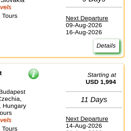
vels
 Tours
Next Departure
09-Aug-2026
16-Aug-2026
Details
t
Starting at
USD 1,994
 Budapest
Czechia,
11 Days
, Hungary
Tours
Next Departure
vels
14-Aug-2026
 Tours