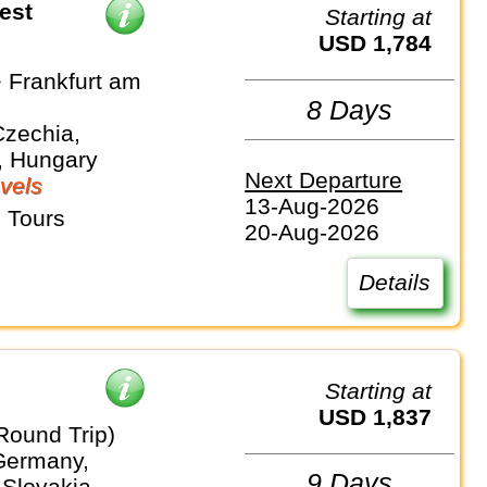
est
Starting at
USD 1,784
 Frankfurt am
8 Days
Czechia,
, Hungary
Next Departure
vels
13-Aug-2026
 Tours
20-Aug-2026
Details
Starting at
USD 1,837
Round Trip)
 Germany,
9 Days
 Slovakia