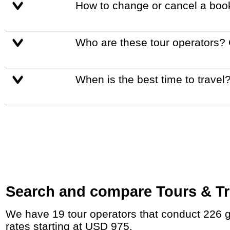
How to change or cancel a boo
Who are these tour operators?
When is the best time to travel
Search and compare Tours & Tri
We have 19 tour operators that conduct 226 group tours and private tours between Germany and Austria with duration 6 - 47 Day and
rates starting at USD 975.