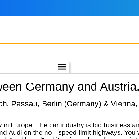
tween Germany and Austria
in Europe. The car industry is big business an
Audi on the no—speed-limit highways. You wil