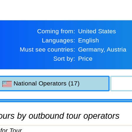
Coming from:
United States
Languages:
English
Must see countries:
Germany, Austria
Sort by:
Price
National Operators (17)
 tours by outbound tour operators