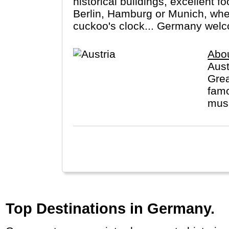
historical buildings, excellent f
Berlin, Hamburg or Munich, wheth
cuckoo's clock... Germany wel
Abou
Aust
Grea
famo
musi
Top Destinations in Germany.