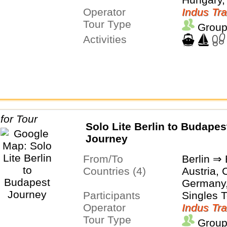
Operator
Indus Tra
Tour Type
Group
Activities
Solo Lite Berlin to Budapes
Journey
From/To
Berlin ⇒
Countries (4)
Austria, 
Germany
Participants
Singles 
Operator
Indus Tra
Tour Type
Group