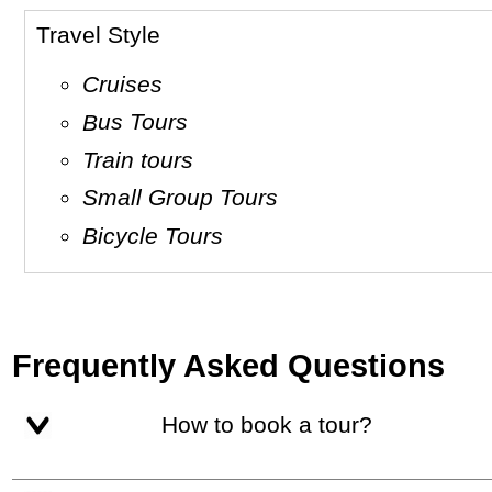
Travel Style
Cruises
Bus Tours
Train tours
Small Group Tours
Bicycle Tours
Frequently Asked Questions
How to book a tour?