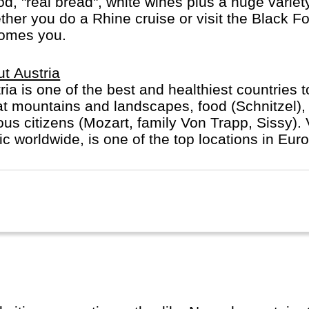
ood, "real bread", white wines plus a huge varie
er you do a Rhine cruise or visit the Black For
comes you.
t Austria
ria is one of the best and healthiest countries 
t mountains and landscapes, food (Schnitzel), 
us citizens (Mozart, family Von Trapp, Sissy). V
c worldwide, is one of the top locations in Eur