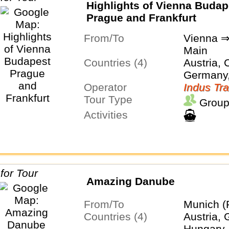
Highlights of Vienna Budap
Prague and Frankfurt
From/To
Vienna ⇒
Main
Countries (4)
Austria, 
Germany
Operator
Indus Tra
Tour Type
Group
Activities
Amazing Danube
From/To
Munich (
Countries (4)
Austria,
Hungary,