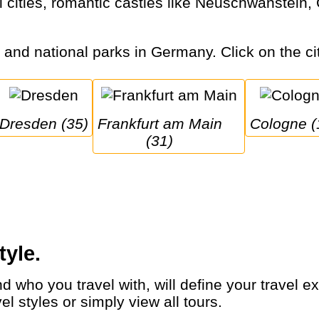
s and national parks in Germany. Click on the cit
Dresden (35)
Frankfurt am Main 
Cologne (
(31)
tyle.
 styles or simply view all tours.