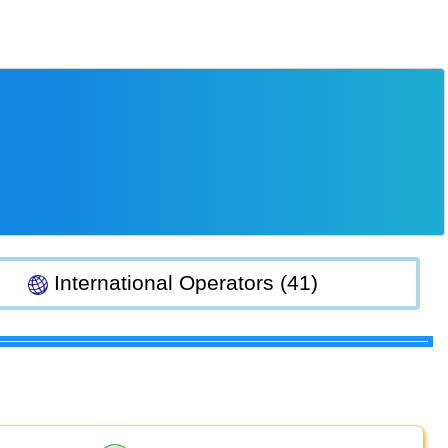
International Operators (41)