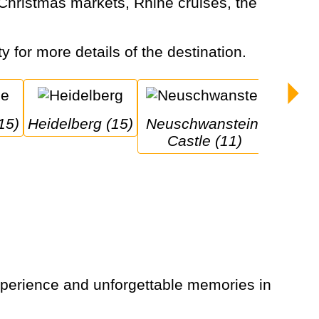
y for more details of the destination.
15)
Heidelberg (15)
Neuschwanstein 
Castle (11)