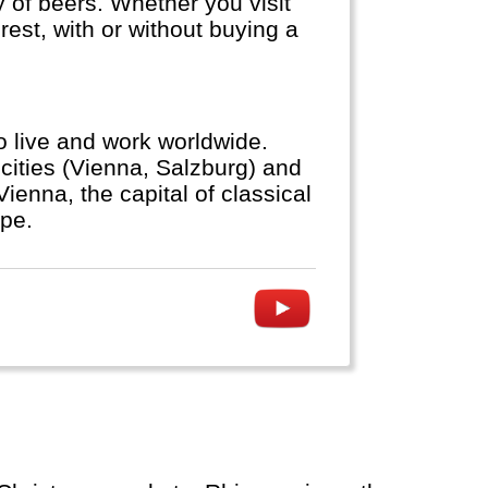
ty of beers. Whether you visit
est, with or without buying a
to live and work worldwide.
cities (Vienna, Salzburg) and
ienna, the capital of classical
ope.