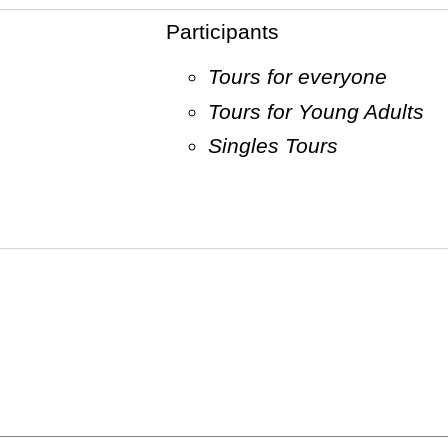
Participants
Tours for everyone
Tours for Young Adults
Singles Tours