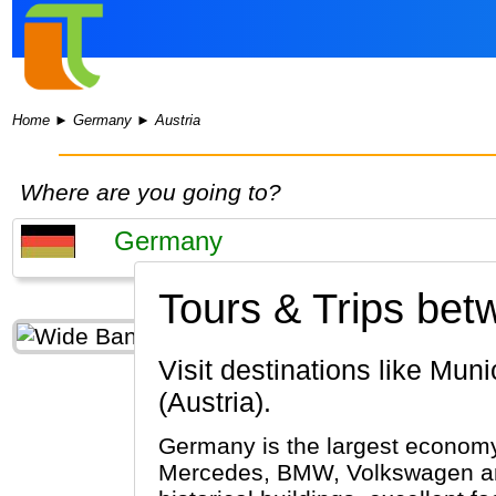
Home
►
Germany
►
Austria
Where are you going to?
Tours & Trips be
Visit destinations like Munich, Passau, Berlin (Germany) & Vienna, Salzburg, Innsbruck
(Austria).
Germany is the largest economy 
Mercedes, BMW, Volkswagen and 