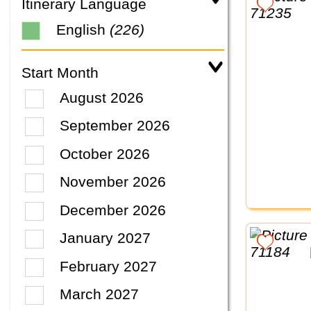
Itinerary Language
English
(226)
Start Month
August 2026
September 2026
October 2026
November 2026
December 2026
January 2027
February 2027
March 2027