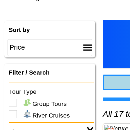
Sort by
Filter / Search
Tour Type
Group Tours
All 17
River Cruises