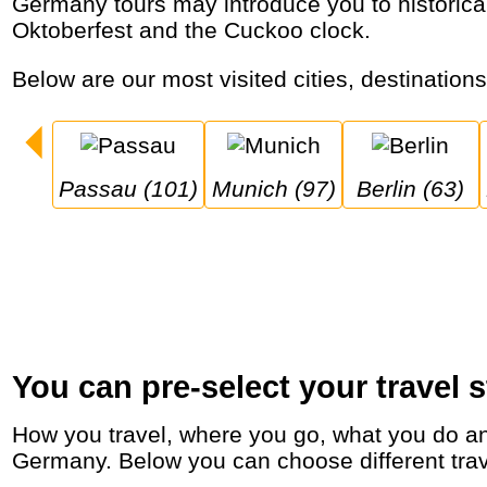
Germany tours may introduce you to historical cities, romantic castles like Neuschwanstein, Christmas markets, Rhine cruises, the
Oktoberfest and the Cuckoo clock.
Below are our most visited cities, destination
Passau (101)
Munich (97)
Berlin (63)
You can pre-select your travel s
How you travel, where you go, what you do and who you travel with, will define your travel experience and unforgettable memories in
Germany. Below you can choose different travel