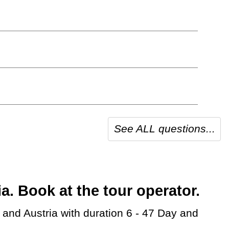
See ALL questions...
 Book at the tour operator.