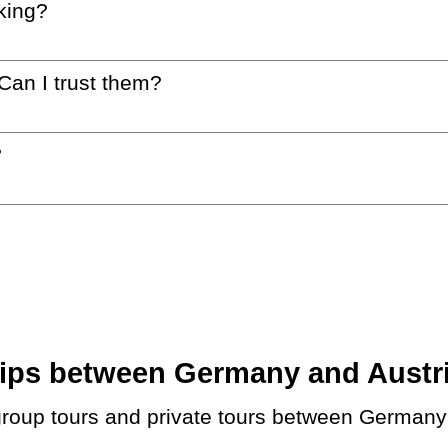
king?
 Can I trust them?
?
ps between Germany and Austria.