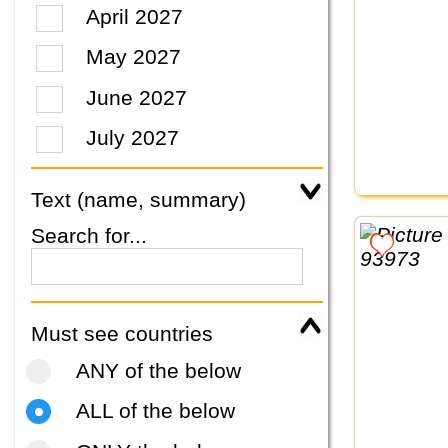
April 2027
May 2027
June 2027
July 2027
Text (name, summary)
Search for...
Must see countries
ANY of the below
ALL of the below