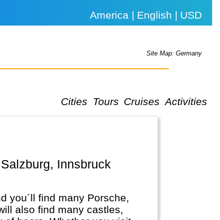
America | English | USD
Site Map: Germany
Cities
Tours
Cruises
Activities
.
d you´ll find many Porsche,
l also find many castles,