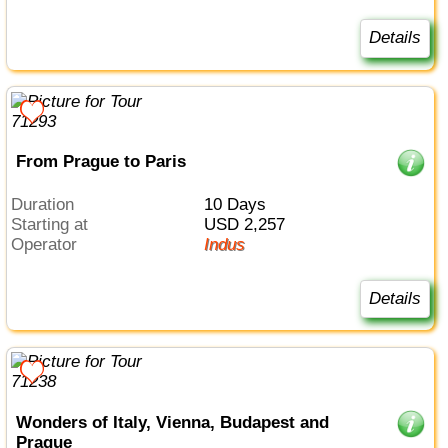
Details
From Prague to Paris
Duration
10 Days
Starting at
USD 2,257
Operator
Indus
Details
Wonders of Italy, Vienna, Budapest and
Prague