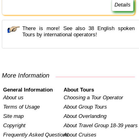
Details
There is more! See also 38 English spoken
Tours by international operators!
More Information
General Information
About Tours
About us
Choosing a Tour Operator
Terms of Usage
About Group Tours
Site map
About Overlanding
Copyright
About Travel Group 18-39 years
Frequently Asked Questions
About Cruises