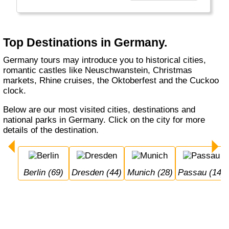
beers. Whether you visit Berlin, Hamburg or
Munich, whether you do a Rhine cruise or
visit the Black Forest, with or without buying a
cuckoo's clock... Germany welcomes you.
Top Destinations in Germany.
Germany tours may introduce you to historical cities,
romantic castles like Neuschwanstein, Christmas
markets, Rhine cruises, the Oktoberfest and the Cuckoo
clock.
Below are our most visited cities, destinations and
national parks in Germany. Click on the city for more
details of the destination.
Berlin (69)
Dresden (44)
Munich (28)
Passau (14)