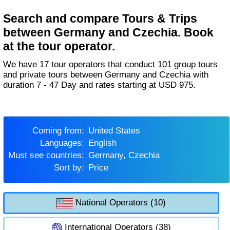
Search and compare Tours & Trips
between Germany and Czechia. Book
at the tour operator.
We have 17 tour operators that conduct 101 group tours
and private tours between Germany and Czechia with
duration 7 - 47 Day and rates starting at USD 975.
Coming from:
United States
Languages:
English
Must see countries:
Germany, Czechia
Sort by:
Price
National Operators (10)
International Operators (38)