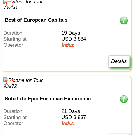
Best of European Capitals
Duration
19 Days
Starting at
USD 3,884
Operator
Indus
Details
Solo Lite Epic European Experience
Duration
21 Days
Starting at
USD 3,937
Operator
Indus