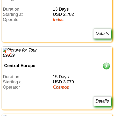
Duration
13 Days
Starting at
USD 2,782
Operator
Indus
Details
Central Europe
Duration
15 Days
Starting at
USD 3,079
Operator
Cosmos
Details