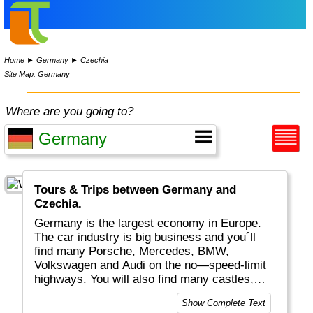
Home
►
Germany
►
Czechia
Site Map: Germany
Where are you going to?
Tours & Trips between Germany and
Czechia.
Germany is the largest economy in Europe.
The car industry is big business and you´ll
find many Porsche, Mercedes, BMW,
Volkswagen and Audi on the no—speed-limit
highways. You will also find many castles,
historical buildings, excellent food, "real
Show Complete Text
bread", white wines plus a huge variety of