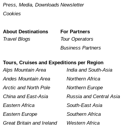
Press, Media, Downloads
Newsletter
Cookies
About Destinations
For Partners
Travel Blogs
Tour Operators
Business Partners
Tours, Cruises and Expeditions per Region
Alps Mountain Area
India and South-Asia
Andes Mountain Area
Northern Africa
Arctic and North Pole
Northern Europe
China and East-Asia
Russia and Central Asia
Eastern Africa
South-East Asia
Eastern Europe
Southern Africa
Great Britain and Ireland
Western Africa