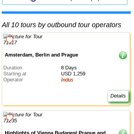
All 10 tours by outbound tour operators
Amsterdam, Berlin and Prague
Duration
8 Days
Starting at
USD 1,259
Operator
Indus
Details
Highlights of Vienna Budapest Prague and