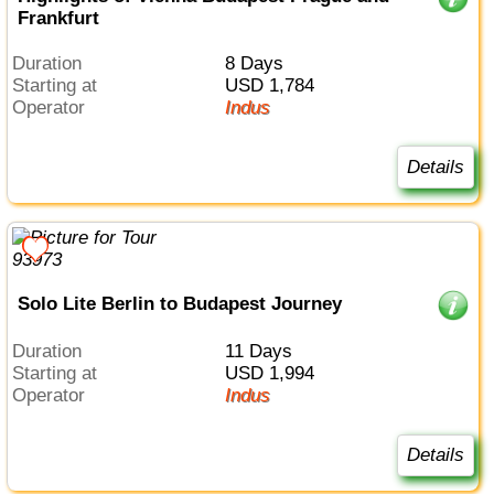
Frankfurt
Duration
8 Days
Starting at
USD 1,784
Operator
Indus
Details
Solo Lite Berlin to Budapest Journey
Duration
11 Days
Starting at
USD 1,994
Operator
Indus
Details