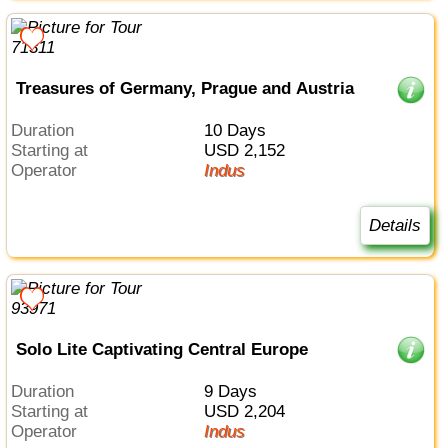
Treasures of Germany, Prague and Austria
Duration
10 Days
Starting at
USD 2,152
Operator
Indus
Details
Solo Lite Captivating Central Europe
Duration
9 Days
Starting at
USD 2,204
Operator
Indus