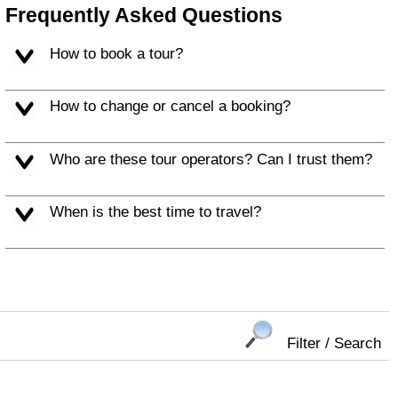
Frequently Asked Questions
How to book a tour?
How to change or cancel a booking?
Who are these tour operators? Can I trust them?
When is the best time to travel?
Filter / Search