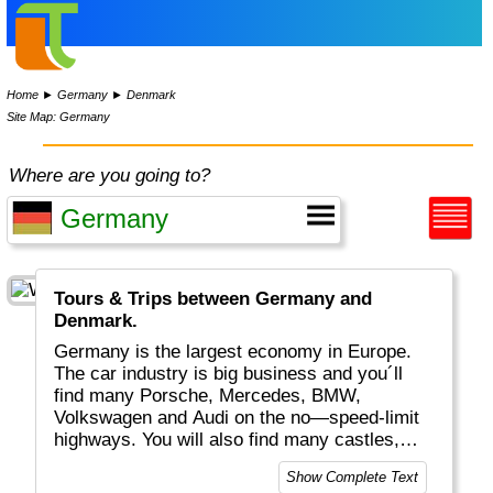
Home
►
Germany
►
Denmark
Site Map: Germany
Where are you going to?
Tours & Trips between Germany and
Denmark.
Germany is the largest economy in Europe.
The car industry is big business and you´ll
find many Porsche, Mercedes, BMW,
Volkswagen and Audi on the no—speed-limit
highways. You will also find many castles,
historical buildings, excellent food, "real
Show Complete Text
bread", white wines plus a huge variety of