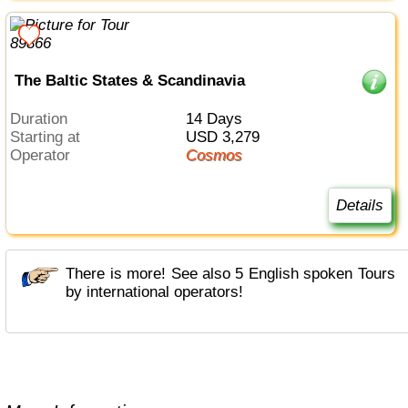
The Baltic States & Scandinavia
Duration
14 Days
Starting at
USD 3,279
Operator
Cosmos
Details
There is more! See also 5 English spoken Tours
by international operators!