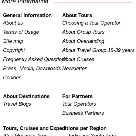
More Information
General Information
About Tours
About us
Choosing a Tour Operator
Terms of Usage
About Group Tours
Site map
About Overlanding
Copyright
About Travel Group 18-39 years
Frequently Asked Questions
About Cruises
Press, Media, Downloads
Newsletter
Cookies
About Destinations
For Partners
Travel Blogs
Tour Operators
Business Partners
Tours, Cruises and Expeditions per Region
Alps Mountain Area
India and South-Asia