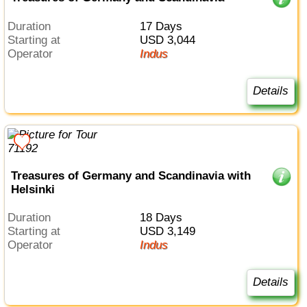
Duration
17 Days
Starting at
USD 3,044
Operator
Indus
Details
Treasures of Germany and Scandinavia with
Helsinki
Duration
18 Days
Starting at
USD 3,149
Operator
Indus
Details