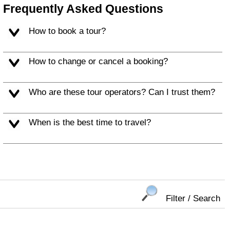
Frequently Asked Questions
How to book a tour?
How to change or cancel a booking?
Who are these tour operators? Can I trust them?
When is the best time to travel?
Filter / Search