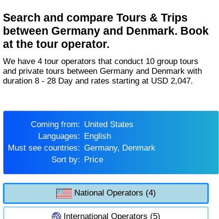
Search and compare Tours & Trips
between Germany and Denmark. Book
at the tour operator.
We have 4 tour operators that conduct 10 group tours
and private tours between Germany and Denmark with
duration 8 - 28 Day and rates starting at USD 2,047.
Coming from:
United States
Languages:
English
Must see countries:
Germany, Denmark
Sort by:
Price
National Operators (4)
International Operators (5)