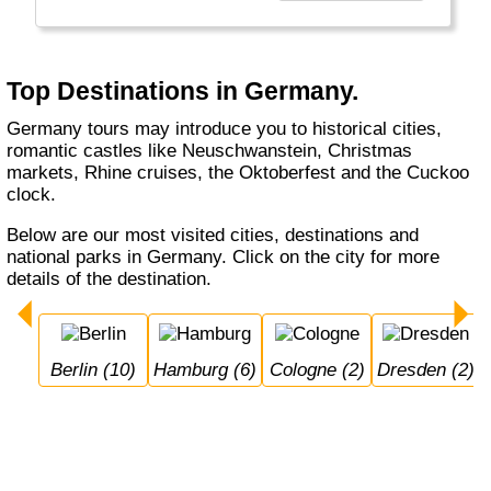
beers. Whether you visit Berlin, Hamburg or
Munich, whether you do a Rhine cruise or
visit the Black Forest, with or without buying a
cuckoo's clock... Germany welcomes you.
Top Destinations in Germany.
Germany tours may introduce you to historical cities,
romantic castles like Neuschwanstein, Christmas
markets, Rhine cruises, the Oktoberfest and the Cuckoo
clock.
Below are our most visited cities, destinations and
national parks in Germany. Click on the city for more
details of the destination.
Berlin (10)
Hamburg (6)
Cologne (2)
Dresden (2)