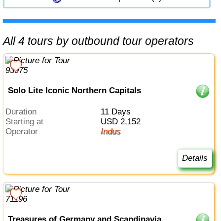
All 4 tours by outbound tour operators
Solo Lite Iconic Northern Capitals
Duration
11 Days
Starting at
USD 2,152
Operator
Indus
Details
Treasures of Germany and Scandinavia