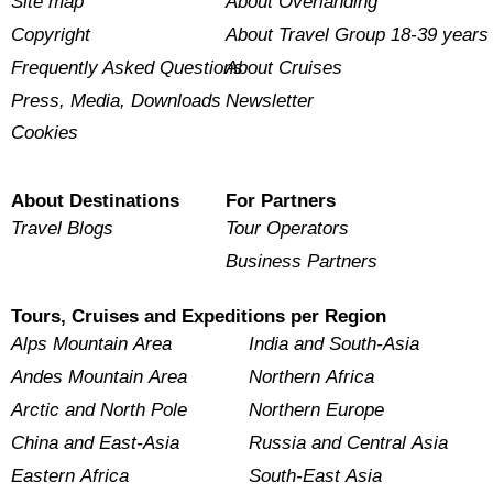
Site map
About Overlanding
Copyright
About Travel Group 18-39 years
Frequently Asked Questions
About Cruises
Press, Media, Downloads
Newsletter
Cookies
About Destinations
For Partners
Travel Blogs
Tour Operators
Business Partners
Tours, Cruises and Expeditions per Region
Alps Mountain Area
India and South-Asia
Andes Mountain Area
Northern Africa
Arctic and North Pole
Northern Europe
China and East-Asia
Russia and Central Asia
Eastern Africa
South-East Asia