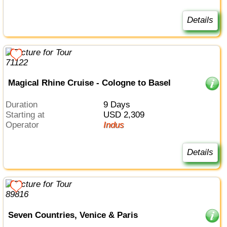
Details
Magical Rhine Cruise - Cologne to Basel
Duration
9 Days
Starting at
USD 2,309
Operator
Indus
Details
Seven Countries, Venice & Paris