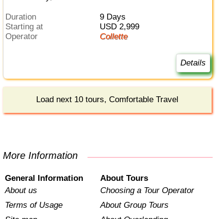
Duration
9 Days
Starting at
USD 2,999
Operator
Collette
Details
Load next 10 tours, Comfortable Travel
More Information
General Information
About Tours
About us
Choosing a Tour Operator
Terms of Usage
About Group Tours