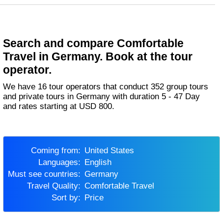
Search and compare Comfortable
Travel in Germany. Book at the tour
operator.
We have 16 tour operators that conduct 352 group tours
and private tours in Germany with duration 5 - 47 Day
and rates starting at USD 800.
Coming from:
United States
Languages:
English
Must see countries:
Germany
Travel Quality:
Comfortable Travel
Sort by:
Price