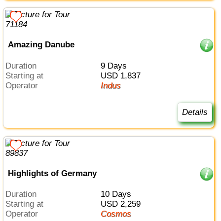
Amazing Danube
Duration
9 Days
Starting at
USD 1,837
Operator
Indus
Details
Highlights of Germany
Duration
10 Days
Starting at
USD 2,259
Operator
Cosmos