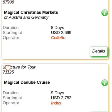
Magical Christmas Markets
of Austria and Germany
Duration
8 Days
Starting at
USD 2,699
Operator
Collette
Details
Magical Danube Cruise
Duration
9 Days
Starting at
USD 2,782
Operator
Indus