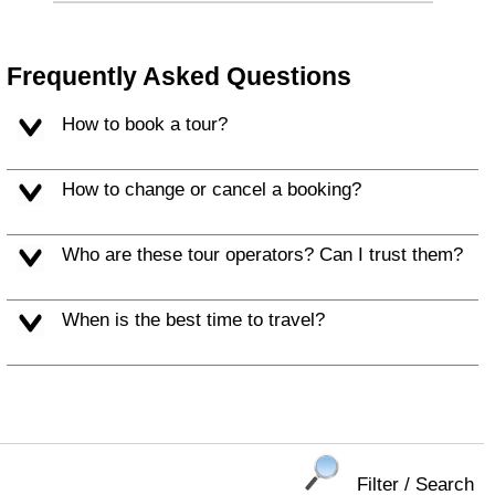
Frequently Asked Questions
How to book a tour?
How to change or cancel a booking?
Who are these tour operators? Can I trust them?
When is the best time to travel?
Filter / Search