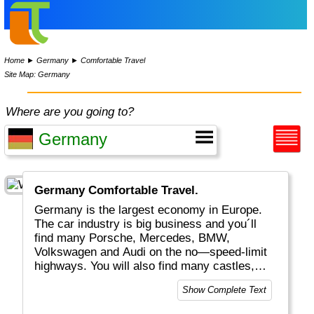
Home
►
Germany
►
Comfortable Travel
Site Map: Germany
Where are you going to?
Germany Comfortable Travel.
Germany is the largest economy in Europe.
The car industry is big business and you´ll
find many Porsche, Mercedes, BMW,
Volkswagen and Audi on the no—speed-limit
highways. You will also find many castles,
historical buildings, excellent food, "real
Show Complete Text
bread", white wines plus a huge variety of
beers. Whether you visit Berlin, Hamburg or