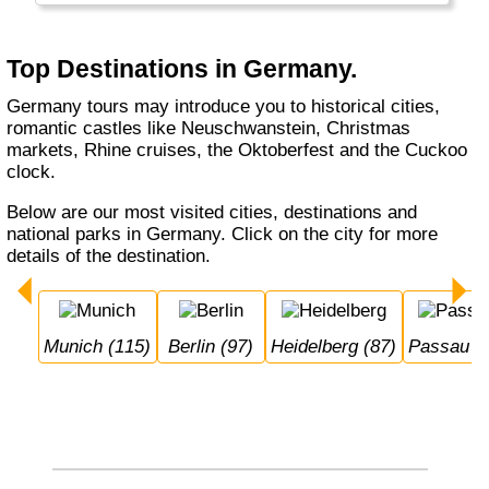
Munich, whether you do a Rhine cruise or
visit the Black Forest, with or without buying a
cuckoo's clock... Germany welcomes you.
Top Destinations in Germany.
Germany tours may introduce you to historical cities,
romantic castles like Neuschwanstein, Christmas
markets, Rhine cruises, the Oktoberfest and the Cuckoo
clock.
Below are our most visited cities, destinations and
national parks in Germany. Click on the city for more
details of the destination.
Munich (115)
Berlin (97)
Heidelberg (87)
Passau (