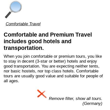
Comfortable Travel
Comfortable and Premium Travel
includes good hotels and
transportation.
When you join comfortable or premium tours, you like
to stay in decent (3-star or better) hotels and enjoy
good transportation. You are expecting neither tents,
nor basic hostels, nor top class hotels. Comfortable
tours are usually good value and suitable for people of
all ages.
Remove filter, show all tours.
(Germany)