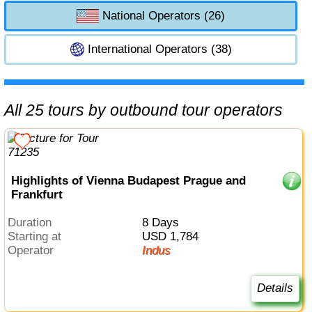
National Operators (26)
International Operators (38)
All 25 tours by outbound tour operators
Highlights of Vienna Budapest Prague and
Frankfurt
Duration
8 Days
Starting at
USD 1,784
Operator
Indus
Details