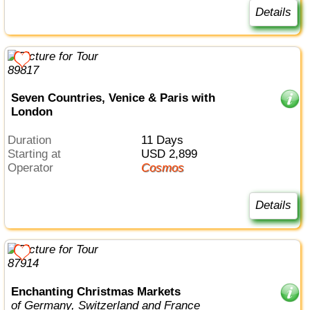
Details
Seven Countries, Venice & Paris with
London
Duration
11 Days
Starting at
USD 2,899
Operator
Cosmos
Details
Enchanting Christmas Markets
of Germany, Switzerland and France