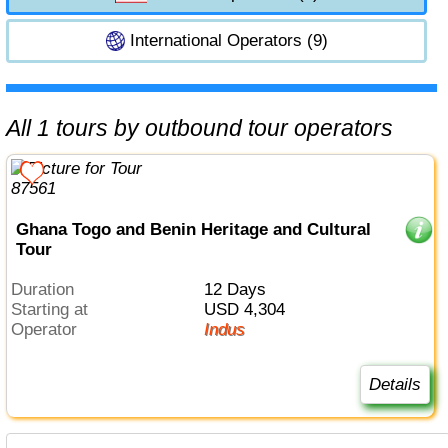
International Operators (9)
All 1 tours by outbound tour operators
Ghana Togo and Benin Heritage and Cultural
Tour
Duration
12 Days
Starting at
USD 4,304
Operator
Indus
Details