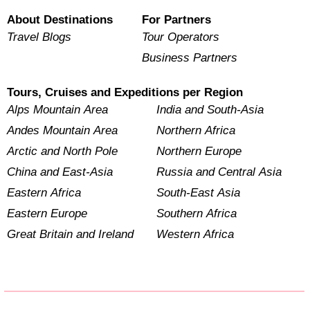
About Destinations
For Partners
Travel Blogs
Tour Operators
Business Partners
Tours, Cruises and Expeditions per Region
Alps Mountain Area
India and South-Asia
Andes Mountain Area
Northern Africa
Arctic and North Pole
Northern Europe
China and East-Asia
Russia and Central Asia
Eastern Africa
South-East Asia
Eastern Europe
Southern Africa
Great Britain and Ireland
Western Africa