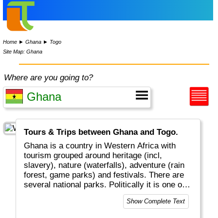
Home
►
Ghana
►
Togo
Site Map: Ghana
Where are you going to?
Tours & Trips between Ghana and Togo.
Ghana is a country in Western Africa with
tourism grouped around heritage (incl,
slavery), nature (waterfalls), adventure (rain
forest, game parks) and festivals. There are
several national parks. Politically it is one of
the most stable countries in the world.
Show Complete Text