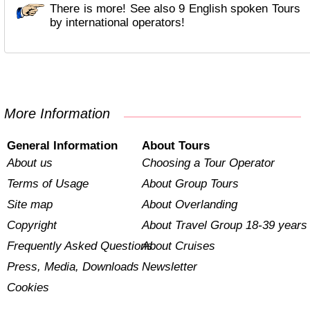
There is more! See also 9 English spoken Tours
by international operators!
More Information
General Information
About Tours
About us
Choosing a Tour Operator
Terms of Usage
About Group Tours
Site map
About Overlanding
Copyright
About Travel Group 18-39 years
Frequently Asked Questions
About Cruises
Press, Media, Downloads
Newsletter
Cookies