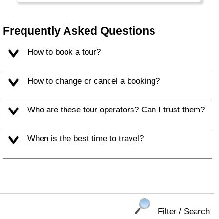
Frequently Asked Questions
How to book a tour?
How to change or cancel a booking?
Who are these tour operators? Can I trust them?
When is the best time to travel?
Filter / Search