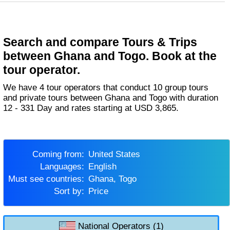
Search and compare Tours & Trips
between Ghana and Togo. Book at the
tour operator.
We have 4 tour operators that conduct 10 group tours
and private tours between Ghana and Togo with duration
12 - 331 Day and rates starting at USD 3,865.
Coming from:
United States
Languages:
English
Must see countries:
Ghana, Togo
Sort by:
Price
National Operators (1)