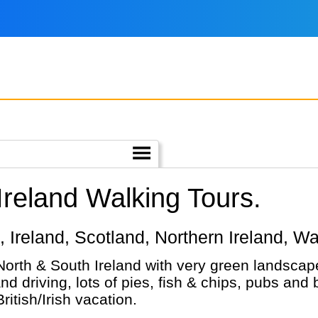
Ireland Walking Tours.
nd, Ireland, Scotland, Northern Ireland, W
North & South Ireland with very green landscap
nd driving, lots of pies, fish & chips, pubs and
ritish/Irish vacation.