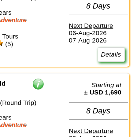
8 Days
ears
dventure
Next Departure
06-Aug-2026
 Tours
07-Aug-2026
(5)
Details
ld
Starting at
± USD 1,690
 (Round Trip)
8 Days
ears
dventure
Next Departure