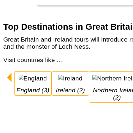
Top Destinations in Great Brita
Great Britain and Ireland tours will introduce red double-decker buses, medieval castles and wild coastal lines, pubs, beers, pies, games
and the monster of Loch Ness.
Visit countries like ....
England (3)
Ireland (2)
Northern Ireland 
(2)