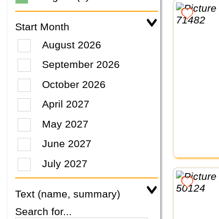
Start Month
August 2026
September 2026
October 2026
April 2027
May 2027
June 2027
July 2027
Text (name, summary)
Search for...