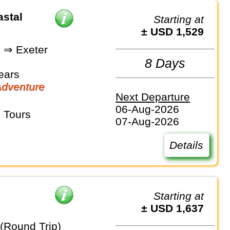
stal
Starting at
± USD 1,529
 ⇒ Exeter
8 Days
ears
dventure
Next Departure
06-Aug-2026
 Tours
07-Aug-2026
Details
Starting at
± USD 1,637
 (Round Trip)