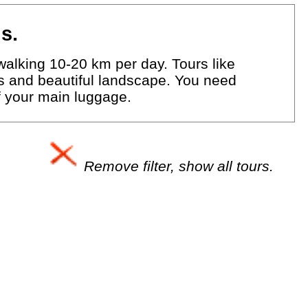
s.
walking 10-20 km per day. Tours like
eys and beautiful landscape. You need
of your main luggage.
Remove filter, show all tours.