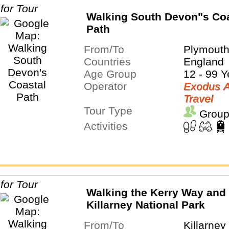
Walking South Devon"s Coa
Path
From/To
Plymouth
Countries
England
Age Group
12 - 99 Y
Operator
Exodus A
Travel
Tour Type
Group
Activities
Walking the Kerry Way and
Killarney National Park
From/To
Killarney