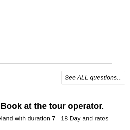
See ALL questions...
Book at the tour operator.