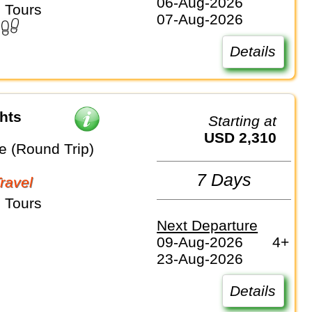
06-Aug-2026
 Tours
07-Aug-2026
Details
hts
Starting at
USD 2,310
e (Round Trip)
7 Days
Travel
 Tours
Next Departure
09-Aug-2026
4+
23-Aug-2026
Details