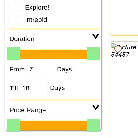
Explore!
Intrepid
Duration
From
Days
Till
Days
Price Range