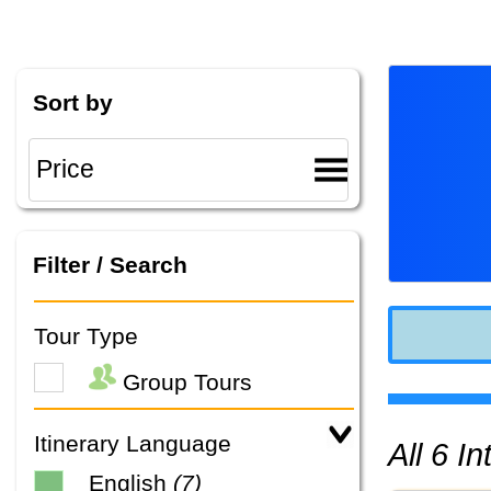
Sort by
Filter / Search
Tour Type
Group Tours
Itinerary Language
All 6 
English
(7)