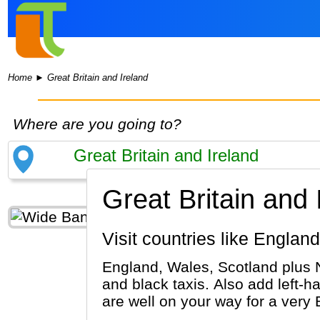
Home
►
Great Britain and Ireland
Where are you going to?
Great Britain and 
Visit countries like Engla
England, Wales, Scotland plus 
and black taxis. Also add left-ha
are well on your way for a very B