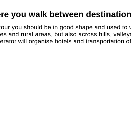
re you walk between destination
g tour you should be in good shape and used to 
ies and rural areas, but also across hills, vall
erator will organise hotels and transportation 