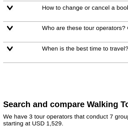
How to change or cancel a boo
Who are these tour operators?
When is the best time to travel
Search and compare Walking Tour
We have 3 tour operators that conduct 7 group tours and private tours in Great Britain and Ireland with duration 7 - 18 Day and rates
starting at USD 1,529.