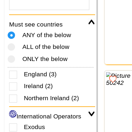
Must see countries
ANY of the below
ALL of the below
ONLY the below
England (3)
Ireland (2)
Northern Ireland (2)
International Operators
Exodus