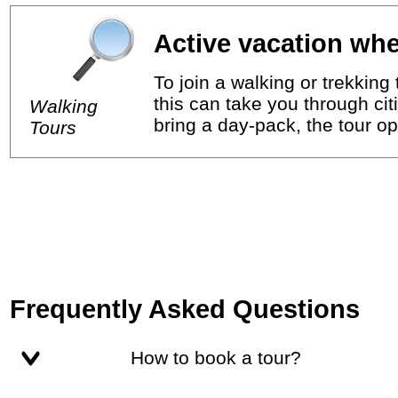
Active vacation whe
To join a walking or trekkin
this can take you through cit
Walking
bring a day-pack, the tour op
Tours
Frequently Asked Questions
How to book a tour?