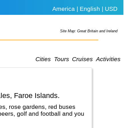
America | English | USD
Site Map: Great Britain and Ireland
Cities
Tours
Cruises
Activities
ales, Faroe Islands.
es, rose gardens, red buses
 beers, golf and football and you