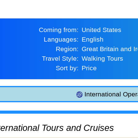
Coming from:
United States
Languages:
English
Region:
Great Britain and I
Travel Style:
Walking Tours
Sort by:
Price
International Oper
International Tours and Cruises