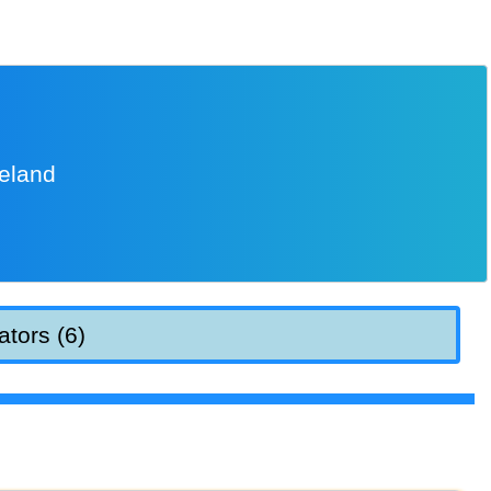
reland
ators (6)