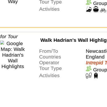
Tour Type
Group
Activities
Walk Hadrian's Wall Highlig
From/To
Newcastl
Countries
England
Operator
Intrepid 
Tour Type
Group
Activities