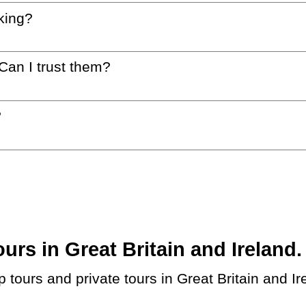
king?
 Can I trust them?
?
s in Great Britain and Ireland. 