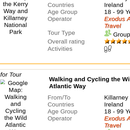
Countries
Ireland
Age Group
18 - 99 Y
Operator
Exodus A
Travel
Tour Type
Group
Overall rating
Activities
Walking and Cycling the Wi
Atlantic Way
From/To
Killarney
Countries
Ireland
Age Group
18 - 99 Y
Operator
Exodus A
Travel