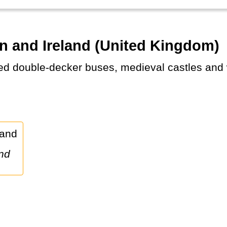
in and Ireland (United Kingdom)