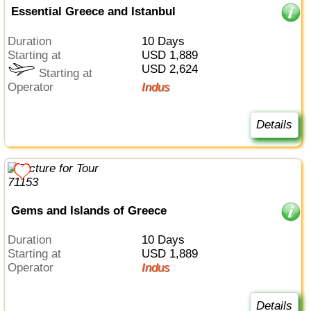
Essential Greece and Istanbul
Duration
10 Days
Starting at
USD 1,889
USD 2,624
Starting at
Operator
Indus
Details
Gems and Islands of Greece
Duration
10 Days
Starting at
USD 1,889
Operator
Indus
Details