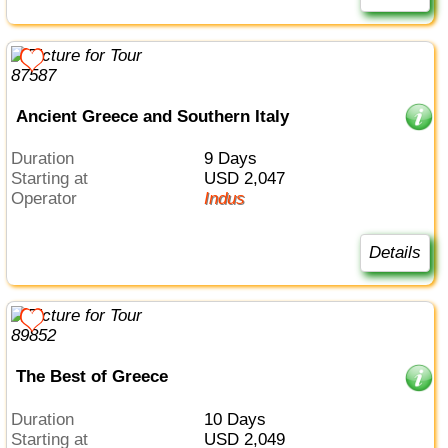
Ancient Greece and Southern Italy
Duration
9 Days
Starting at
USD 2,047
Operator
Indus
Details
The Best of Greece
Duration
10 Days
Starting at
USD 2,049