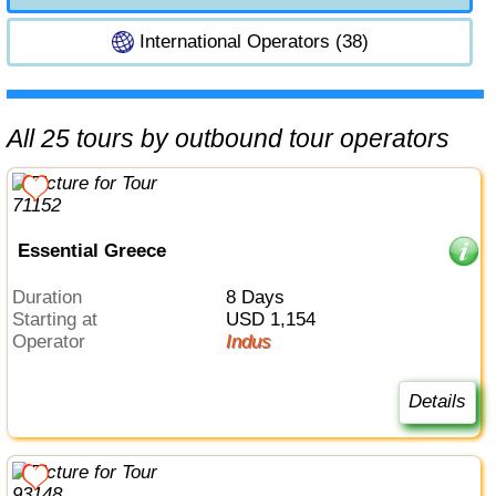
International Operators (38)
All 25 tours by outbound tour operators
Essential Greece
Duration
8 Days
Starting at
USD 1,154
Operator
Indus
Details