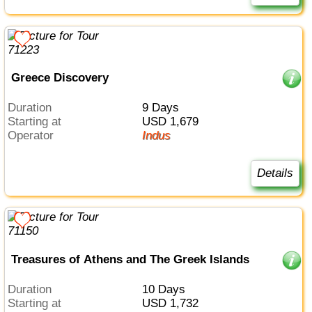
Greece Discovery
Duration
9 Days
Starting at
USD 1,679
Operator
Indus
Details
Treasures of Athens and The Greek Islands
Duration
10 Days
Starting at
USD 1,732