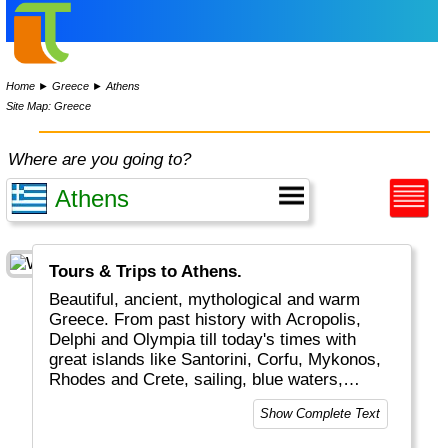
Home
►
Greece
►
Athens
Site Map: Greece
Where are you going to?
Tours & Trips to Athens.
Beautiful, ancient, mythological and warm
Greece. From past history with Acropolis,
Delphi and Olympia till today's times with
great islands like Santorini, Corfu, Mykonos,
Rhodes and Crete, sailing, blue waters,
romantic Greek weddings and white/blue
Show Complete Text
buildings and boats. The combination of old
and new plus the excellent food and friendly