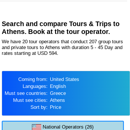
Search and compare Tours & Trips to
Athens. Book at the tour operator.
We have 20 tour operators that conduct 207 group tours
and private tours to Athens with duration 5 - 45 Day and
rates starting at USD 594.
Coming from:
United States
Languages:
English
Must see countries:
Greece
Must see cities:
Athens
Sort by:
Price
National Operators (26)