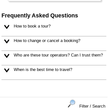
people make for a memorable vacation.
Frequently Asked Questions
How to book a tour?
How to change or cancel a booking?
Who are these tour operators? Can I trust them?
When is the best time to travel?
Filter / Search