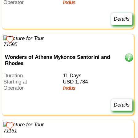
Operator
Indus
Details
Wonders of Athens Mykonos Santorini and
Rhodes
Duration
11 Days
Starting at
USD 1,784
Operator
Indus
Details