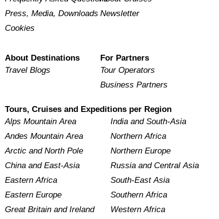
Press, Media, Downloads
Newsletter
Cookies
About Destinations
For Partners
Travel Blogs
Tour Operators
Business Partners
Tours, Cruises and Expeditions per Region
Alps Mountain Area
India and South-Asia
Andes Mountain Area
Northern Africa
Arctic and North Pole
Northern Europe
China and East-Asia
Russia and Central Asia
Eastern Africa
South-East Asia
Eastern Europe
Southern Africa
Great Britain and Ireland
Western Africa