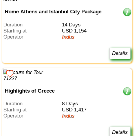
Rome Athens and Istanbul City Package
Duration
14 Days
Starting at
USD 1,154
Operator
Indus
Details
Highlights of Greece
Duration
8 Days
Starting at
USD 1,417
Operator
Indus
Details