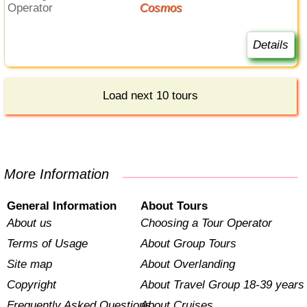
Operator
Cosmos
Details
Load next 10 tours
More Information
General Information
About Tours
About us
Choosing a Tour Operator
Terms of Usage
About Group Tours
Site map
About Overlanding
Copyright
About Travel Group 18-39 years
Frequently Asked Questions
About Cruises