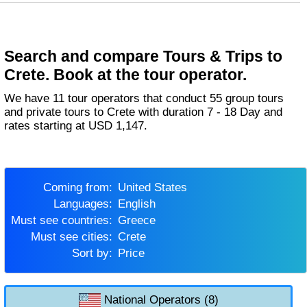
Search and compare Tours & Trips to
Crete. Book at the tour operator.
We have 11 tour operators that conduct 55 group tours
and private tours to Crete with duration 7 - 18 Day and
rates starting at USD 1,147.
Coming from:
United States
Languages:
English
Must see countries:
Greece
Must see cities:
Crete
Sort by:
Price
National Operators (8)