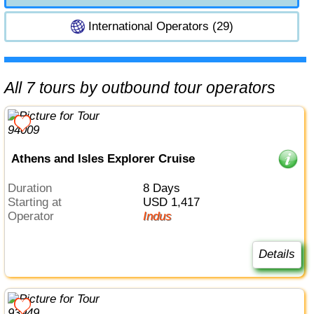
International Operators (29)
All 7 tours by outbound tour operators
Athens and Isles Explorer Cruise
Duration
8 Days
Starting at
USD 1,417
Operator
Indus
Details