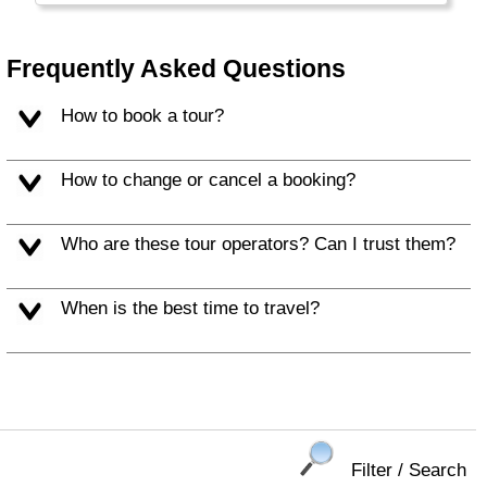
people make for a memorable vacation.
Frequently Asked Questions
How to book a tour?
How to change or cancel a booking?
Who are these tour operators? Can I trust them?
When is the best time to travel?
Filter / Search