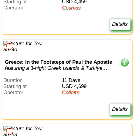
Starting at
USD 4,459
Operator
Cosmos
Details
Greece: In the Footsteps of Paul the Apostle
featuring a 3-night Greek Islands & Turkiye
cruise
Duration
11 Days
Starting at
USD 4,699
Operator
Collette
Details