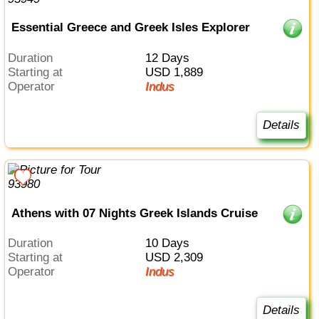
Essential Greece and Greek Isles Explorer
Duration
12 Days
Starting at
USD 1,889
Operator
Indus
Details
Athens with 07 Nights Greek Islands Cruise
Duration
10 Days
Starting at
USD 2,309
Operator
Indus
Details