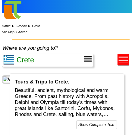
Home
►
Greece
►
Crete
Site Map: Greece
Where are you going to?
Tours & Trips to Crete.
Beautiful, ancient, mythological and warm
Greece. From past history with Acropolis,
Delphi and Olympia till today's times with
great islands like Santorini, Corfu, Mykonos,
Rhodes and Crete, sailing, blue waters,
romantic Greek weddings and white/blue
Show Complete Text
buildings and boats. The combination of old
and new plus the excellent food and friendly