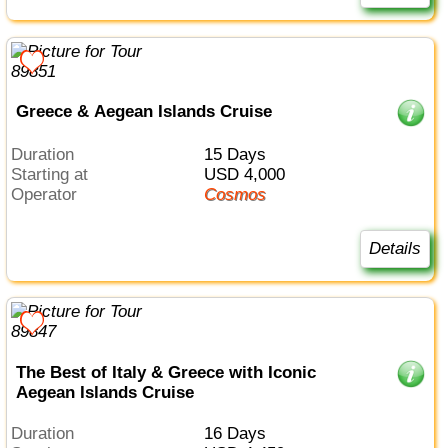
Greece & Aegean Islands Cruise
Duration
15 Days
Starting at
USD 4,000
Operator
Cosmos
Details
The Best of Italy & Greece with Iconic
Aegean Islands Cruise
Duration
16 Days