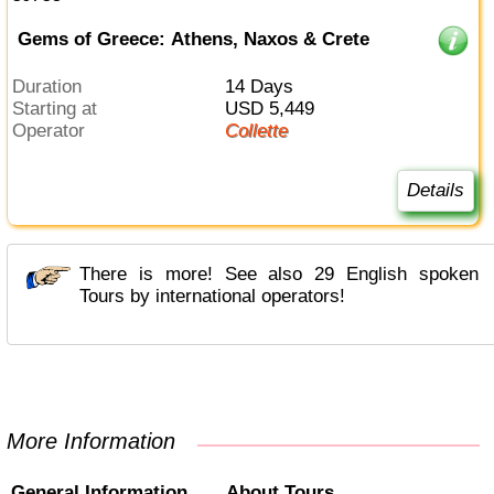
Gems of Greece: Athens, Naxos & Crete
Duration
14 Days
Starting at
USD 5,449
Operator
Collette
Details
There is more! See also 29 English spoken
Tours by international operators!
More Information
General Information
About Tours