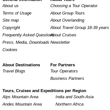
About us
Choosing a Tour Operator
Terms of Usage
About Group Tours
Site map
About Overlanding
Copyright
About Travel Group 18-39 years
Frequently Asked Questions
About Cruises
Press, Media, Downloads
Newsletter
Cookies
About Destinations
For Partners
Travel Blogs
Tour Operators
Business Partners
Tours, Cruises and Expeditions per Region
Alps Mountain Area
India and South-Asia
Andes Mountain Area
Northern Africa