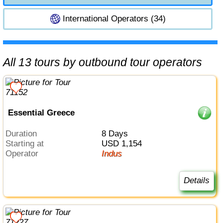
International Operators (34)
All 13 tours by outbound tour operators
Essential Greece
Duration
8 Days
Starting at
USD 1,154
Operator
Indus
Details