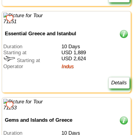
Essential Greece and Istanbul
Duration
10 Days
Starting at
USD 1,889
USD 2,624
Starting at
Operator
Indus
Details
Gems and Islands of Greece
Duration
10 Days