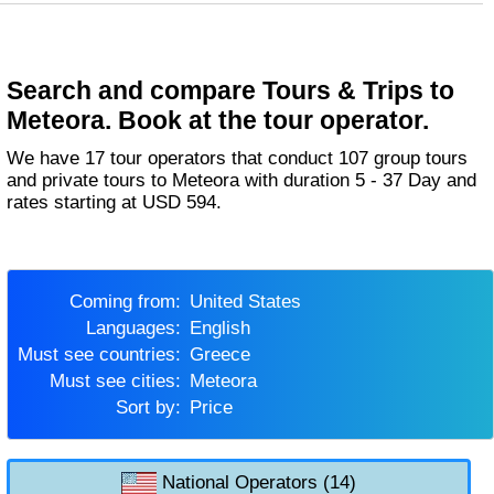
Search and compare Tours & Trips to
Meteora. Book at the tour operator.
We have 17 tour operators that conduct 107 group tours
and private tours to Meteora with duration 5 - 37 Day and
rates starting at USD 594.
Coming from:
United States
Languages:
English
Must see countries:
Greece
Must see cities:
Meteora
Sort by:
Price
National Operators (14)