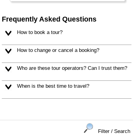
people make for a memorable vacation.
Frequently Asked Questions
How to book a tour?
How to change or cancel a booking?
Who are these tour operators? Can I trust them?
When is the best time to travel?
Filter / Search