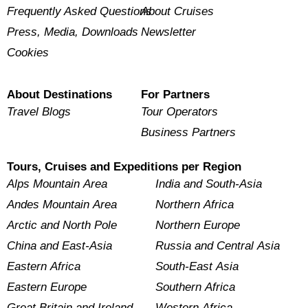
Frequently Asked Questions
About Cruises
Press, Media, Downloads
Newsletter
Cookies
About Destinations
For Partners
Travel Blogs
Tour Operators
Business Partners
Tours, Cruises and Expeditions per Region
Alps Mountain Area
India and South-Asia
Andes Mountain Area
Northern Africa
Arctic and North Pole
Northern Europe
China and East-Asia
Russia and Central Asia
Eastern Africa
South-East Asia
Eastern Europe
Southern Africa
Great Britain and Ireland
Western Africa