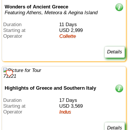
Wonders of Ancient Greece
Featuring Athens, Meteora & Aegina Island
Duration
11 Days
Starting at
USD 2,999
Operator
Collette
Details
Highlights of Greece and Southern Italy
Duration
17 Days
Starting at
USD 3,569
Operator
Indus
Details