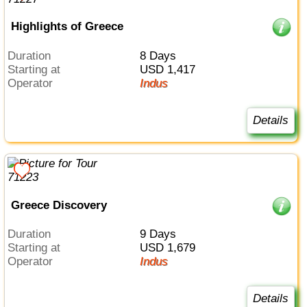
Highlights of Greece
Duration
8 Days
Starting at
USD 1,417
Operator
Indus
Details
Greece Discovery
Duration
9 Days
Starting at
USD 1,679
Operator
Indus
Details