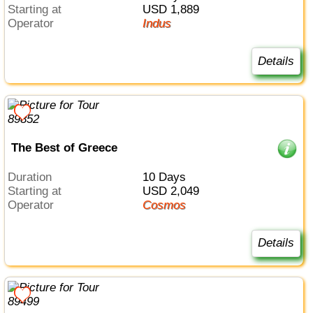
Starting at
USD 1,889
Operator
Indus
Details
The Best of Greece
Duration
10 Days
Starting at
USD 2,049
Operator
Cosmos
Details