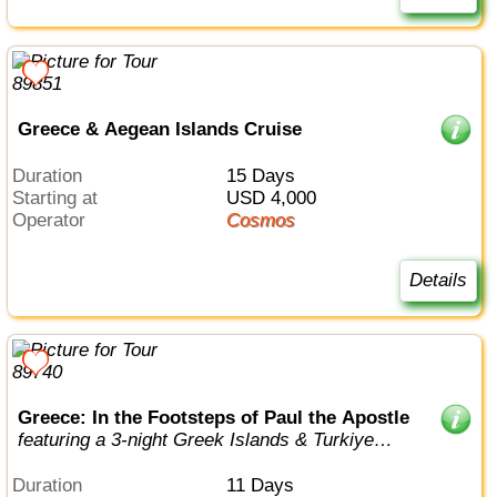
Greece & Aegean Islands Cruise
Duration
15 Days
Starting at
USD 4,000
Operator
Cosmos
Details
Greece: In the Footsteps of Paul the Apostle
featuring a 3-night Greek Islands & Turkiye
cruise
Duration
11 Days