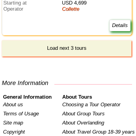
Starting at
USD 4,699
Operator
Collette
Details
Load next 3 tours
More Information
General Information
About Tours
About us
Choosing a Tour Operator
Terms of Usage
About Group Tours
Site map
About Overlanding
Copyright
About Travel Group 18-39 years