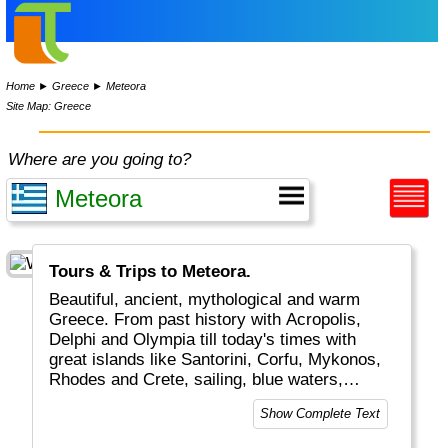
Home
►
Greece
►
Meteora
Site Map: Greece
Where are you going to?
Tours & Trips to Meteora.
Beautiful, ancient, mythological and warm
Greece. From past history with Acropolis,
Delphi and Olympia till today's times with
great islands like Santorini, Corfu, Mykonos,
Rhodes and Crete, sailing, blue waters,
romantic Greek weddings and white/blue
Show Complete Text
buildings and boats. The combination of old
and new plus the excellent food and friendly