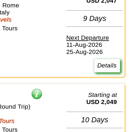
USD 2,047
⇒ Rome
taly
9 Days
vels
 Tours
Next Departure
11-Aug-2026
25-Aug-2026
Details
Starting at
USD 2,049
Round Trip)
10 Days
Tours
 Tours