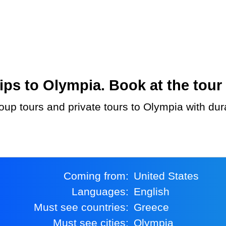
ps to Olympia. Book at the tour 
Coming from:
United States
Languages:
English
Must see countries:
Greece
Must see cities:
Olympia