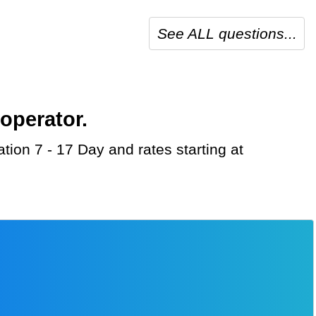
See ALL questions...
operator.