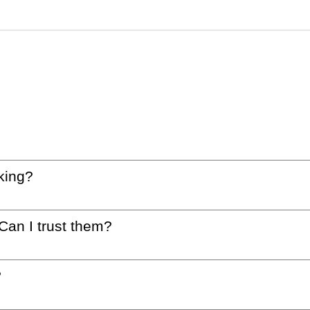
king?
 Can I trust them?
?