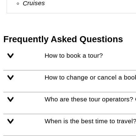
Cruises
Frequently Asked Questions
How to book a tour?
How to change or cancel a boo
Who are these tour operators?
When is the best time to travel