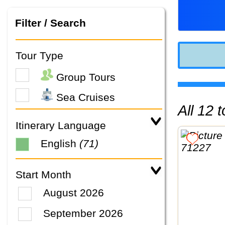
Filter / Search
Tour Type
Group Tours
Sea Cruises
All 12
Itinerary Language
English
(71)
Start Month
August 2026
September 2026