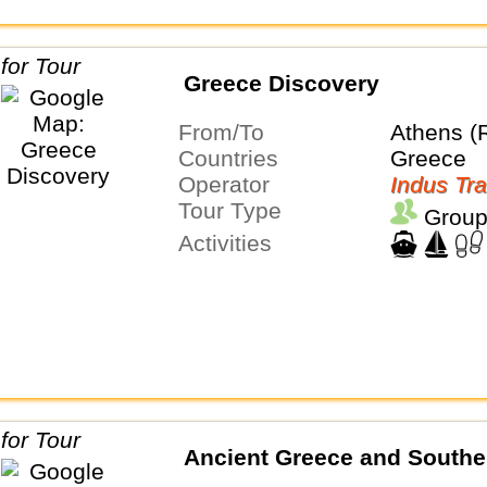
Greece Discovery
From/To
Athens (
Countries
Greece
Operator
Indus Tra
Tour Type
Group
Activities
Ancient Greece and Souther