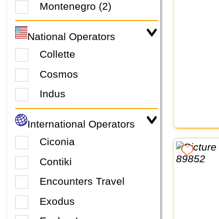
Montenegro (2)
National Operators
Collette
Cosmos
Indus
International Operators
Ciconia
Contiki
Encounters Travel
Exodus