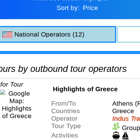
Sort by:
Price
National Operators (12)
 tours by outbound tour operators
Highlights of Greece
From/To
Athens (
Countries
Greece
Operator
Indus Tra
Tour Type
Group
Activities