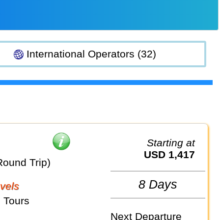
International Operators (32)
Starting at
USD 1,417
Round Trip)
8 Days
vels
 Tours
Next Departure