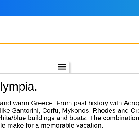
Olympia.
 and warm Greece. From past history with Acrop
 like Santorini, Corfu, Mykonos, Rhodes and Cre
ite/blue buildings and boats. The combination
ple make for a memorable vacation.