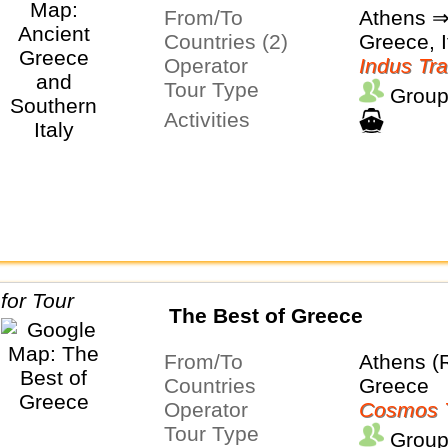
From/To
Athens 
Countries (2)
Greece, I
Operator
Indus Tra
Tour Type
Group
Activities
The Best of Greece
From/To
Athens (
Countries
Greece
Operator
Cosmos 
Tour Type
Group