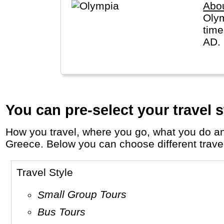
Abo
Olym
time
AD.
You can pre-select your travel s
How you travel, where you go, what you do and who you travel with, will define your travel experience and unforgettable memories in
Greece. Below you can choose different travel 
Travel Style
Small Group Tours
Bus Tours