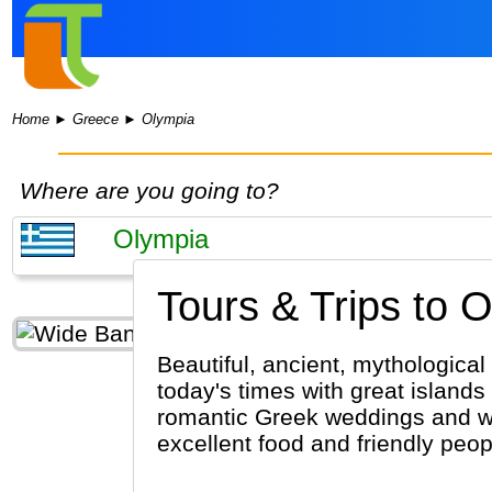
Home
►
Greece
►
Olympia
Where are you going to?
Tours & Trips to 
Beautiful, ancient, mythological
today's times with great islands
romantic Greek weddings and wh
excellent food and friendly peo