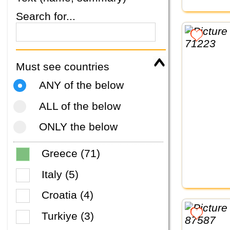
Search for...
Must see countries
ANY of the below
ALL of the below
ONLY the below
Greece (71)
Italy (5)
Croatia (4)
Turkiye (3)