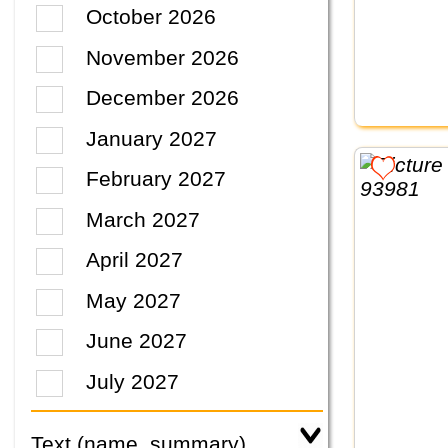
October 2026
November 2026
December 2026
January 2027
February 2027
March 2027
April 2027
May 2027
June 2027
July 2027
Text (name, summary)