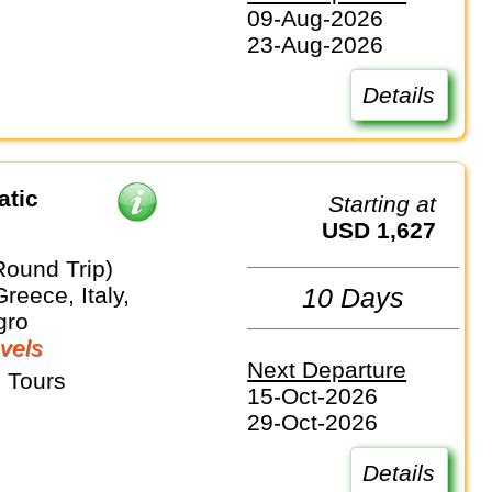
09-Aug-2026
23-Aug-2026
Details
atic
Starting at
USD 1,627
Round Trip)
Greece, Italy,
10 Days
gro
vels
Next Departure
 Tours
15-Oct-2026
29-Oct-2026
Details