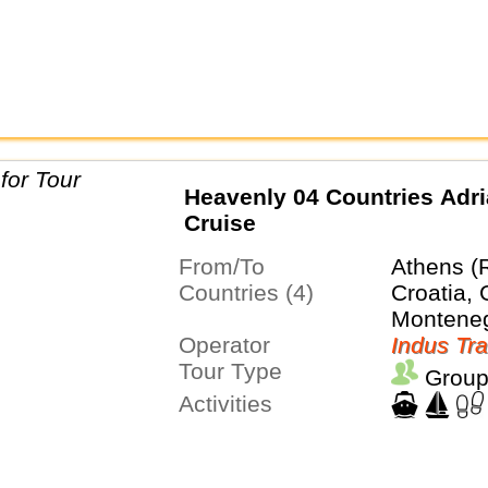
Heavenly 04 Countries Adri
Cruise
From/To
Athens (
Countries (4)
Croatia, 
Montene
Operator
Indus Tra
Tour Type
Group
Activities