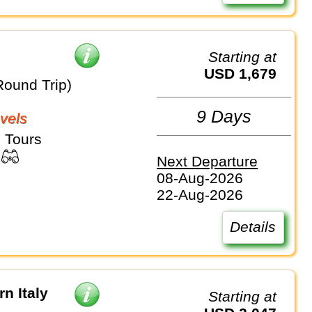
Starting at
USD 1,679
Round Trip)
9 Days
vels
 Tours
Next Departure
08-Aug-2026
22-Aug-2026
Details
n Italy
Starting at