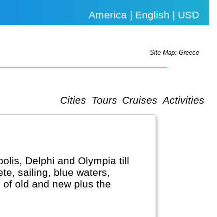
America | English | USD
Site Map: Greece
Cities
Tours
Cruises
Activities
olis, Delphi and Olympia till
te, sailing, blue waters,
 of old and new plus the