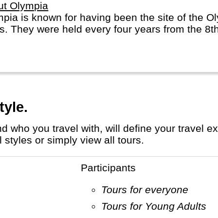
ut Olympia
pia is known for having been the site of the O
s. They were held every four years from the 8t
tyle.
styles or simply view all tours.
Participants
Tours for everyone
Tours for Young Adults