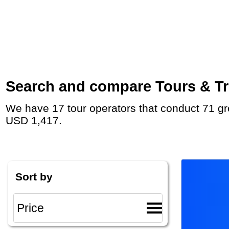
Search and compare Tours & Tri
We have 17 tour operators that conduct 71 group tours and private tours to Olympia with duration 7 - 17 Day and rates starting at
USD 1,417.
Sort by