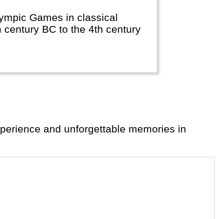
lympic Games in classical
h century BC to the 4th century