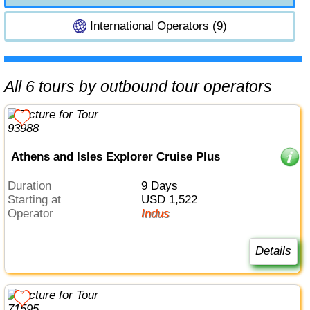
International Operators (9)
All 6 tours by outbound tour operators
Athens and Isles Explorer Cruise Plus
Duration
9 Days
Starting at
USD 1,522
Operator
Indus
Details