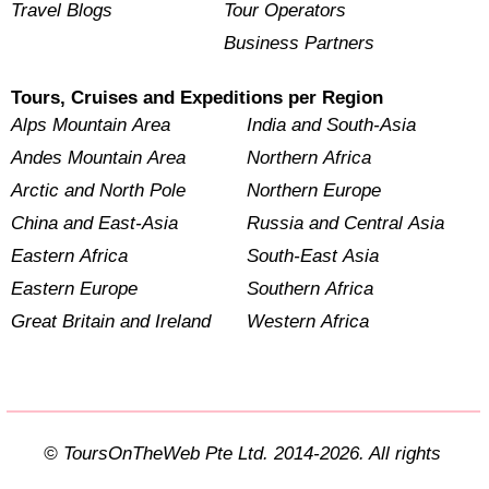
Travel Blogs
Tour Operators
Business Partners
Tours, Cruises and Expeditions per Region
Alps Mountain Area
India and South-Asia
Andes Mountain Area
Northern Africa
Arctic and North Pole
Northern Europe
China and East-Asia
Russia and Central Asia
Eastern Africa
South-East Asia
Eastern Europe
Southern Africa
Great Britain and Ireland
Western Africa
© ToursOnTheWeb Pte Ltd. 2014-2026. All rights