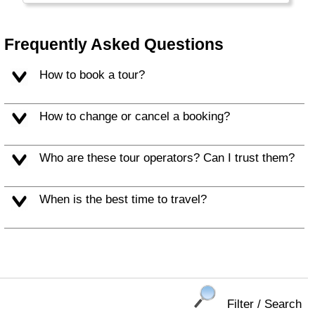
people make for a memorable vacation.
Frequently Asked Questions
How to book a tour?
How to change or cancel a booking?
Who are these tour operators? Can I trust them?
When is the best time to travel?
Filter / Search