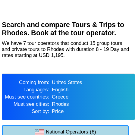
Search and compare Tours & Trips to
Rhodes. Book at the tour operator.
We have 7 tour operators that conduct 15 group tours
and private tours to Rhodes with duration 8 - 19 Day and
rates starting at USD 1,195.
Coming from:
United States
Languages:
English
Must see countries:
Greece
Must see cities:
Rhodes
Sort by:
Price
National Operators (6)