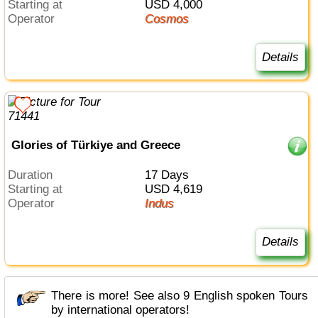
Starting at
USD 4,000
Operator
Cosmos
Details
Glories of Türkiye and Greece
Duration
17 Days
Starting at
USD 4,619
Operator
Indus
Details
There is more! See also 9 English spoken Tours
by international operators!