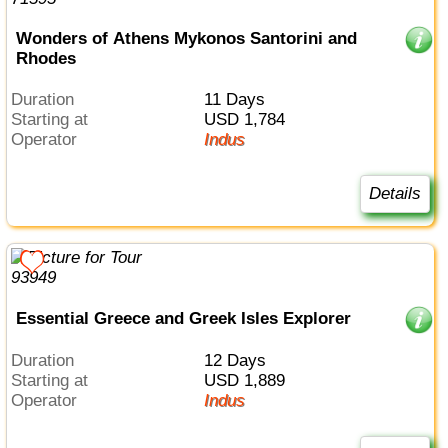
Wonders of Athens Mykonos Santorini and
Rhodes
Duration
11 Days
Starting at
USD 1,784
Operator
Indus
Details
Essential Greece and Greek Isles Explorer
Duration
12 Days
Starting at
USD 1,889
Operator
Indus