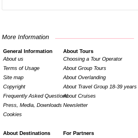
More Information
General Information
About Tours
About us
Choosing a Tour Operator
Terms of Usage
About Group Tours
Site map
About Overlanding
Copyright
About Travel Group 18-39 years
Frequently Asked Questions
About Cruises
Press, Media, Downloads
Newsletter
Cookies
About Destinations
For Partners