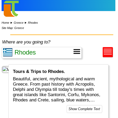
Home
►
Greece
►
Rhodes
Site Map: Greece
Where are you going to?
Tours & Trips to Rhodes.
Beautiful, ancient, mythological and warm
Greece. From past history with Acropolis,
Delphi and Olympia till today's times with
great islands like Santorini, Corfu, Mykonos,
Rhodes and Crete, sailing, blue waters,
romantic Greek weddings and white/blue
Show Complete Text
buildings and boats. The combination of old
and new plus the excellent food and friendly