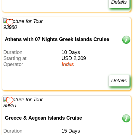
Details
Athens with 07 Nights Greek Islands Cruise
Duration
10 Days
Starting at
USD 2,309
Operator
Indus
Details
Greece & Aegean Islands Cruise
Duration
15 Days