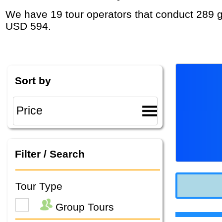
We have 19 tour operators that conduct 289 group tours and private tours in Greece with duration 5 - 45 Day and rates starting at
USD 594.
Sort by
Filter / Search
Tour Type
Group Tours