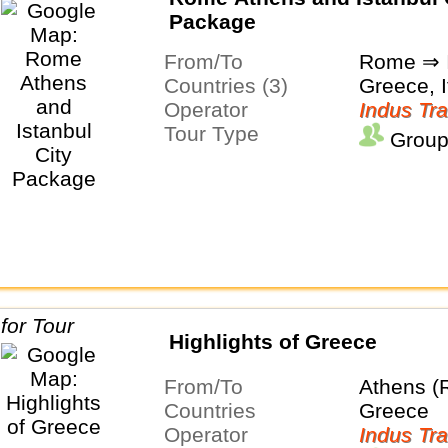
Package
From/To
Rome ⇒ I
Countries (3)
Greece, I
Operator
Indus Tra
Tour Type
Group
Highlights of Greece
From/To
Athens (
Countries
Greece
Operator
Indus Tra