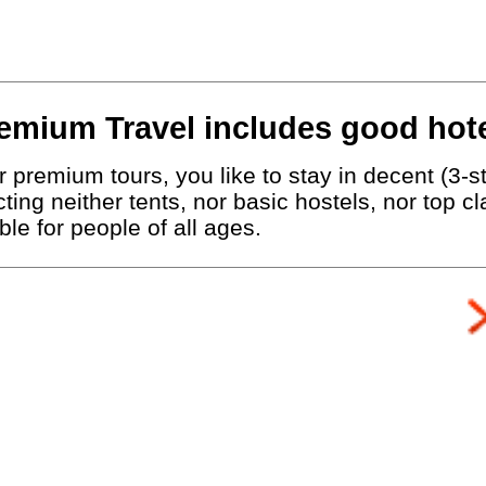
emium Travel includes good hote
 premium tours, you like to stay in decent (3-st
ting neither tents, nor basic hostels, nor top c
le for people of all ages.