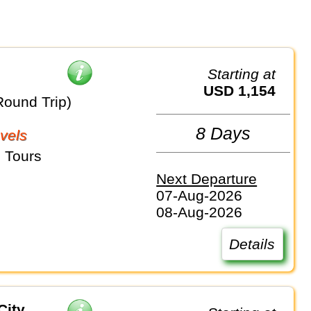
Starting at
USD 1,154
Round Trip)
8 Days
vels
 Tours
Next Departure
07-Aug-2026
08-Aug-2026
Details
City