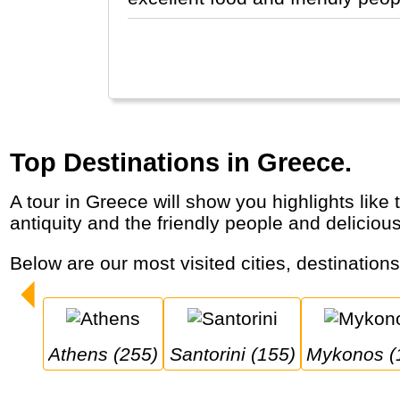
Top Destinations in Greece.
A tour in Greece will show you highlights like the capital Athens, the islands of Santorini and Mykonos, the Meteora monasteries, the
antiquity and the friendly people and deliciou
Below are our most visited cities, destination
Athens (255)
Santorini (155)
Mykonos (