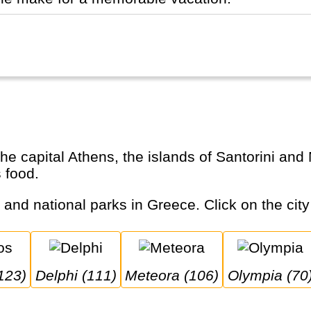
s food.
s and national parks in Greece. Click on the city
123)
Delphi (111)
Meteora (106)
Olympia (70