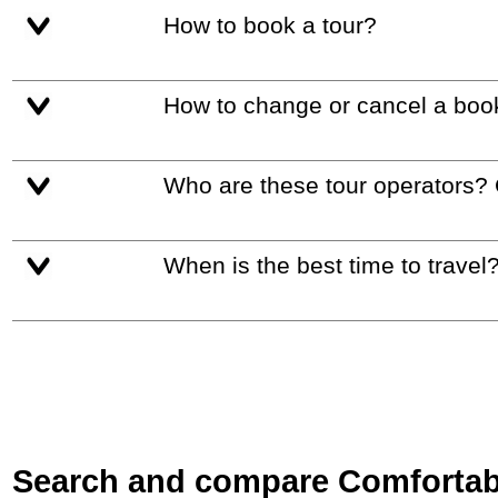
How to book a tour?
How to change or cancel a boo
Who are these tour operators?
When is the best time to travel
Search and compare Comfortable