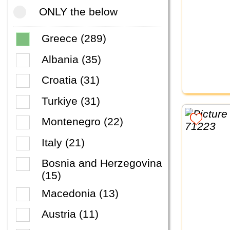
ONLY the below
Greece (289)
Albania (35)
Croatia (31)
Turkiye (31)
Montenegro (22)
Italy (21)
Bosnia and Herzegovina
(15)
Macedonia (13)
Austria (11)