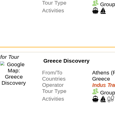
Tour Type
Group
Activities
Greece Discovery
From/To
Athens (
Countries
Greece
Operator
Indus Tra
Tour Type
Group
Activities