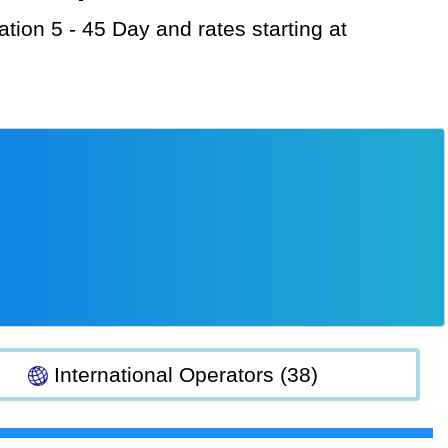
International Operators (38)