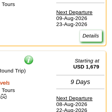
 Tours
Next Departure
09-Aug-2026
23-Aug-2026
Details
Starting at
USD 1,679
Round Trip)
9 Days
vels
 Tours
Next Departure
08-Aug-2026
22-Aug-2026