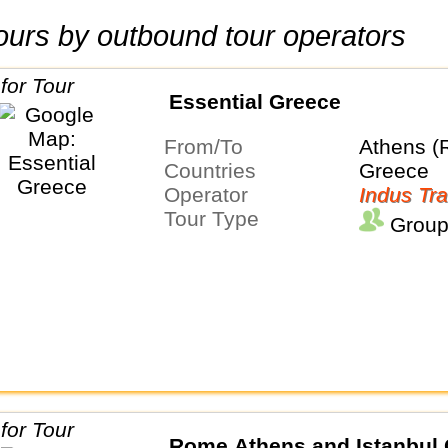
 tours by outbound tour operators
Essential Greece
From/To
Athens (
Countries
Greece
Operator
Indus Tra
Tour Type
Group
Rome Athens and Istanbul 