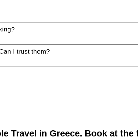
king?
 Can I trust them?
?
 Travel in Greece. Book at the t