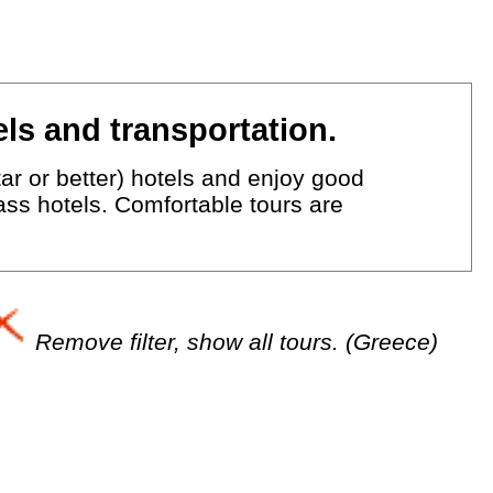
ls and transportation.
ar or better) hotels and enjoy good
lass hotels. Comfortable tours are
Remove filter, show all tours. (Greece)