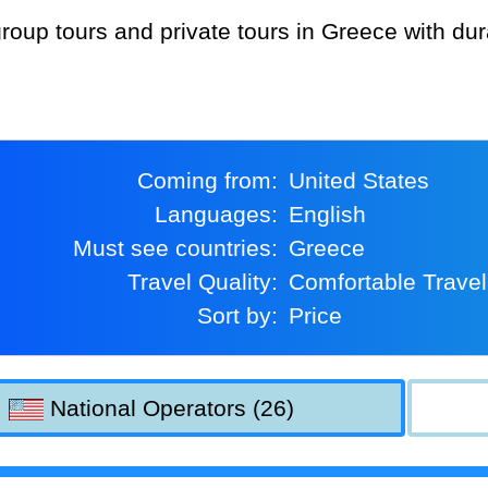
Coming from:
United States
Languages:
English
Must see countries:
Greece
Travel Quality:
Comfortable Travel
Sort by:
Price
National Operators (26)