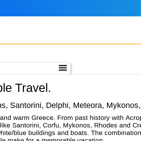
le Travel.
hens, Santorini, Delphi, Meteora, Mykonos
 and warm Greece. From past history with Acrop
 like Santorini, Corfu, Mykonos, Rhodes and Cre
ite/blue buildings and boats. The combination
ple make for a memorable vacation.