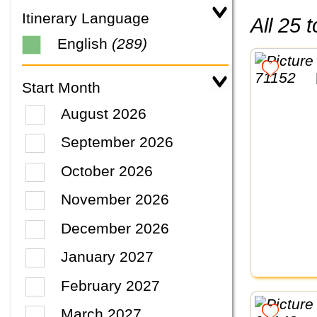
Itinerary Language
All 25
English
(289)
Start Month
August 2026
September 2026
October 2026
November 2026
December 2026
January 2027
February 2027
March 2027