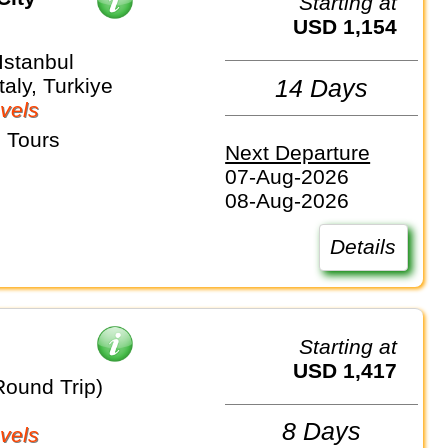
Starting at
USD 1,154
stanbul
taly, Turkiye
14 Days
vels
 Tours
Next Departure
07-Aug-2026
08-Aug-2026
Details
Starting at
USD 1,417
Round Trip)
8 Days
vels