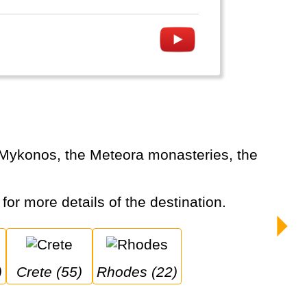
 for more details of the destination.
)
Crete (55)
Rhodes (22)