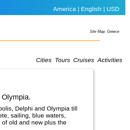
America | English | USD
Site Map: Greece
Cities
Tours
Cruises
Activities
, Olympia.
olis, Delphi and Olympia till
te, sailing, blue waters,
 of old and new plus the