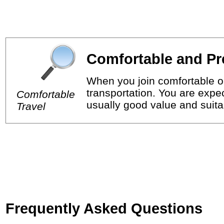
Comfortable and Pr
When you join comfortable or
transportation. You are expec
Comfortable
usually good value and suitab
Travel
Frequently Asked Questions