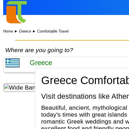
Home
►
Greece
►
Comfortable Travel
Where are you going to?
Greece Comfortab
Visit destinations like At
Beautiful, ancient, mythological
today's times with great islands
romantic Greek weddings and wh
excellent food and friendly peo