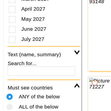
April 2027
May 2027
June 2027
July 2027
Text (name, summary)
Search for...
Must see countries
ANY of the below
ALL of the below