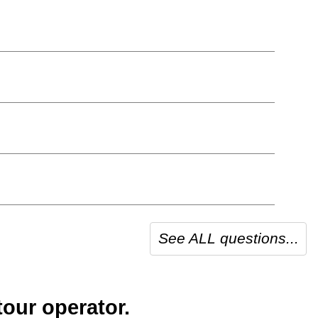
See ALL questions...
our operator.