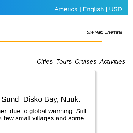
America | English | USD
Site Map: Greenland
Cities
Tours
Cruises
Activities
by Sund, Disko Bay, Nuuk.
r, due to global warming. Still
n a few small villages and some