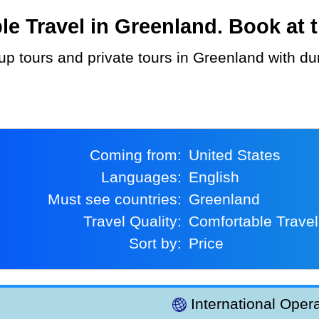
 Travel in Greenland. Book at t
Coming from:
United States
Languages:
English
Must see countries:
Greenland
Travel Quality:
Comfortable Travel
Sort by:
Price
International Opera