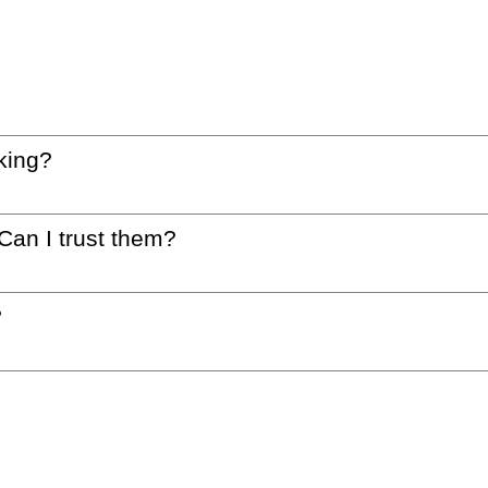
king?
 Can I trust them?
?