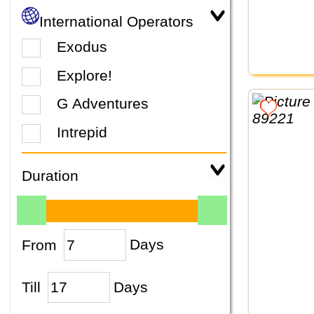
International Operators
Exodus
Explore!
G Adventures
Intrepid
Duration
From
Days
Till
Days