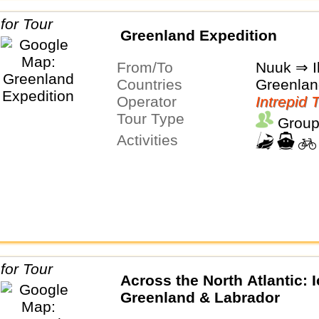
Greenland Expedition
From/To
Nuuk ⇒ Il
Countries
Greenlan
Operator
Intrepid 
Tour Type
Group
Activities
Across the North Atlantic: I
Greenland & Labrador