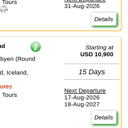
 Tours
31-Aug-2026
Details
nd
Starting at
USD 10,900
rbyen (Round
15 Days
, Iceland,
ures
Next Departure
 Tours
17-Aug-2026
18-Aug-2027
Details