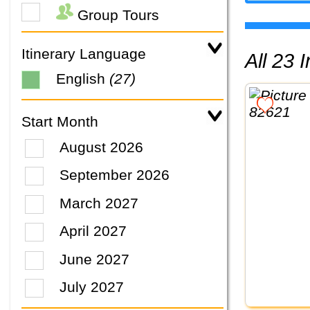
Group Tours
Itinerary Language
All 23
English
(27)
Start Month
August 2026
September 2026
March 2027
April 2027
June 2027
July 2027