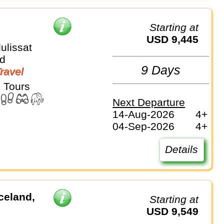
Starting at
USD 9,445
ulissat
d
9 Days
Travel
 Tours
Next Departure
14-Aug-2026
4+
04-Sep-2026
4+
Details
celand,
Starting at
USD 9,549