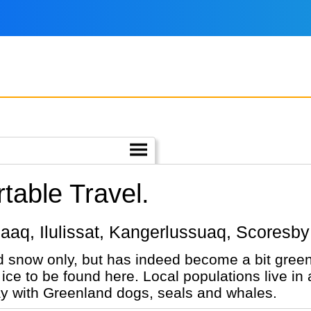
able Travel.
aanaaq, Ilulissat, Kangerlussuaq, Scores
 snow only, but has indeed become a bit greene
 ice to be found here. Local populations live i
n way with Greenland dogs, seals and whales.