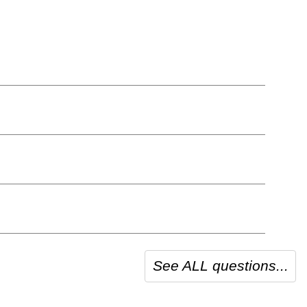
See ALL questions...