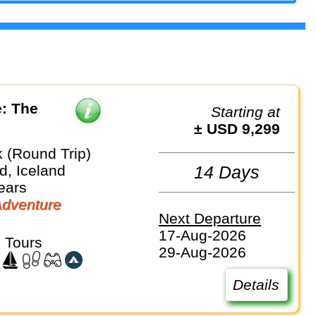
: The
Starting at
± USD 9,299
k (Round Trip)
d, Iceland
14 Days
ears
dventure
Next Departure
17-Aug-2026
 Tours
29-Aug-2026
Details