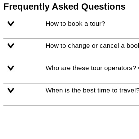
Frequently Asked Questions
How to book a tour?
How to change or cancel a boo
Who are these tour operators?
When is the best time to travel