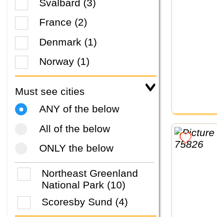
Svalbard (3)
France (2)
Denmark (1)
Norway (1)
Must see cities
ANY of the below
All of the below
ONLY the below
Northeast Greenland
National Park (10)
Scoresby Sund (4)