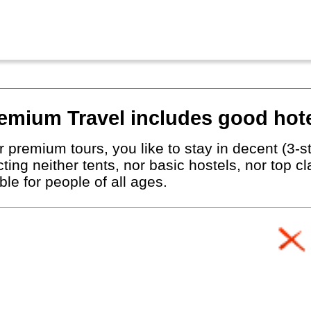
emium Travel includes good hote
 premium tours, you like to stay in decent (3-st
ting neither tents, nor basic hostels, nor top c
le for people of all ages.