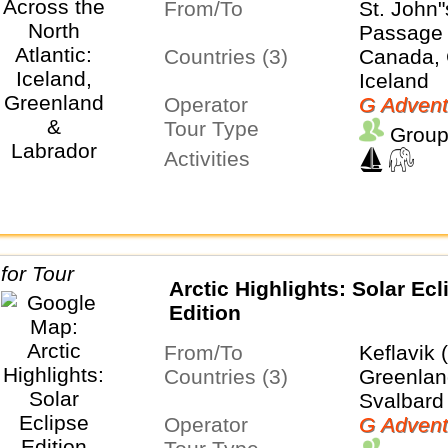
From/To
St. John
Passage
Countries (3)
Canada, 
Iceland
Operator
G Advent
Tour Type
Group
Activities
Arctic Highlights: Solar Ecl
Edition
From/To
Keflavik 
Countries (3)
Greenland
Svalbard
Operator
G Advent