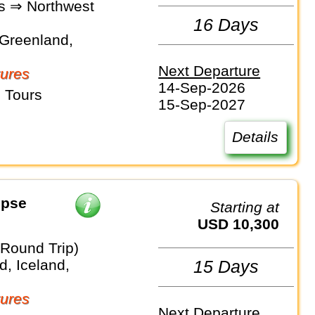
"s ⇒ Northwest
16 Days
Greenland,
Next Departure
ures
14-Sep-2026
 Tours
15-Sep-2027
Details
ipse
Starting at
USD 10,300
(Round Trip)
, Iceland,
15 Days
ures
Next Departure