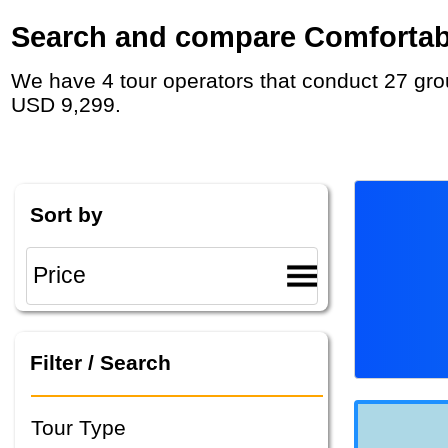
Search and compare Comfortable
We have 4 tour operators that conduct 27 group tours and private tours in Greenland with duration 7 - 17 Day and rates starting at
USD 9,299.
Sort by
Filter / Search
Tour Type