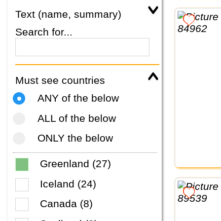
Text (name, summary)
Search for...
Must see countries
ANY of the below
ALL of the below
ONLY the below
Greenland (27)
Iceland (24)
Canada (8)