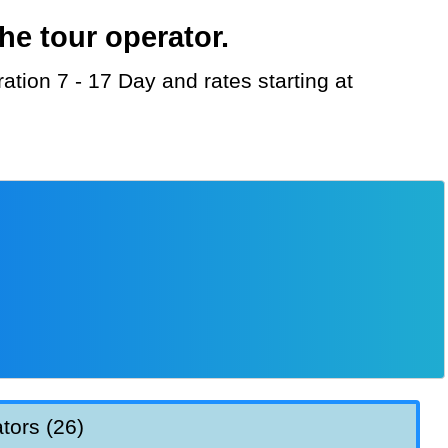
he tour operator.
tors (26)