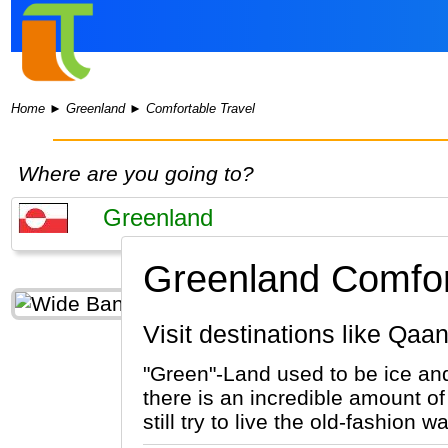
Home
►
Greenland
►
Comfortable Travel
Where are you going to?
Greenland Comfort
Visit destinations like Q
"Green"-Land used to be ice and
there is an incredible amount of
still try to live the old-fashio