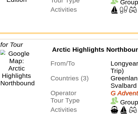
Tour Type
Group
Activities
Arctic Highlights Northbou
From/To
Longyea
Trip)
Countries (3)
Greenland
Svalbard
Operator
G Advent
Tour Type
Group
Activities