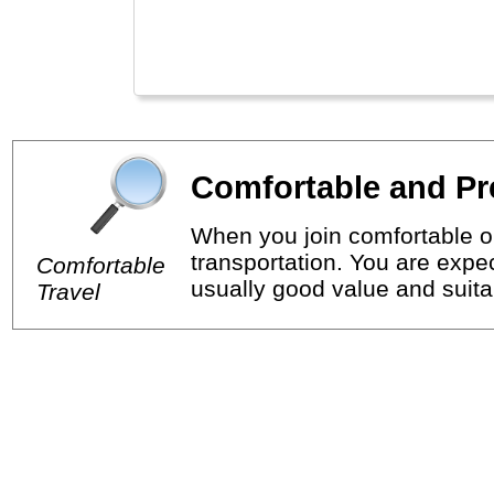
Comfortable and Pr
When you join comfortable or
transportation. You are expec
Comfortable
usually good value and suitab
Travel