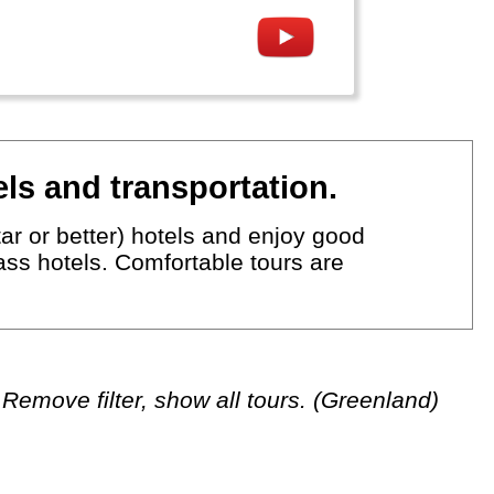
ls and transportation.
ar or better) hotels and enjoy good
lass hotels. Comfortable tours are
Remove filter, show all tours. (Greenland)