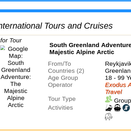
 International Tours and Cruises
South Greenland Adventure
Majestic Alpine Arctic
From/To
Reykjavi
Countries (2)
Greenlan
Age Group
18 - 99 Y
Operator
Exodus A
Travel
Tour Type
Group
Activities