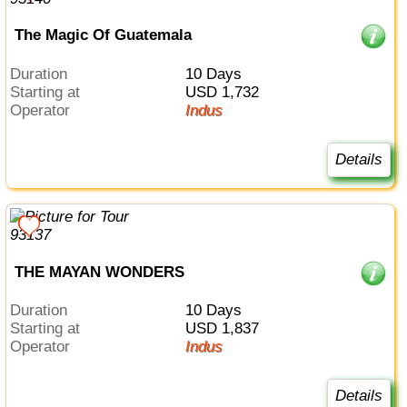
The Magic Of Guatemala
Duration
10 Days
Starting at
USD 1,732
Operator
Indus
Details
THE MAYAN WONDERS
Duration
10 Days
Starting at
USD 1,837
Operator
Indus
Details