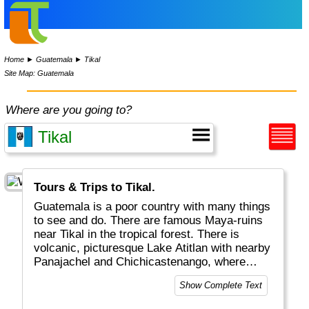
Home
►
Guatemala
►
Tikal
Site Map: Guatemala
Where are you going to?
Tours & Trips to Tikal.
Guatemala is a poor country with many things
to see and do. There are famous Maya-ruins
near Tikal in the tropical forest. There is
volcanic, picturesque Lake Atitlan with nearby
Panajachel and Chichicastenango, where
many locals sell their stuff on very colorful
Show Complete Text
markets. Last but not least you can get 1:1
Spanish classes in the very beautiful and