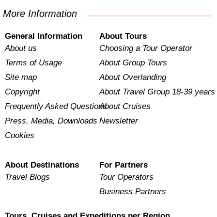
More Information
General Information
About Tours
About us
Choosing a Tour Operator
Terms of Usage
About Group Tours
Site map
About Overlanding
Copyright
About Travel Group 18-39 years
Frequently Asked Questions
About Cruises
Press, Media, Downloads
Newsletter
Cookies
About Destinations
For Partners
Travel Blogs
Tour Operators
Business Partners
Tours, Cruises and Expeditions per Region