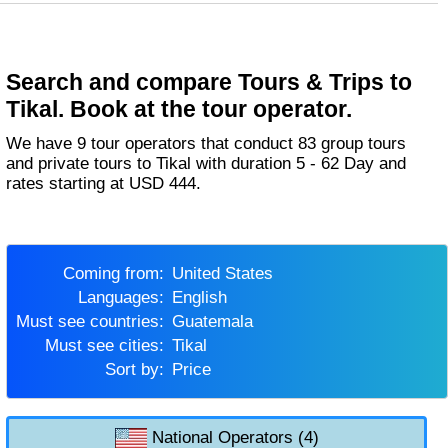
Search and compare Tours & Trips to
Tikal. Book at the tour operator.
We have 9 tour operators that conduct 83 group tours
and private tours to Tikal with duration 5 - 62 Day and
rates starting at USD 444.
Coming from:
United States
Languages:
English
Must see countries:
Guatemala
Must see cities:
Tikal
Sort by:
Price
National Operators (4)