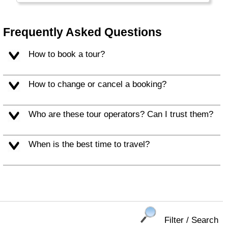
former capital, Antigua Guatemala.
Frequently Asked Questions
How to book a tour?
How to change or cancel a booking?
Who are these tour operators? Can I trust them?
When is the best time to travel?
Filter / Search