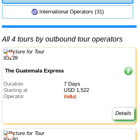
International Operators (31)
All 4 tours by outbound tour operators
The Guatemala Express
Duration
7 Days
Starting at
USD 1,522
Operator
Indus
Details