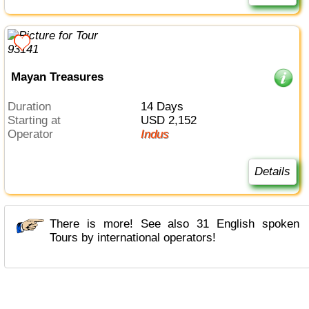
Mayan Treasures
Duration
14 Days
Starting at
USD 2,152
Operator
Indus
Details
There is more! See also 31 English spoken
Tours by international operators!