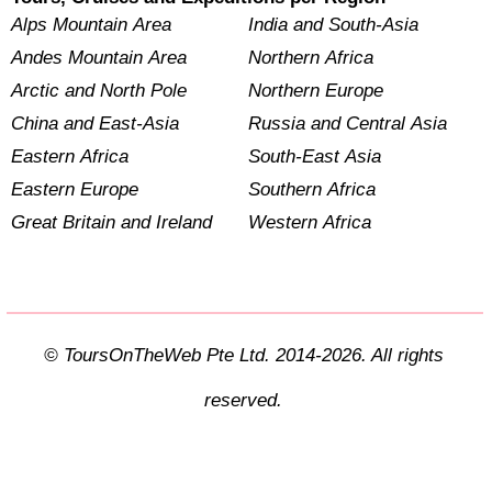
Alps Mountain Area
India and South-Asia
Andes Mountain Area
Northern Africa
Arctic and North Pole
Northern Europe
China and East-Asia
Russia and Central Asia
Eastern Africa
South-East Asia
Eastern Europe
Southern Africa
Great Britain and Ireland
Western Africa
© ToursOnTheWeb Pte Ltd. 2014-2026. All rights
reserved.