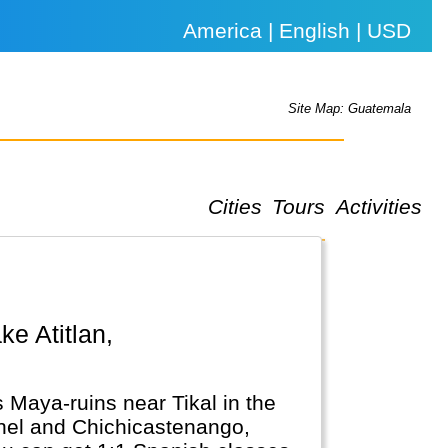
America | English | USD
Site Map: Guatemala
Cities
Tours
Activities
 Maya-ruins near Tikal in the
achel and Chichicastenango,