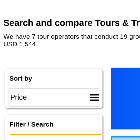
Search and compare Tours & Tri
We have 7 tour operators that conduct 19 group tours and private tours in Guatemala with duration 3 Week and rates starting at
USD 1,544.
Sort by
Filter / Search