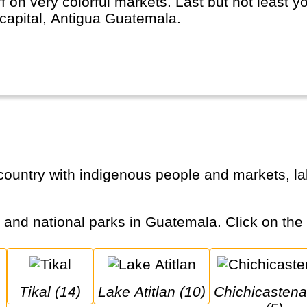
ff on very colorful markets. Last but not least 
 capital, Antigua Guatemala.
s and national parks in Guatemala. Click on the c
Tikal (14)
Lake Atitlan (10)
Chichicastenango 