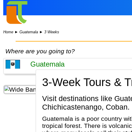
Home
►
Guatemala
►
3 Weeks
Where are you going to?
3-Week Tours & Tr
Visit destinations like Guatemala City, Antigua Guatemala, Tikal, Lake Atitlan,
Chichicastenango, Coban.
Guatemala is a poor country wit
tropical forest. There is volca