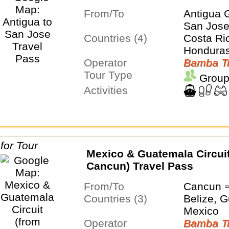
From/To
Antigua 
San Jos
Countries (4)
Costa Ri
Honduras
Operator
Bamba Tr
Tour Type
Group
Activities
Mexico & Guatemala Circuit
Cancun) Travel Pass
From/To
Cancun 
Countries (3)
Belize, 
Mexico
Operator
Bamba Tr