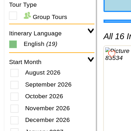
Tour Type
Group Tours
Itinerary Language
All 16
English
(19)
Start Month
August 2026
September 2026
October 2026
November 2026
December 2026