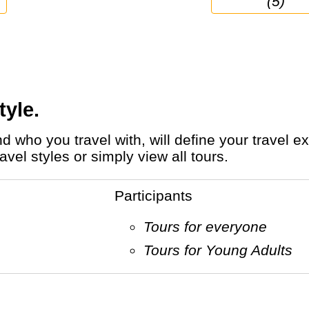
(5)
tyle.
el styles or simply view all tours.
Participants
Tours for everyone
Tours for Young Adults