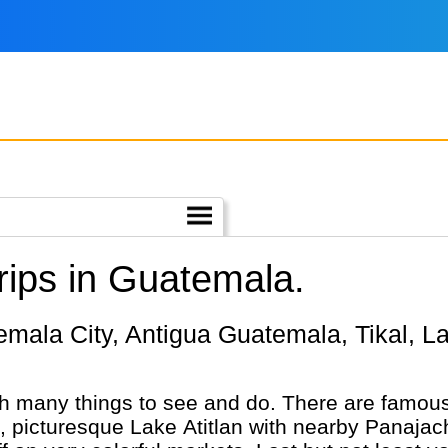
ips in Guatemala.
h many things to see and do. There are famous
nic, picturesque Lake Atitlan with nearby Panaj