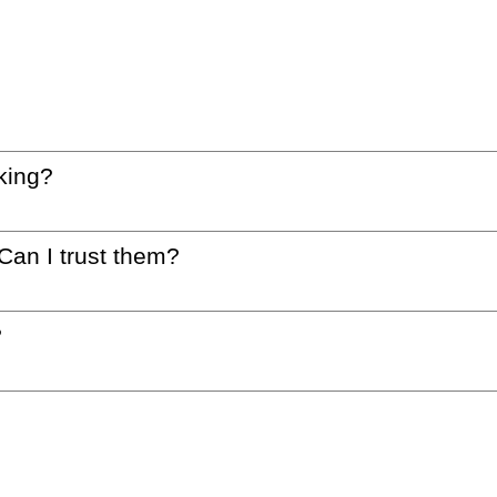
king?
 Can I trust them?
?