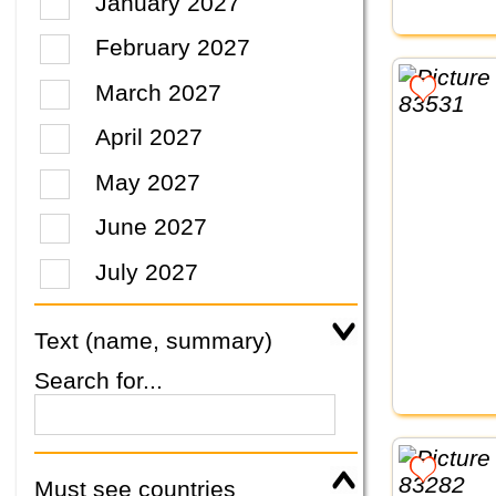
January 2027
February 2027
March 2027
April 2027
May 2027
June 2027
July 2027
Text (name, summary)
Search for...
Must see countries