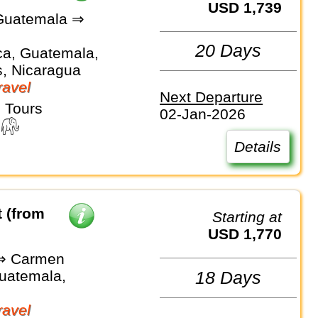
USD 1,739
Guatemala ⇒
e
20 Days
ca, Guatemala,
, Nicaragua
avel
Next Departure
 Tours
02-Jan-2026
Details
 (from
Starting at
USD 1,770
⇒ Carmen
Guatemala,
18 Days
avel