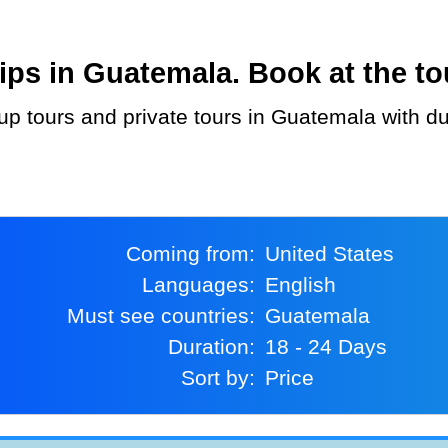
ps in Guatemala. Book at the tou
Coming from:
United States
Languages:
English
Must see countries:
Guatemala
Duration:
18 - 24 Days
Sort by:
Price