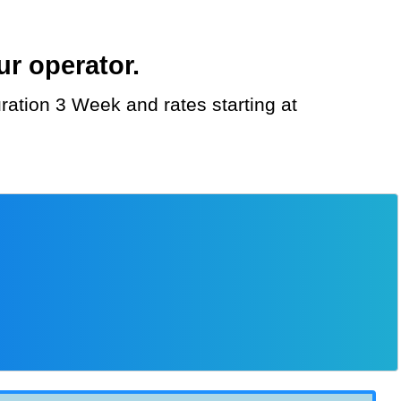
r operator.