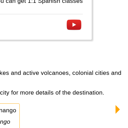
you can get 1:1 Spanish classes
ity for more details of the destination.