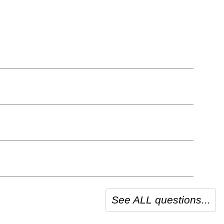
See ALL questions...