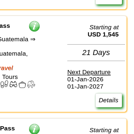
Pass
Starting at
USD 1,545
Guatemala ⇒
21 Days
Guatemala,
avel
Next Departure
 Tours
01-Jan-2026
01-Jan-2027
Details
 Pass
Starting at