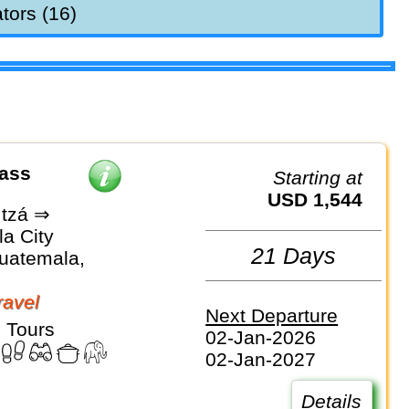
tors (16)
Pass
Starting at
USD 1,544
Itzá ⇒
a City
21 Days
Guatemala,
avel
Next Departure
 Tours
02-Jan-2026
02-Jan-2027
Details