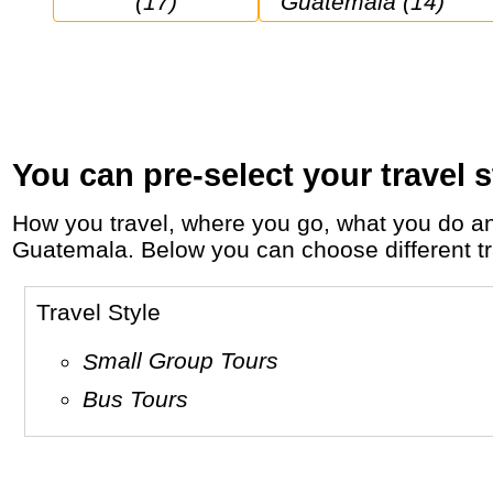
(17)
Guatemala (14)
You can pre-select your travel s
How you travel, where you go, what you do and who you travel with, will define your travel experience and unforgettable memories in
Guatemala. Below you can choose different trav
Travel Style
Small Group Tours
Bus Tours