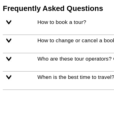
Frequently Asked Questions
How to book a tour?
How to change or cancel a boo
Who are these tour operators?
When is the best time to travel