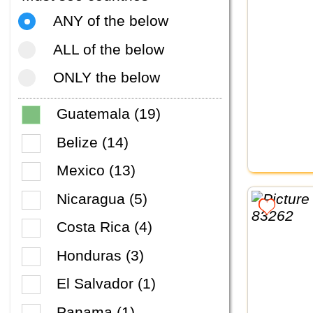
ANY of the below
ALL of the below
ONLY the below
Guatemala (19)
Belize (14)
Mexico (13)
Nicaragua (5)
Costa Rica (4)
Honduras (3)
El Salvador (1)
Panama (1)