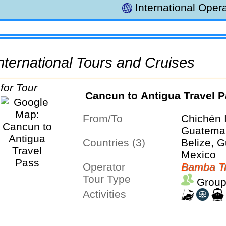
International Opera
 International Tours and Cruises
Cancun to Antigua Travel 
From/To
Chichén 
Guatemal
Countries (3)
Belize, 
Mexico
Operator
Bamba Tr
Tour Type
Group
Activities