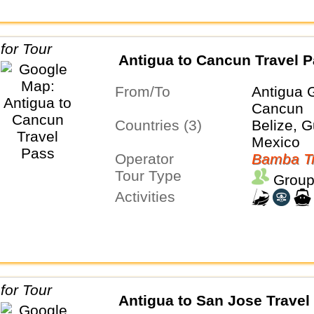
Antigua to Cancun Travel 
From/To
Antigua 
Cancun
Countries (3)
Belize, 
Mexico
Operator
Bamba Tr
Tour Type
Group
Activities
Antigua to San Jose Travel