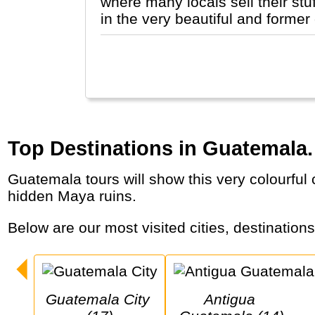
where many locals sell their stu
in the very beautiful and former
Top Destinations in Guatemala.
Guatemala tours will show this very colourful country with indigenous people and markets, lakes and active volcanoes, colonial cities and
hidden Maya ruins.
Below are our most visited cities, destination
Guatemala City 
Antigua 