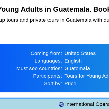
oung Adults in Guatemala. Book 
Coming from:
United States
Languages:
English
Must see countries:
Guatemala
Participants:
Tours for Young Ad
Sort by:
Price
International Opera