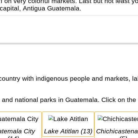
ff on very colorful markets. Last but not least 
 capital, Antigua Guatemala.
s and national parks in Guatemala. Click on the c
Lake Atitlan (13)
Chichicastenango 