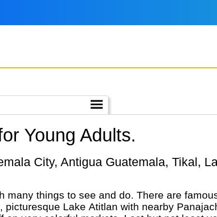
or Young Adults.
h many things to see and do. There are famous
nic, picturesque Lake Atitlan with nearby Panaj