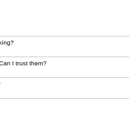
king?
 Can I trust them?
?