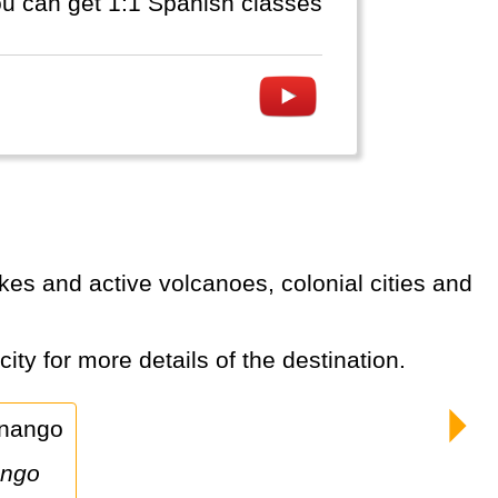
you can get 1:1 Spanish classes
ity for more details of the destination.