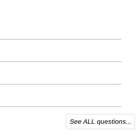
See ALL questions...