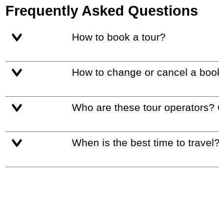
Frequently Asked Questions
How to book a tour?
How to change or cancel a boo
Who are these tour operators?
When is the best time to travel