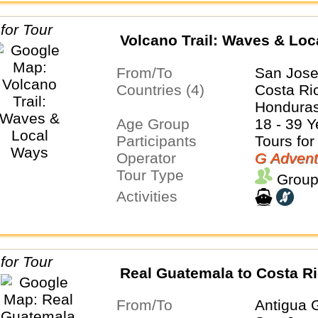
Volcano Trail: Waves & Lo
From/To
San Jose
Countries (4)
Costa Ri
Honduras
Age Group
18 - 39 Y
Participants
Tours for
Operator
G Advent
Tour Type
Group
Activities
Real Guatemala to Costa R
From/To
Antigua 