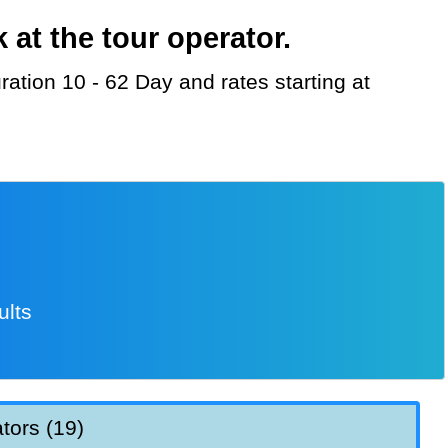
at the tour operator.
ults
tors (19)