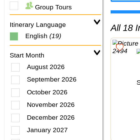
Group Tours
Itinerary Language
All 18
English
(19)
Start Month
August 2026
September 2026
October 2026
November 2026
December 2026
January 2027