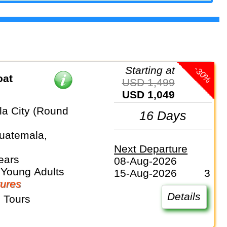
-30%
Starting at
oat
USD 1,499
USD 1,049
a City (Round
16 Days
Guatemala,
Next Departure
ears
08-Aug-2026
 Young Adults
15-Aug-2026
3
ures
Details
 Tours