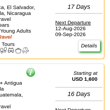
e
17 Days
a, El Salvador,
a, Nicaragua
ravel
Next Departure
ears
12-Aug-2026
 Young Adults
09-Sep-2026
Travel
 Tours
Details
Starting at
USD 1,600
⇒ Antigua
la
16 Days
Guatemala,
ravel
Next Departure