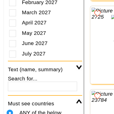
February 2027
March 2027
April 2027
May 2027
June 2027
July 2027
Text (name, summary)
Search for...
Must see countries
ANY of the below