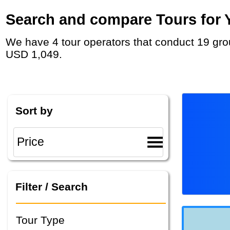
Search and compare Tours for Y
We have 4 tour operators that conduct 19 group tours and private tours in Guatemala with duration 10 - 62 Day and rates starting at
USD 1,049.
Sort by
Filter / Search
Tour Type