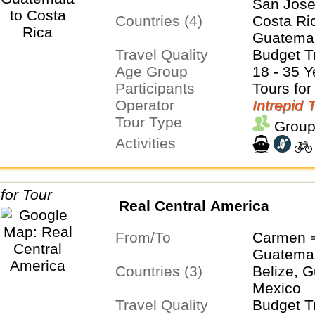
San Jos
Countries (4)
Costa Ric
Guatemal
Travel Quality
Budget T
Age Group
18 - 35 Y
Participants
Tours for
Operator
Intrepid 
Tour Type
Group
Activities
Real Central America
From/To
Carmen 
Guatema
Countries (3)
Belize, 
Mexico
Travel Quality
Budget T