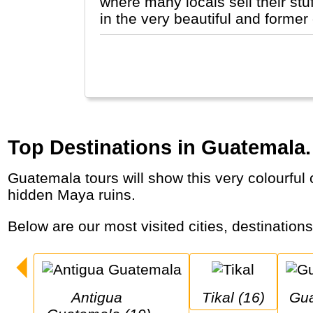
where many locals sell their stu
in the very beautiful and former
Top Destinations in Guatemala.
Guatemala tours will show this very colourful country with indigenous people and markets, lakes and active volcanoes, colonial cities and
hidden Maya ruins.
Below are our most visited cities, destination
Antigua 
Tikal (16)
Guatemala City 