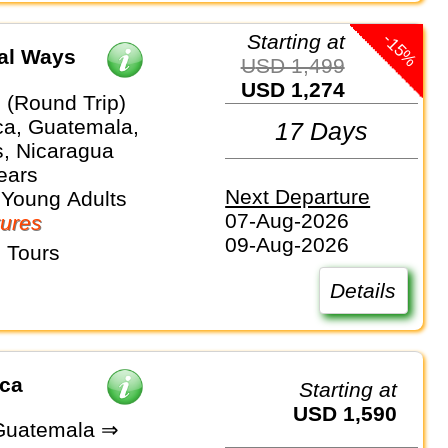
-15%
Starting at
cal Ways
USD 1,499
USD 1,274
 (Round Trip)
ca, Guatemala,
17 Days
, Nicaragua
ears
Next Departure
 Young Adults
07-Aug-2026
ures
09-Aug-2026
 Tours
Details
ica
Starting at
USD 1,590
Guatemala ⇒