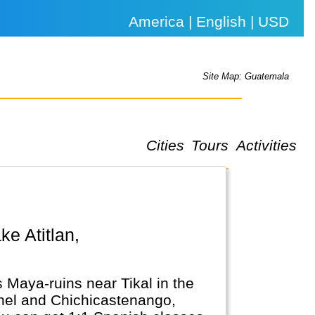
America | English | USD
Site Map: Guatemala
Cities
Tours
Activities
 Maya-ruins near Tikal in the
achel and Chichicastenango,