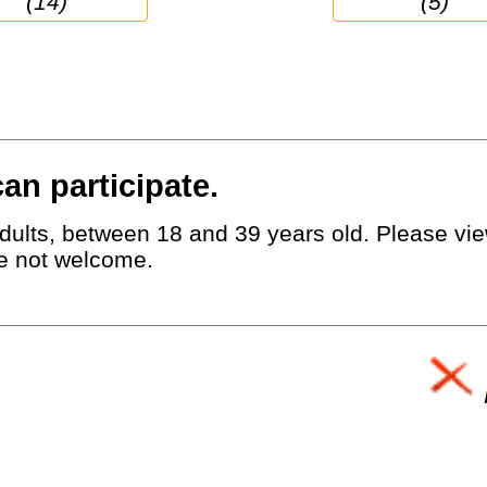
(14)
(5)
an participate.
dults, between 18 and 39 years old. Please view
e not welcome.