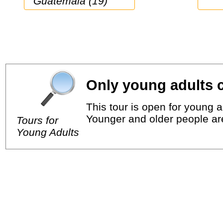
Guatemala (19)
Only young adults c
This tour is open for young a
Younger and older people ar
Tours for
Young Adults