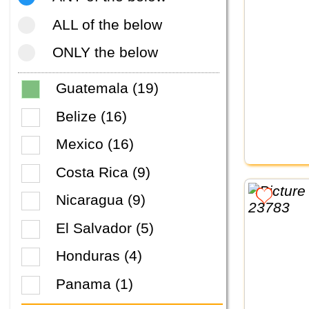
ALL of the below
ONLY the below
Guatemala (19)
Belize (16)
Mexico (16)
Costa Rica (9)
Nicaragua (9)
El Salvador (5)
Honduras (4)
Panama (1)