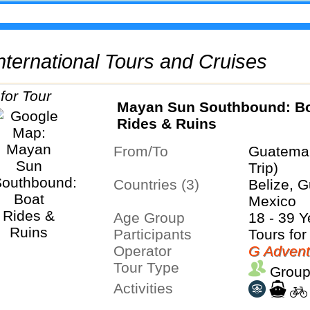
 International Tours and Cruises
Mayan Sun Southbound: B
Rides & Ruins
From/To
Guatemal
Trip)
Countries (3)
Belize, 
Mexico
Age Group
18 - 39 Y
Participants
Tours for
Operator
G Advent
Tour Type
Group
Activities