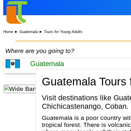
Home
►
Guatemala
►
Tours for Young Adults
Where are you going to?
Guatemala Tours f
Visit destinations like Guatemala City, Antigua Guatemala, Tikal, Lake Atitlan,
Chichicastenango, Coban.
Guatemala is a poor country wit
tropical forest. There is volca