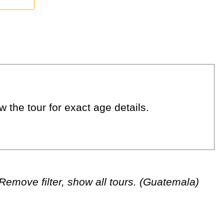
 the tour for exact age details.
Remove filter, show all tours. (Guatemala)