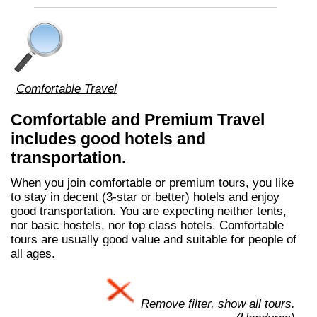
Comfortable Travel
Comfortable and Premium Travel
includes good hotels and
transportation.
When you join comfortable or premium tours, you like
to stay in decent (3-star or better) hotels and enjoy
good transportation. You are expecting neither tents,
nor basic hostels, nor top class hotels. Comfortable
tours are usually good value and suitable for people of
all ages.
Remove filter, show all tours.