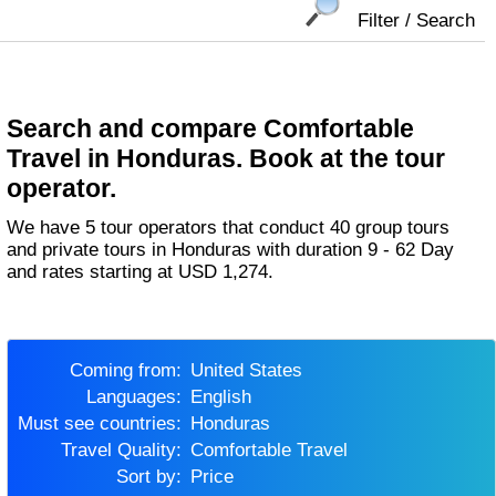
Filter / Search
Search and compare Comfortable
Travel in Honduras. Book at the tour
operator.
We have 5 tour operators that conduct 40 group tours
and private tours in Honduras with duration 9 - 62 Day
and rates starting at USD 1,274.
Coming from:
United States
Languages:
English
Must see countries:
Honduras
Travel Quality:
Comfortable Travel
Sort by:
Price