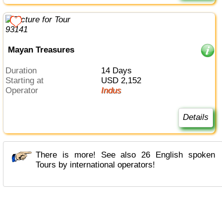
Mayan Treasures
Duration
14 Days
Starting at
USD 2,152
Operator
Indus
Details
There is more! See also 26 English spoken
Tours by international operators!