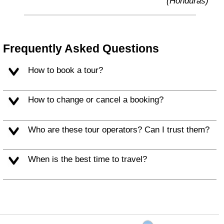
(Honduras)
Frequently Asked Questions
How to book a tour?
How to change or cancel a booking?
Who are these tour operators? Can I trust them?
When is the best time to travel?