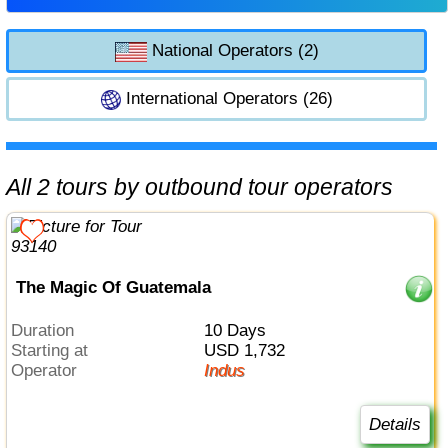
National Operators (2)
International Operators (26)
All 2 tours by outbound tour operators
The Magic Of Guatemala
Duration
10 Days
Starting at
USD 1,732
Operator
Indus
Details