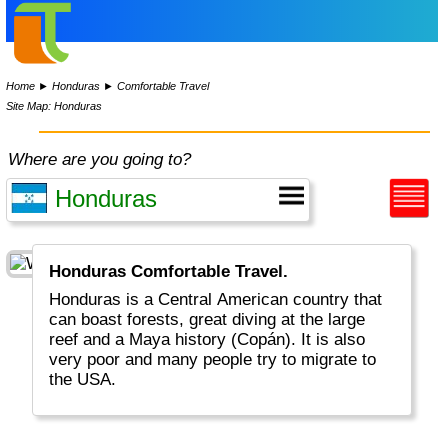
Home
►
Honduras
►
Comfortable Travel
Site Map: Honduras
Where are you going to?
Honduras Comfortable Travel.
Honduras is a Central American country that
can boast forests, great diving at the large
reef and a Maya history (Copán). It is also
very poor and many people try to migrate to
the USA.