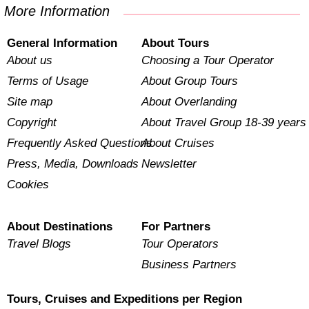
More Information
General Information
About Tours
About us
Choosing a Tour Operator
Terms of Usage
About Group Tours
Site map
About Overlanding
Copyright
About Travel Group 18-39 years
Frequently Asked Questions
About Cruises
Press, Media, Downloads
Newsletter
Cookies
About Destinations
For Partners
Travel Blogs
Tour Operators
Business Partners
Tours, Cruises and Expeditions per Region