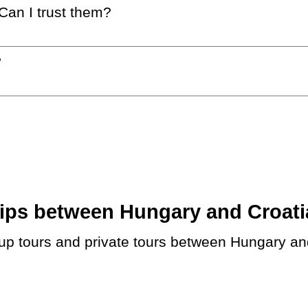
 Can I trust them?
?
ps between Hungary and Croatia.