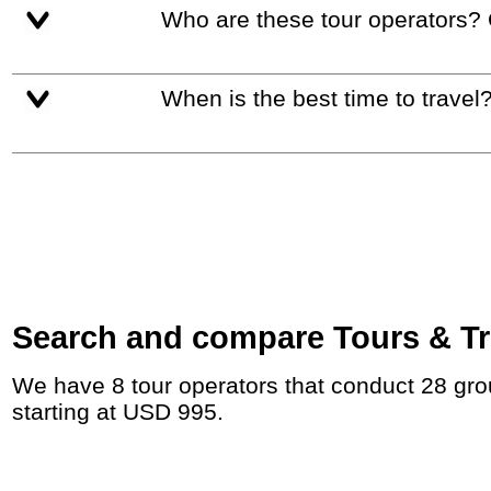
Who are these tour operators?
When is the best time to travel
Search and compare Tours & Tri
We have 8 tour operators that conduct 28 group tours and private tours between Hungary and Croatia with duration 7 - 47 Day and rates
starting at USD 995.