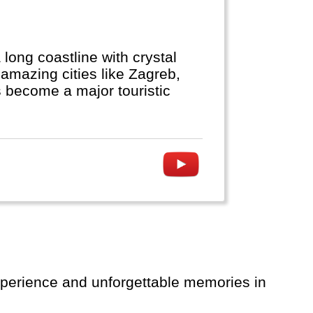
a long coastline with crystal
amazing cities like Zagreb,
as become a major touristic