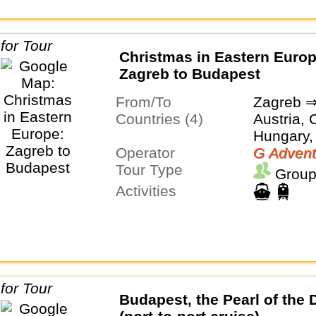
Christmas in Eastern Europ
Zagreb to Budapest
From/To
Zagreb ⇒
Countries (4)
Austria, 
Hungary,
Operator
G Advent
Tour Type
Group
Activities
Budapest, the Pearl of the