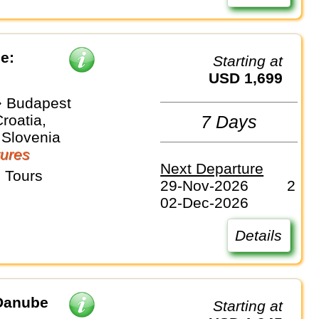
e:
Starting at
USD 1,699
 Budapest
Croatia,
7 Days
 Slovenia
ures
Next Departure
 Tours
29-Nov-2026
2
02-Dec-2026
Details
 Danube
Starting at