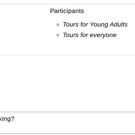
Participants
Tours for Young Adults
Tours for everyone
king?