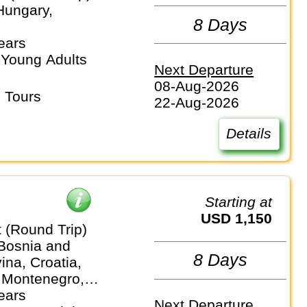
Hungary,
8 Days
ears
 Young Adults
Next Departure
08-Aug-2026
 Tours
22-Aug-2026
Details
Starting at
USD 1,150
 (Round Trip)
 Bosnia and
8 Days
na, Croatia,
 Montenegro,
ears
Next Departure