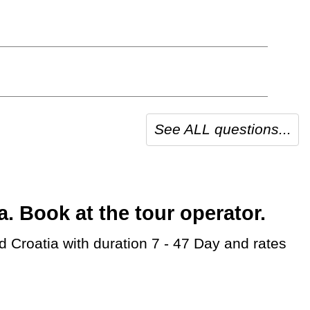
See ALL questions...
 Book at the tour operator.