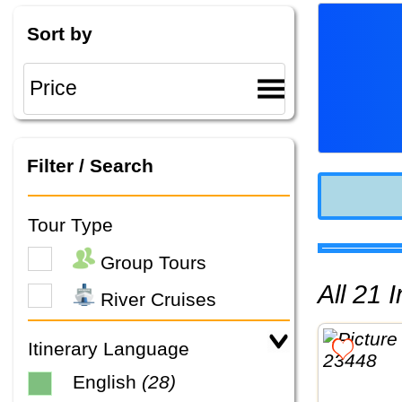
Sort by
Filter / Search
Tour Type
Group Tours
All 21
River Cruises
Itinerary Language
English
(28)