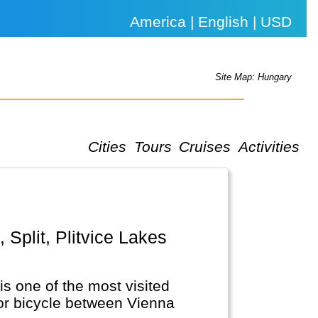
America | English | USD
Site Map: Hungary
Cities
Tours
Cruises
Activities
is one of the most visited
 or bicycle between Vienna