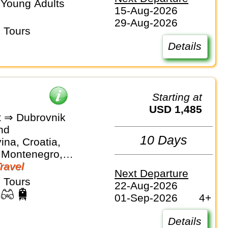
 Young Adults
15-Aug-2026
29-Aug-2026
 Tours
Details
Starting at
USD 1,485
 ⇒ Dubrovnik
nd
10 Days
na, Croatia,
 Montenegro,
Travel
Next Departure
 Tours
22-Aug-2026
01-Sep-2026
4+
Details