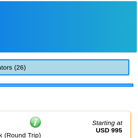
tors (26)
Starting at
USD 995
k (Round Trip)