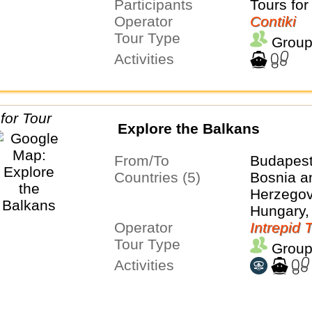
Participants
Tours for
Operator
Contiki
Tour Type
Group
Activities
Explore the Balkans
From/To
Budapest
Countries (5)
Bosnia a
Herzegovi
Hungary,
Operator
Serbia
Intrepid 
Tour Type
Group
Activities