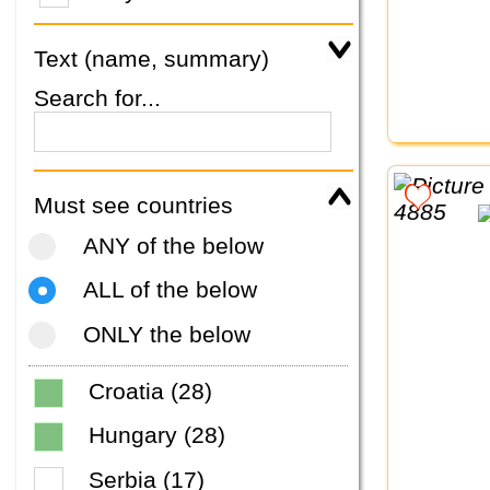
Text (name, summary)
Search for...
Must see countries
ANY of the below
ALL of the below
ONLY the below
Croatia (28)
Hungary (28)
Serbia (17)