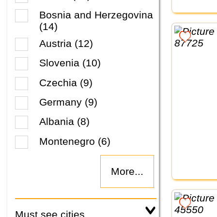
Bosnia and Herzegovina
(14)
Austria (12)
Slovenia (10)
Czechia (9)
Germany (9)
Albania (8)
Montenegro (6)
More...
Must see cities