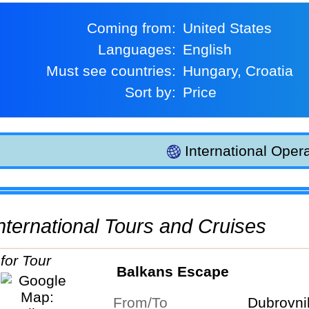
Coming from:
United States
Languages:
English
Must see countries:
Hungary, Croatia
Sort by:
Price
International Opera
 International Tours and Cruises
Balkans Escape
From/To
Dubrovni