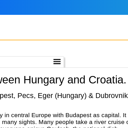
ween Hungary and Croatia.
 in central Europe with Budapest as capital. It 
th many sights. Many people take a river cruise