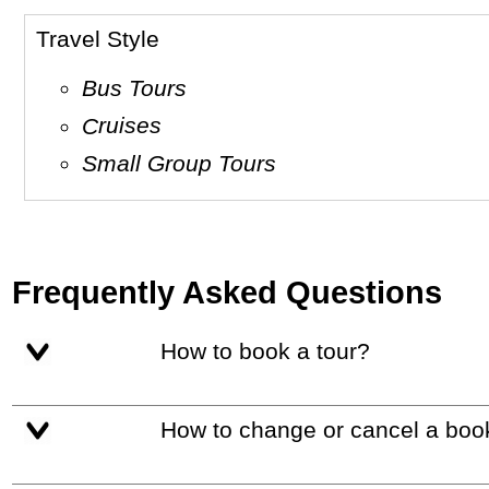
Travel Style
Bus Tours
Cruises
Small Group Tours
Frequently Asked Questions
How to book a tour?
How to change or cancel a boo