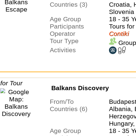
Countries (3)
Croatia, 
Slovenia
Age Group
18 - 35 Y
Participants
Tours for
Operator
Contiki
Tour Type
Group
Activities
Balkans Discovery
From/To
Budapest
Countries (6)
Albania,
Herzegovi
Hungary,
Age Group
Serbia
18 - 35 Y