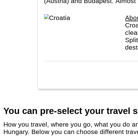
(Austria) and Budapest. Almost 
Abou
Croa
clea
Spli
dest
You can pre-select your travel s
How you travel, where you go, what you do and who you travel with, will define your travel experience and unforgettable memories in
Hungary. Below you can choose different travel