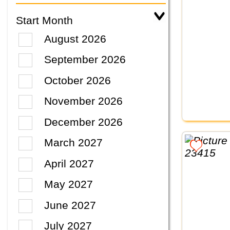
Start Month
August 2026
September 2026
October 2026
November 2026
December 2026
March 2027
April 2027
May 2027
June 2027
July 2027