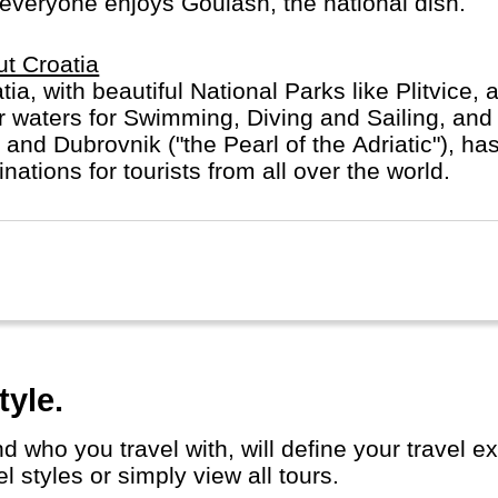
everyone enjoys Goulash, the national dish.
t Croatia
tia, with beautiful National Parks like Plitvice, 
r waters for Swimming, Diving and Sailing, and 
t and Dubrovnik ("the Pearl of the Adriatic"), h
inations for tourists from all over the world.
tyle.
 styles or simply view all tours.