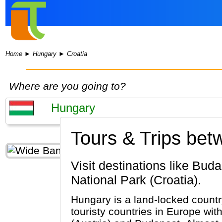
Home
►
Hungary
►
Croatia
Where are you going to?
Tours & Trips bet
Visit destinations like Budapest, Pecs, Eger (Hungary) & Dubrovnik, Split, Plitvice Lakes
National Park (Croatia).
Hungary is a land-locked country
touristy countries in Europe wi