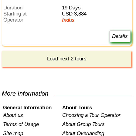
Duration
19 Days
Starting at
USD 3,884
Operator
Indus
Details
Load next 2 tours
More Information
General Information
About Tours
About us
Choosing a Tour Operator
Terms of Usage
About Group Tours
Site map
About Overlanding