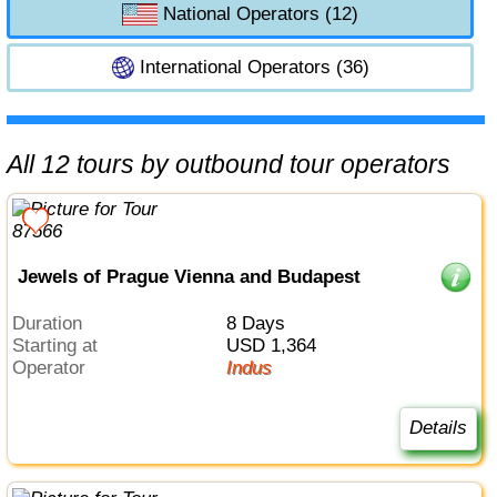
National Operators (12)
International Operators (36)
All 12 tours by outbound tour operators
Jewels of Prague Vienna and Budapest
Duration
8 Days
Starting at
USD 1,364
Operator
Indus
Details