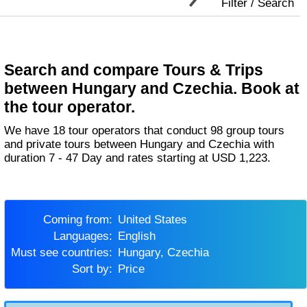
Filter / Search
Search and compare Tours & Trips
between Hungary and Czechia. Book at
the tour operator.
We have 18 tour operators that conduct 98 group tours
and private tours between Hungary and Czechia with
duration 7 - 47 Day and rates starting at USD 1,223.
Coming from:
United States
Languages:
English
Must see countries:
Hungary, Czechia
Sort by:
Price