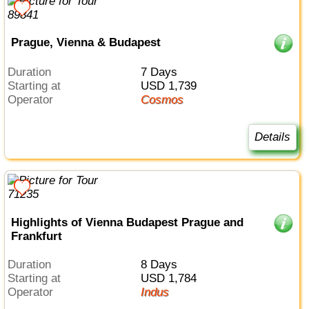
Prague, Vienna & Budapest
Duration
7 Days
Starting at
USD 1,739
Operator
Cosmos
Details
Highlights of Vienna Budapest Prague and
Frankfurt
Duration
8 Days
Starting at
USD 1,784
Operator
Indus