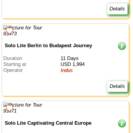
Details
Solo Lite Berlin to Budapest Journey
Duration
11 Days
Starting at
USD 1,994
Operator
Indus
Details
Solo Lite Captivating Central Europe