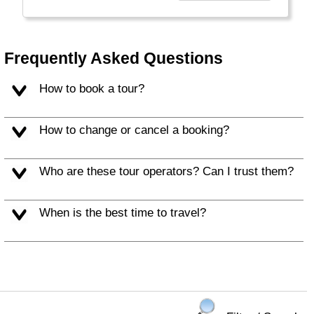
Frequently Asked Questions
How to book a tour?
How to change or cancel a booking?
Who are these tour operators? Can I trust them?
When is the best time to travel?