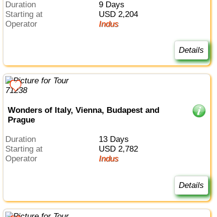
Duration
9 Days
Starting at
USD 2,204
Operator
Indus
Details
Wonders of Italy, Vienna, Budapest and
Prague
Duration
13 Days
Starting at
USD 2,782
Operator
Indus
Details