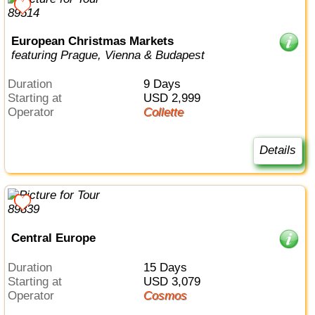
European Christmas Markets
featuring Prague, Vienna & Budapest
Duration
9 Days
Starting at
USD 2,999
Operator
Collette
Details
Central Europe
Duration
15 Days
Starting at
USD 3,079
Operator
Cosmos