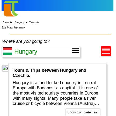
Home
►
Hungary
►
Czechia
Site Map: Hungary
Where are you going to?
Tours & Trips between Hungary and
Czechia.
Hungary is a land-locked country in central
Europe with Budapest as capital. It is one of
the most visited touristy countries in Europe
with many sights. Many people take a river
cruise or bicycle between Vienna (Austria)
and Budapest. Almost everyone enjoys
Show Complete Text
Goulash, the national dish.