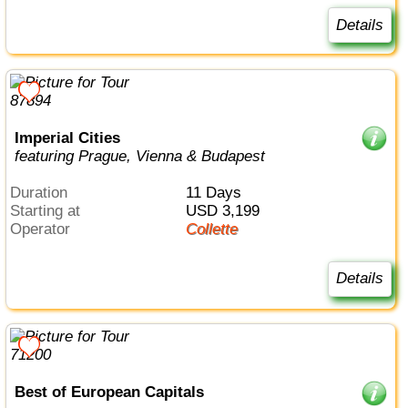
Details
Imperial Cities
featuring Prague, Vienna & Budapest
Duration
11 Days
Starting at
USD 3,199
Operator
Collette
Details
Best of European Capitals