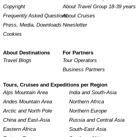
Copyright
About Travel Group 18-39 years
Frequently Asked Questions
About Cruises
Press, Media, Downloads
Newsletter
Cookies
About Destinations
For Partners
Travel Blogs
Tour Operators
Business Partners
Tours, Cruises and Expeditions per Region
Alps Mountain Area
India and South-Asia
Andes Mountain Area
Northern Africa
Arctic and North Pole
Northern Europe
China and East-Asia
Russia and Central Asia
Eastern Africa
South-East Asia