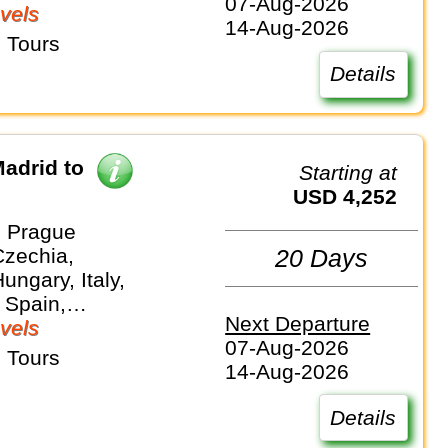
07-Aug-2026
vels
14-Aug-2026
 Tours
Details
adrid to
Starting at
USD 4,252
 Prague
Czechia,
20 Days
ungary, Italy,
 Spain,
Next Departure
and
vels
07-Aug-2026
 Tours
14-Aug-2026
Details