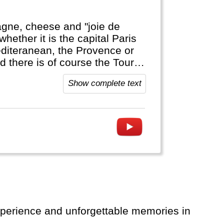
agne, cheese and "joie de
whether it is the capital Paris
editeranean, the Provence or
d there is of course the Tour
Show complete text