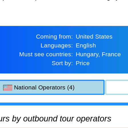
Coming from:
United States
Languages:
English
Must see countries:
Hungary, France
Sort by:
Price
National Operators (4)
tours by outbound tour operators