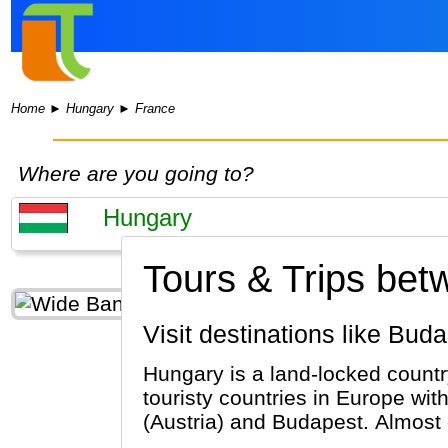
Home
►
Hungary
►
France
Where are you going to?
Tours & Trips be
Visit destinations like Bu
Hungary is a land-locked country
touristy countries in Europe wi
(Austria) and Budapest. Almost 