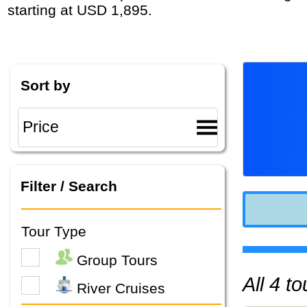
starting at USD 1,895.
Sort by
Filter / Search
Tour Type
Group Tours
All 4 
River Cruises