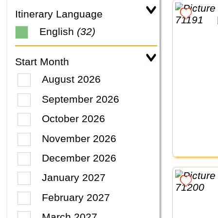
Itinerary Language
English
(32)
Start Month
August 2026
September 2026
October 2026
November 2026
December 2026
January 2027
February 2027
March 2027