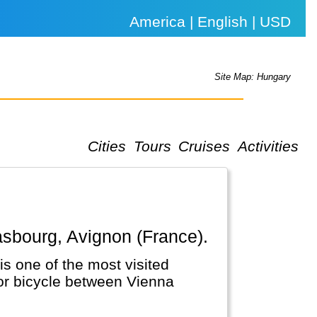
America | English | USD
Site Map: Hungary
Cities
Tours
Cruises
Activities
rasbourg, Avignon (France).
is one of the most visited
 or bicycle between Vienna