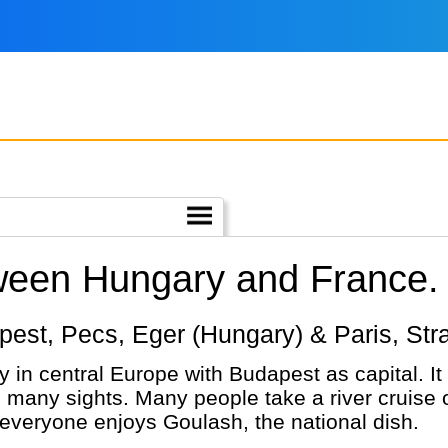
tween Hungary and France.
dapest, Pecs, Eger (Hungary) & Paris, St
 in central Europe with Budapest as capital. It 
th many sights. Many people take a river cruise
everyone enjoys Goulash, the national dish.