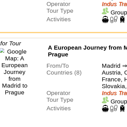
Operator
Indus Tra
Tour Type
Group
Activities
A European Journey from M
Prague
From/To
Madrid ⇒
Countries (8)
Austria, 
France, H
Slovakia,
Operator
Switzerl
Indus Tra
Tour Type
Group
Activities