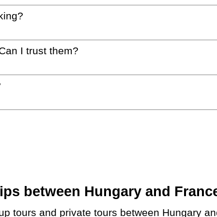
king?
 Can I trust them?
?
ps between Hungary and France.