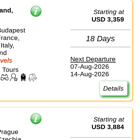
land,
Starting at
USD 3,359
Budapest
France,
18 Days
Italy,
and
Next Departure
vels
07-Aug-2026
 Tours
14-Aug-2026
Details
Starting at
USD 3,884
Prague
Czechia,