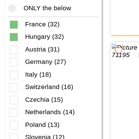
ONLY the below
France (32)
Hungary (32)
Austria (31)
Germany (27)
Italy (18)
Switzerland (16)
Czechia (15)
Netherlands (14)
Poland (13)
Slovenia (12)