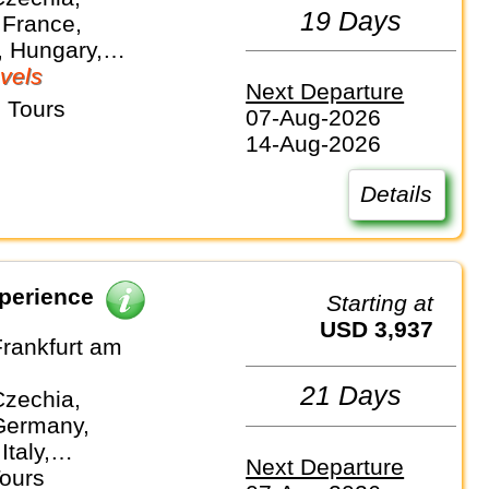
19 Days
 France,
 Hungary,
nds, Slovakia
vels
Next Departure
 Tours
07-Aug-2026
14-Aug-2026
Details
perience
Starting at
USD 3,937
Frankfurt am
21 Days
Czechia,
Germany,
Italy,
Next Departure
and
Tours