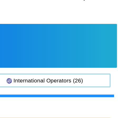
International Operators (26)