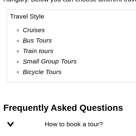
Travel Style
Cruises
Bus Tours
Train tours
Small Group Tours
Bicycle Tours
Frequently Asked Questions
How to book a tour?