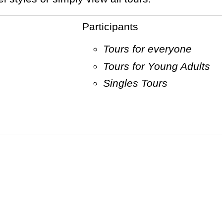
Participants
Tours for everyone
Tours for Young Adults
Singles Tours