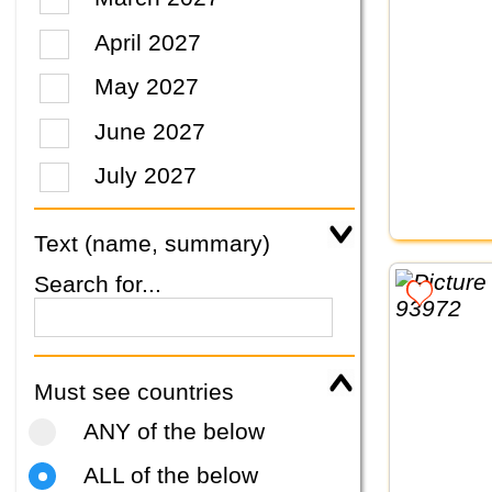
April 2027
May 2027
June 2027
July 2027
Text (name, summary)
Search for...
Must see countries
ANY of the below
ALL of the below