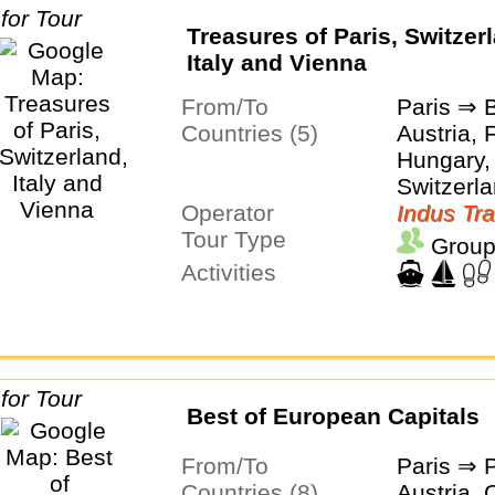
Treasures of Paris, Switzer
Italy and Vienna
From/To
Paris ⇒ 
Countries (5)
Austria, 
Hungary, 
Switzerl
Operator
Indus Tra
Tour Type
Group
Activities
Best of European Capitals
From/To
Paris ⇒ 
Countries (8)
Austria, 