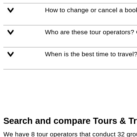
How to change or cancel a boo
Who are these tour operators?
When is the best time to travel
Search and compare Tours & Tri
We have 8 tour operators that conduct 32 group tours and private tours between Hungary and France with duration 12 - 47 Day and rates