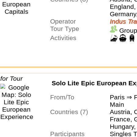
England,
Germany,
Operator
Netherla
Indus Tra
Tour Type
Group
Activities
Solo Lite Epic European Ex
From/To
Paris ⇒ 
Main
Countries (7)
Austria, 
France, 
Hungary, 
Participants
Switzerl
Singles 