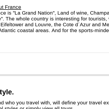
ut France
ce is "La Grand Nation", Land of wine, Champ
e". The whole country is interesting for tourists, 
 Eifeltower and Louvre, the Cote d´Azur and M
Atlantic coastal areas. And for the sports-minde
rance in July.
tyle.
 styles or simply view all tours.