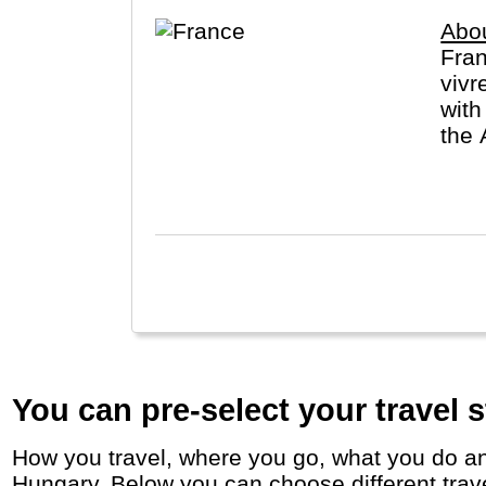
Abo
Fran
vivr
with
the 
De F
You can pre-select your travel s
How you travel, where you go, what you do and who you travel with, will define your travel experience and unforgettable memories in
Hungary. Below you can choose different travel