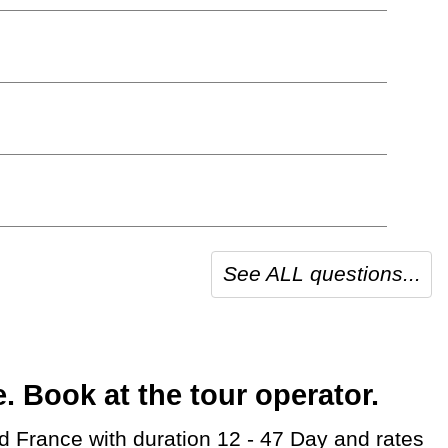
See ALL questions...
 Book at the tour operator.