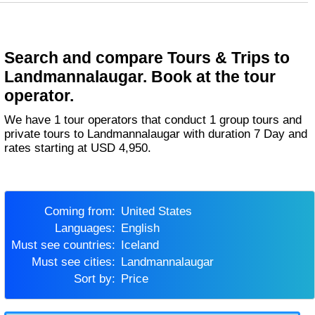
Search and compare Tours & Trips to
Landmannalaugar. Book at the tour
operator.
We have 1 tour operators that conduct 1 group tours and
private tours to Landmannalaugar with duration 7 Day and
rates starting at USD 4,950.
Coming from:
United States
Languages:
English
Must see countries:
Iceland
Must see cities:
Landmannalaugar
Sort by:
Price