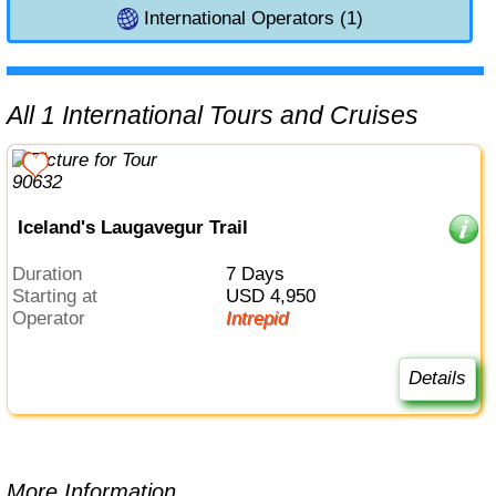
International Operators (1)
All 1 International Tours and Cruises
Iceland's Laugavegur Trail
Duration
7 Days
Starting at
USD 4,950
Operator
Intrepid
Details
More Information