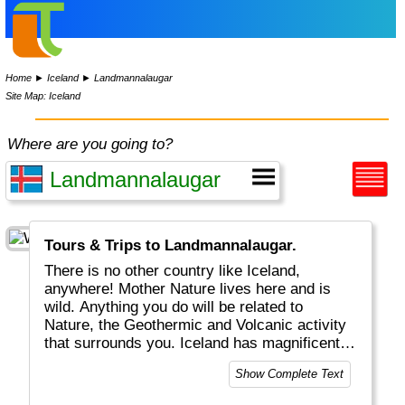
Home
►
Iceland
►
Landmannalaugar
Site Map: Iceland
Where are you going to?
Tours & Trips to Landmannalaugar.
There is no other country like Iceland,
anywhere! Mother Nature lives here and is
wild. Anything you do will be related to
Nature, the Geothermic and Volcanic activity
that surrounds you. Iceland has magnificent
waterfalls, huge glaciers and some unique
Show Complete Text
fauna. Summers are short, winters are long.
When travelling here, do consider the hours of