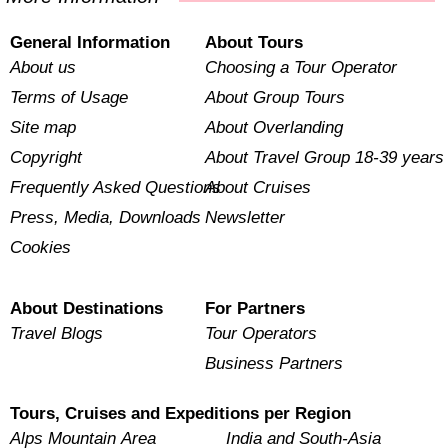
General Information
About Tours
About us
Choosing a Tour Operator
Terms of Usage
About Group Tours
Site map
About Overlanding
Copyright
About Travel Group 18-39 years
Frequently Asked Questions
About Cruises
Press, Media, Downloads
Newsletter
Cookies
About Destinations
For Partners
Travel Blogs
Tour Operators
Business Partners
Tours, Cruises and Expeditions per Region
Alps Mountain Area
India and South-Asia