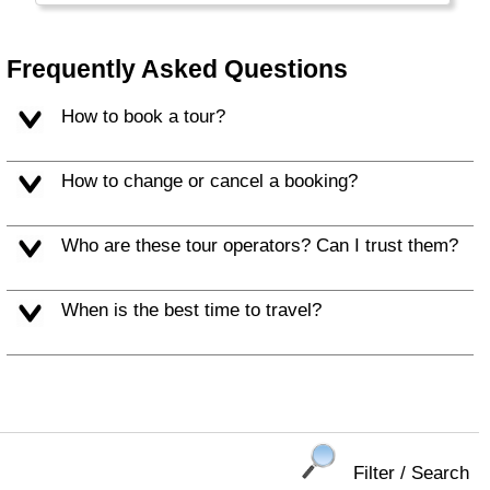
daylight you'll get!
Frequently Asked Questions
How to book a tour?
How to change or cancel a booking?
Who are these tour operators? Can I trust them?
When is the best time to travel?
Filter / Search