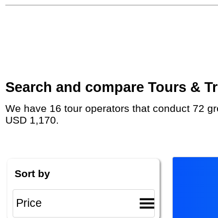
Search and compare Tours & Trip
We have 16 tour operators that conduct 72 group tours and private tours to Thingvellir with duration 5 - 15 Day and rates starting at
USD 1,170.
Sort by