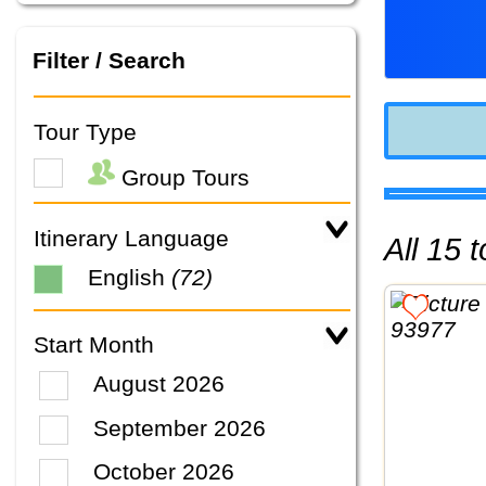
Filter / Search
Tour Type
Group Tours
Itinerary Language
All 15
English
(72)
Start Month
August 2026
September 2026
October 2026