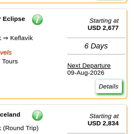
r Eclipse
Starting at
USD 2,677
k ⇒ Keflavik
6 Days
vels
 Tours
Next Departure
09-Aug-2026
Details
Iceland
Starting at
USD 2,834
k (Round Trip)