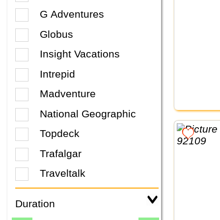
G Adventures
Globus
Insight Vacations
Intrepid
Madventure
National Geographic
Topdeck
Trafalgar
Traveltalk
Duration