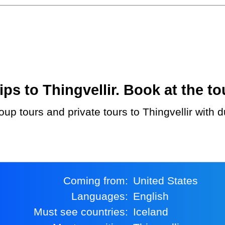
s to Thingvellir. Book at the to
Coming from:
United States
Languages:
English
Must see countries:
Iceland