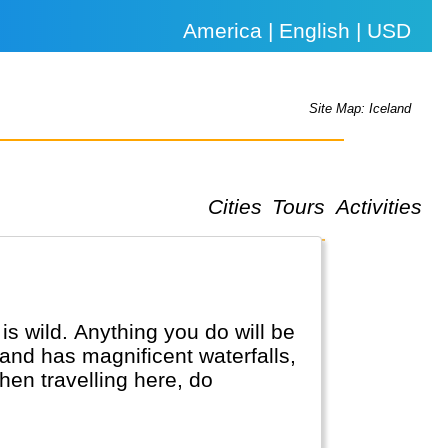
America | English | USD
Site Map: Iceland
Cities
Tours
Activities
is wild. Anything you do will be
land has magnificent waterfalls,
en travelling here, do