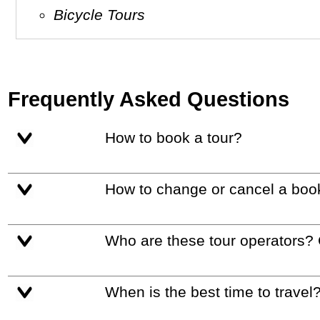
Bicycle Tours
Frequently Asked Questions
How to book a tour?
How to change or cancel a boo
Who are these tour operators?
When is the best time to travel