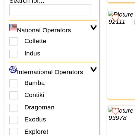
Search for...
National Operators
Collette
Indus
International Operators
Bamba
Contiki
Dragoman
Exodus
Explore!