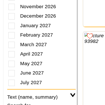
November 2026
December 2026
January 2027
February 2027
March 2027
April 2027
May 2027
June 2027
July 2027
Text (name, summary)