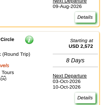
Next Departure
09-Aug-2026
Details
Circle
Starting at
USD 2,572
k (Round Trip)
8 Days
vels
 Tours
Next Departure
03-Oct-2026
10-Oct-2026
Details