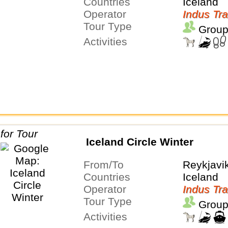
Countries
Iceland
Operator
Indus Tra
Tour Type
Group
Activities
Iceland Circle Winter
From/To
Reykjavi
Countries
Iceland
Operator
Indus Tra
Tour Type
Group
Activities