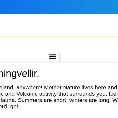
ingvellir.
celand, anywhere! Mother Nature lives here and 
c and Volcanic activity that surrounds you. Ice
fauna. Summers are short, winters are long. Wh
u'll get!