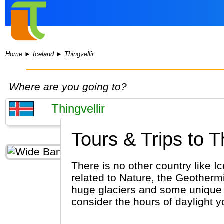
Home
►
Iceland
►
Thingvellir
Where are you going to?
Tours & Trips to Th
There is no other country like I
related to Nature, the Geothermi
huge glaciers and some unique 
consider the hours of daylight yo