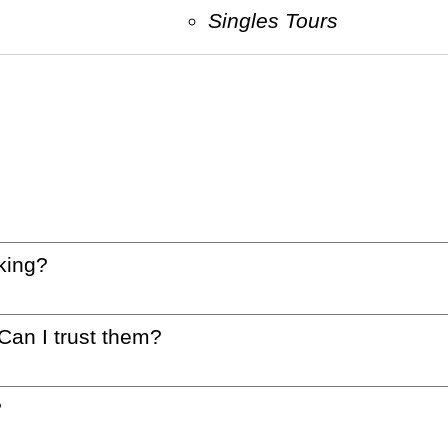
Singles Tours
king?
 Can I trust them?
?