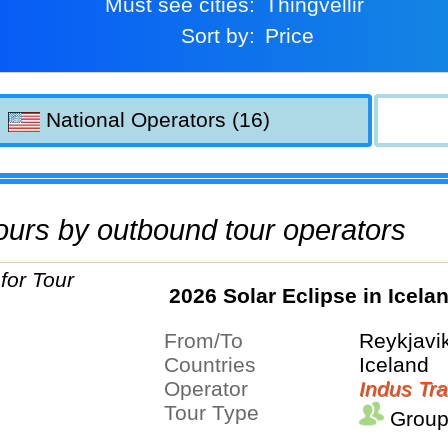
Must see cities:
Thingvellir
Sort by:
Price
National Operators (16)
 tours by outbound tour operators
2026 Solar Eclipse in Icela
From/To
Reykjavi
Countries
Iceland
Operator
Indus Tra
Tour Type
Group