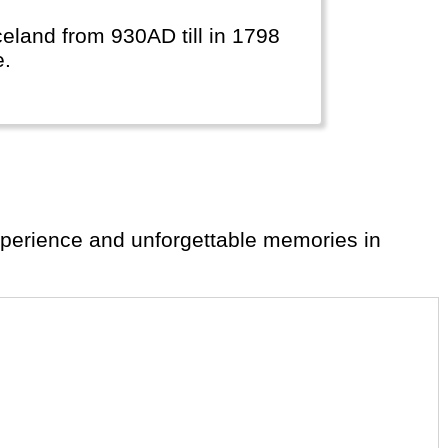
Iceland from 930AD till in 1798
e.