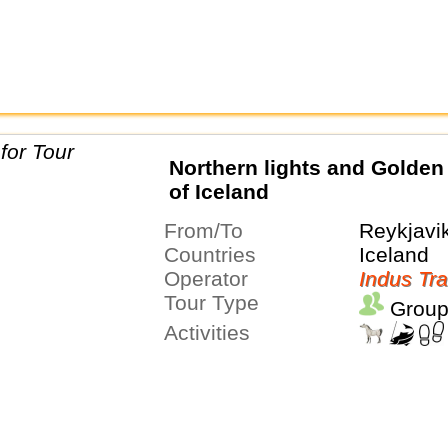
Northern lights and Golden 
of Iceland
From/To
Reykjavi
Countries
Iceland
Operator
Indus Tra
Tour Type
Group
Activities