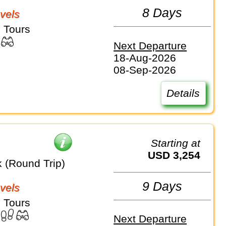
8 Days
vels
 Tours
Next Departure
18-Aug-2026
08-Sep-2026
Details
Starting at
USD 3,254
k (Round Trip)
9 Days
vels
 Tours
Next Departure