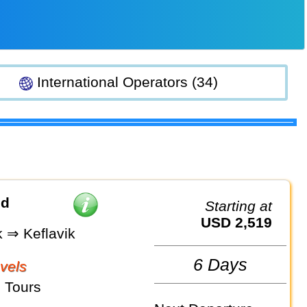
International Operators (34)
nd
Starting at
USD 2,519
k ⇒ Keflavik
6 Days
vels
 Tours