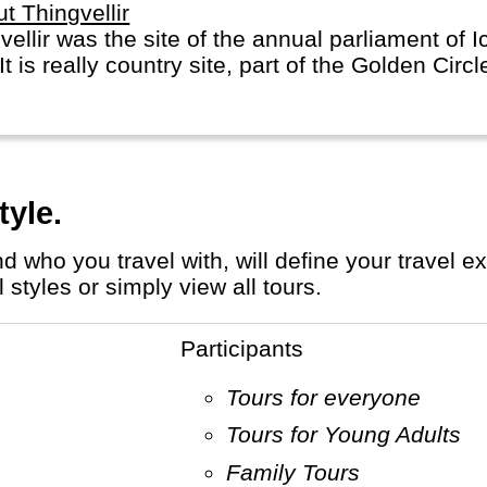
t Thingvellir
vellir was the site of the annual parliament of 
It is really country site, part of the Golden Circl
tyle.
styles or simply view all tours.
Participants
Tours for everyone
Tours for Young Adults
Family Tours