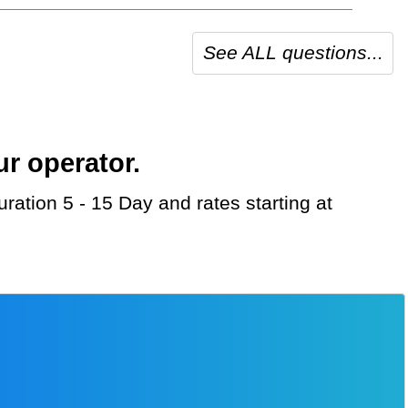
See ALL questions...
ur operator.