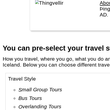
Abou
Þing
AD. 
You can pre-select your travel s
How you travel, where you go, what you do and who you travel with, will define your travel experience and unforgettable memories in
Iceland. Below you can choose different travel 
Travel Style
Small Group Tours
Bus Tours
Overlanding Tours