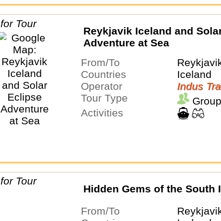
Reykjavik Iceland and Sola
Adventure at Sea
From/To
Reykjavi
Countries
Iceland
Operator
Indus Tra
Tour Type
Group
Activities
Hidden Gems of the South 
From/To
Reykjavi