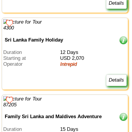
Details
Sri Lanka Family Holiday
Duration
12 Days
Starting at
USD 2,070
Operator
Intrepid
Details
Family Sri Lanka and Maldives Adventure
Duration
15 Days