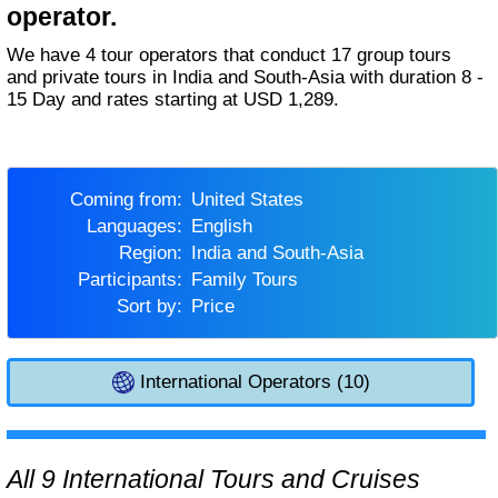
operator.
We have 4 tour operators that conduct 17 group tours
and private tours in India and South-Asia with duration 8 -
15 Day and rates starting at USD 1,289.
Coming from:
United States
Languages:
English
Region:
India and South-Asia
Participants:
Family Tours
Sort by:
Price
International Operators (10)
All 9 International Tours and Cruises