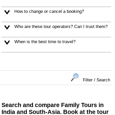
How to change or cancel a booking?
Who are these tour operators? Can I trust them?
When is the best time to travel?
Filter / Search
Search and compare Family Tours in
India and South-Asia. Book at the tour