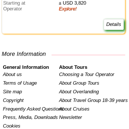
Starting at
± USD 3,820
Operator
Explore!
Details
More Information
General Information
About Tours
About us
Choosing a Tour Operator
Terms of Usage
About Group Tours
Site map
About Overlanding
Copyright
About Travel Group 18-39 years
Frequently Asked Questions
About Cruises
Press, Media, Downloads
Newsletter
Cookies