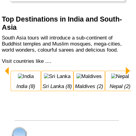
Top Destinations in India and South-
Asia
South Asia tours will introduce a sub-continent of
Buddhist temples and Muslim mosques, mega-cities,
world wonders, colourful sarees and delicious food.
Visit countries like ....
India (8)
Sri Lanka (8)
Maldives (2)
Nepal (2)