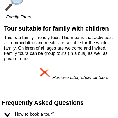
Family Tours
Tour suitable for family with children
This is a family friendly tour. This means that activities,
accommodation and meals are suitable for the whole
family. Children of all ages are welcome and invited.
Family tours can be group tours (in a bus) as well as
private tours.
Remove filter, show all tours.
Frequently Asked Questions
How to book a tour?