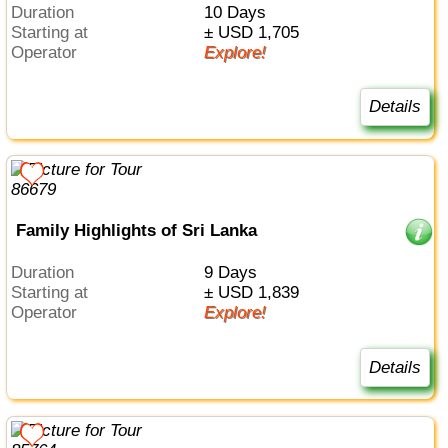
Duration
10 Days
Starting at
± USD 1,705
Operator
Explore!
Details
Family Highlights of Sri Lanka
Duration
9 Days
Starting at
± USD 1,839
Operator
Explore!
Details