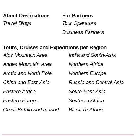
About Destinations
For Partners
Travel Blogs
Tour Operators
Business Partners
Tours, Cruises and Expeditions per Region
Alps Mountain Area
India and South-Asia
Andes Mountain Area
Northern Africa
Arctic and North Pole
Northern Europe
China and East-Asia
Russia and Central Asia
Eastern Africa
South-East Asia
Eastern Europe
Southern Africa
Great Britain and Ireland
Western Africa