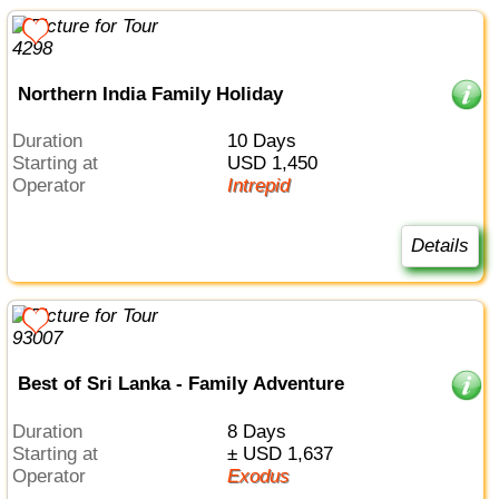
Northern India Family Holiday
Duration
10 Days
Starting at
USD 1,450
Operator
Intrepid
Details
Best of Sri Lanka - Family Adventure
Duration
8 Days
Starting at
± USD 1,637
Operator
Exodus