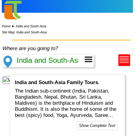
Home
►
India and South-Asia
Site Map: India and South-Asia
Where are you going to?
India and South-Asia Family Tours.
The Indian sub-continent (India, Pakistan,
Bangladesh, Nepal, Bhutan, Sri Lanka,
Maldives) is the birthplace of Hinduism and
Buddhism. It is also the home of some of the
best (spicy) food, Yoga, Ayurveda, Saree
dresses, Mahatma Gandhi and the Taj Mahal.
Show Complete Text
It is easy to spend the greater part of a life
time exploring this region.