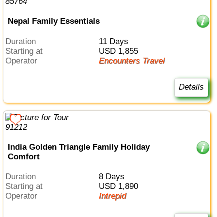
Nepal Family Essentials
Duration
11 Days
Starting at
USD 1,855
Operator
Encounters Travel
Details
India Golden Triangle Family Holiday
Comfort
Duration
8 Days
Starting at
USD 1,890
Operator
Intrepid