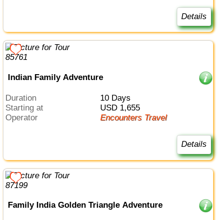
Details
Indian Family Adventure
Duration
10 Days
Starting at
USD 1,655
Operator
Encounters Travel
Details
Family India Golden Triangle Adventure