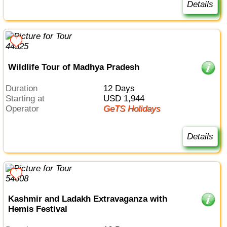
Details
Wildlife Tour of Madhya Pradesh
Duration
12 Days
Starting at
USD 1,944
Operator
GeTS Holidays
Details
Kashmir and Ladakh Extravaganza with
Hemis Festival