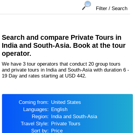
Filter / Search
Search and compare Private Tours in
India and South-Asia. Book at the tour
operator.
We have 3 tour operators that conduct 20 group tours
and private tours in India and South-Asia with duration 6 -
19 Day and rates starting at USD 442.
Coming from:
United States
Languages:
English
Region:
India and South-Asia
Travel Style:
Private Tours
Sort by:
Price