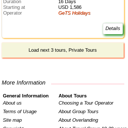
Duration
16 Days
Starting at
USD 1,586
Operator
GeTS Holidays
Details
Load next 3 tours, Private Tours
More Information
General Information
About Tours
About us
Choosing a Tour Operator
Terms of Usage
About Group Tours
Site map
About Overlanding