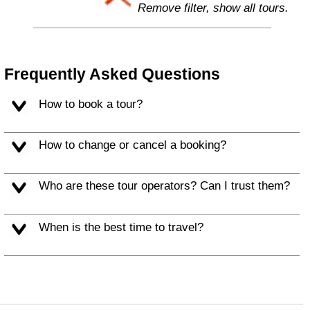
Remove filter, show all tours.
Frequently Asked Questions
How to book a tour?
How to change or cancel a booking?
Who are these tour operators? Can I trust them?
When is the best time to travel?