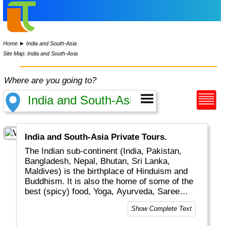
Home
►
India and South-Asia
Site Map: India and South-Asia
Where are you going to?
India and South-Asia Private Tours.
The Indian sub-continent (India, Pakistan,
Bangladesh, Nepal, Bhutan, Sri Lanka,
Maldives) is the birthplace of Hinduism and
Buddhism. It is also the home of some of the
best (spicy) food, Yoga, Ayurveda, Saree
dresses, Mahatma Gandhi and the Taj Mahal.
Show Complete Text
It is easy to spend the greater part of a life
time exploring this region.