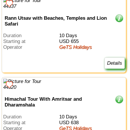
Rann Utsav with Beaches, Temples and Lion
Safari
Duration
10 Days
Starting at
USD 655
Operator
GeTS Holidays
Details
Himachal Tour With Amritsar and
Dharamshala
Duration
10 Days
Starting at
USD 638
Operator
GeTS Holidays