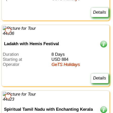
Details
Ladakh with Hemis Festival
Duration
8 Days
Starting at
USD 884
Operator
GeTS Holidays
Details
Spiritual Tamil Nadu with Enchanting Kerala