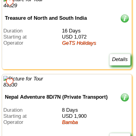
Treasure of North and South India
Duration
16 Days
Starting at
USD 1,072
Operator
GeTS Holidays
Details
Nepal Adventure 8D/7N (Private Transport)
Duration
8 Days
Starting at
USD 1,900
Operator
Bamba