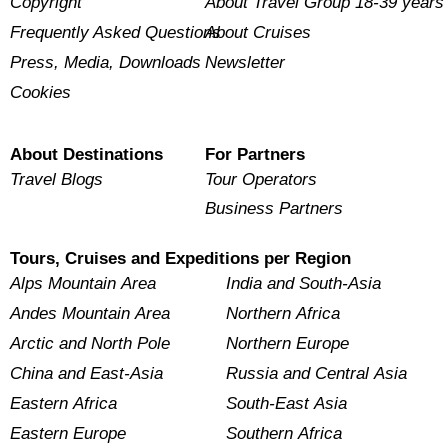
Copyright
About Travel Group 18-39 years
Frequently Asked Questions
About Cruises
Press, Media, Downloads
Newsletter
Cookies
About Destinations
For Partners
Travel Blogs
Tour Operators
Business Partners
Tours, Cruises and Expeditions per Region
Alps Mountain Area
India and South-Asia
Andes Mountain Area
Northern Africa
Arctic and North Pole
Northern Europe
China and East-Asia
Russia and Central Asia
Eastern Africa
South-East Asia
Eastern Europe
Southern Africa