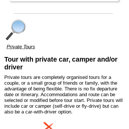
Private Tours
Tour with private car, camper and/or
driver
Private tours are completely organised tours for a
couple, or a small group of friends or family, with the
advantage of being flexible. There is no fix departure
date or itinerary. Accommodations and route can be
selected or modified before tour start. Private tours will
include car or camper (self-drive or fly-drive) but can
also be a car-with-driver option.