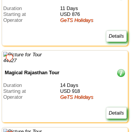
Duration
11 Days
Starting at
USD 876
Operator
GeTS Holidays
Details
Magical Rajasthan Tour
Duration
14 Days
Starting at
USD 918
Operator
GeTS Holidays
Details