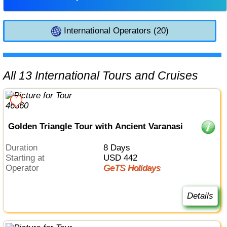
International Operators (20)
All 13 International Tours and Cruises
Golden Triangle Tour with Ancient Varanasi
Duration
8 Days
Starting at
USD 442
Operator
GeTS Holidays
Details