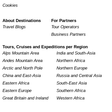
Cookies
About Destinations
For Partners
Travel Blogs
Tour Operators
Business Partners
Tours, Cruises and Expeditions per Region
Alps Mountain Area
India and South-Asia
Andes Mountain Area
Northern Africa
Arctic and North Pole
Northern Europe
China and East-Asia
Russia and Central Asia
Eastern Africa
South-East Asia
Eastern Europe
Southern Africa
Great Britain and Ireland
Western Africa