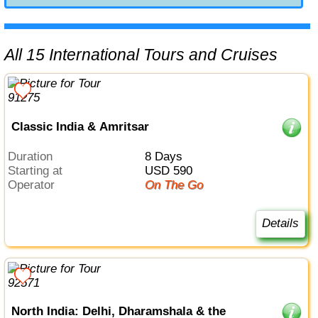
All 15 International Tours and Cruises
Classic India & Amritsar
Duration
8 Days
Starting at
USD 590
Operator
On The Go
Details
North India: Delhi, Dharamshala & the