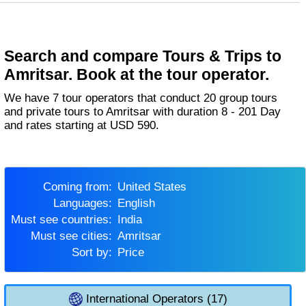
Search and compare Tours & Trips to
Amritsar. Book at the tour operator.
We have 7 tour operators that conduct 20 group tours
and private tours to Amritsar with duration 8 - 201 Day
and rates starting at USD 590.
Coming from:
United States
Languages:
English
Must see countries:
India
Must see cities:
Amritsar
Sort by:
Price
International Operators (17)