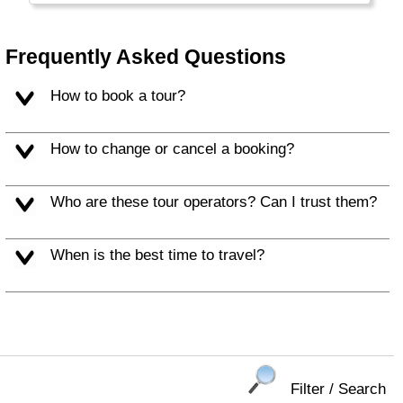
wealth is not spread evenly: a small
percentage of the people is extremely rich, a
middle class with good education is
Frequently Asked Questions
comparable to western standards and the
majority is still very, very poor.
How to book a tour?
How to change or cancel a booking?
Who are these tour operators? Can I trust them?
When is the best time to travel?
Filter / Search