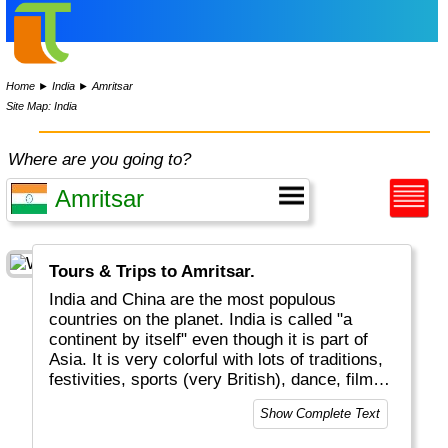
Home
►
India
►
Amritsar
Site Map: India
Where are you going to?
Tours & Trips to Amritsar.
India and China are the most populous
countries on the planet. India is called "a
continent by itself" even though it is part of
Asia. It is very colorful with lots of traditions,
festivities, sports (very British), dance, film
and music (Bollywood!). Indian kitchen &
Show Complete Text
cooking with curries, chapatis, vegies, chilis,
etc is world-famous and delicious. Financial