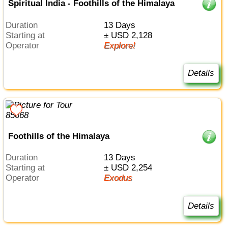
Spiritual India - Foothills of the Himalaya
Duration
13 Days
Starting at
± USD 2,128
Operator
Explore!
Details
Foothills of the Himalaya
Duration
13 Days
Starting at
± USD 2,254
Operator
Exodus
Details