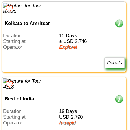
Kolkata to Amritsar
Duration
15 Days
Starting at
± USD 2,746
Operator
Explore!
Details
Best of India
Duration
19 Days
Starting at
USD 2,790
Operator
Intrepid