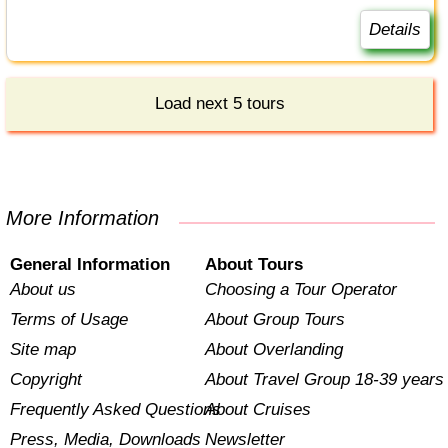
Details
Load next 5 tours
More Information
General Information
About Tours
About us
Choosing a Tour Operator
Terms of Usage
About Group Tours
Site map
About Overlanding
Copyright
About Travel Group 18-39 years
Frequently Asked Questions
About Cruises
Press, Media, Downloads
Newsletter