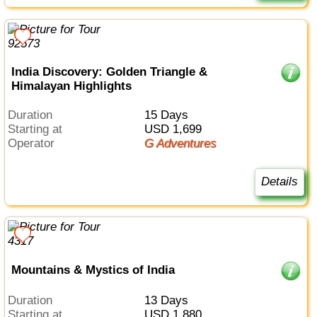
India Discovery: Golden Triangle &
Himalayan Highlights
Duration
15 Days
Starting at
USD 1,699
Operator
G Adventures
Details
Mountains & Mystics of India
Duration
13 Days
Starting at
USD 1,880