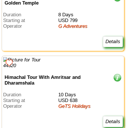
Golden Temple
Duration
8 Days
Starting at
USD 799
Operator
G Adventures
Details
Himachal Tour With Amritsar and
Dharamshala
Duration
10 Days
Starting at
USD 638
Operator
GeTS Holidays
Details