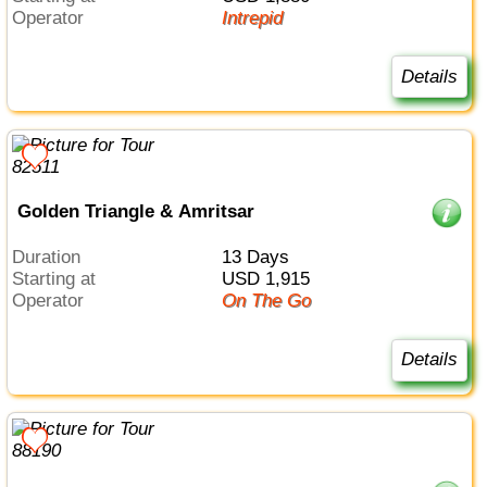
Operator
Intrepid
Details
Golden Triangle & Amritsar
Duration
13 Days
Starting at
USD 1,915
Operator
On The Go
Details