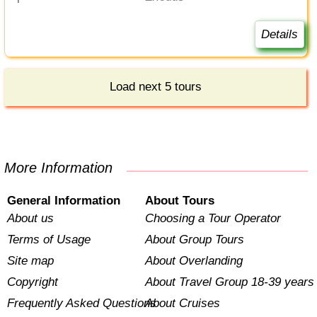
Details
Load next 5 tours
More Information
General Information
About Tours
About us
Choosing a Tour Operator
Terms of Usage
About Group Tours
Site map
About Overlanding
Copyright
About Travel Group 18-39 years
Frequently Asked Questions
About Cruises