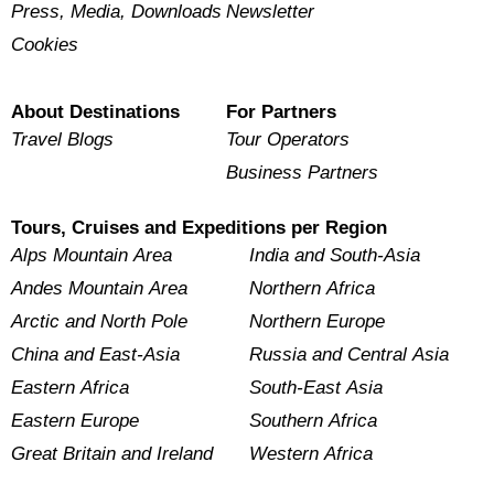
Press, Media, Downloads
Newsletter
Cookies
About Destinations
For Partners
Travel Blogs
Tour Operators
Business Partners
Tours, Cruises and Expeditions per Region
Alps Mountain Area
India and South-Asia
Andes Mountain Area
Northern Africa
Arctic and North Pole
Northern Europe
China and East-Asia
Russia and Central Asia
Eastern Africa
South-East Asia
Eastern Europe
Southern Africa
Great Britain and Ireland
Western Africa