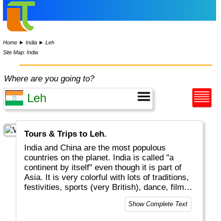
Home
►
India
►
Leh
Site Map: India
Where are you going to?
Tours & Trips to Leh.
India and China are the most populous
countries on the planet. India is called "a
continent by itself" even though it is part of
Asia. It is very colorful with lots of traditions,
festivities, sports (very British), dance, film
and music (Bollywood!). Indian kitchen &
Show Complete Text
cooking with curries, chapatis, vegies, chilis,
etc is world-famous and delicious. Financial