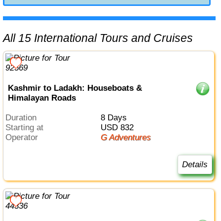
All 15 International Tours and Cruises
Kashmir to Ladakh: Houseboats &
Himalayan Roads
Duration
8 Days
Starting at
USD 832
Operator
G Adventures
Details