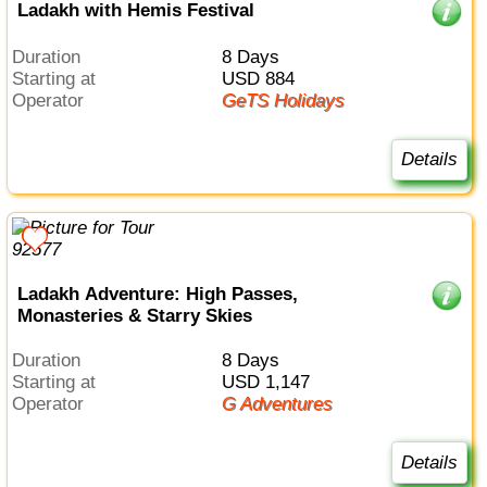
Ladakh with Hemis Festival
Duration
8 Days
Starting at
USD 884
Operator
GeTS Holidays
Details
Ladakh Adventure: High Passes,
Monasteries & Starry Skies
Duration
8 Days
Starting at
USD 1,147
Operator
G Adventures
Details