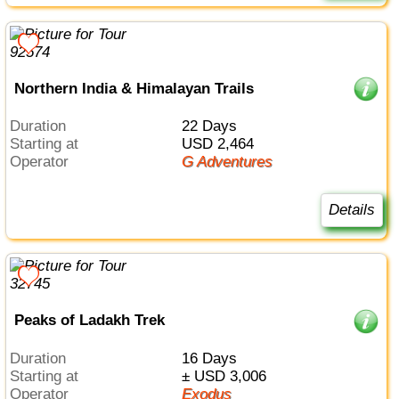
Northern India & Himalayan Trails
Duration
22 Days
Starting at
USD 2,464
Operator
G Adventures
Details
Peaks of Ladakh Trek
Duration
16 Days
Starting at
± USD 3,006
Operator
Exodus