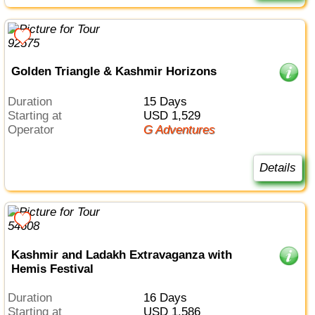
Golden Triangle & Kashmir Horizons
Duration
15 Days
Starting at
USD 1,529
Operator
G Adventures
Details
Kashmir and Ladakh Extravaganza with
Hemis Festival
Duration
16 Days
Starting at
USD 1,586