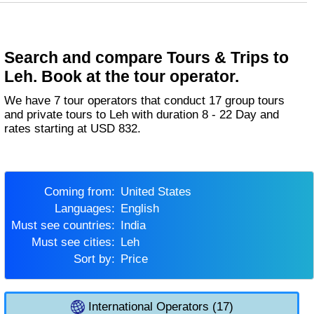
Search and compare Tours & Trips to
Leh. Book at the tour operator.
We have 7 tour operators that conduct 17 group tours
and private tours to Leh with duration 8 - 22 Day and
rates starting at USD 832.
Coming from:
United States
Languages:
English
Must see countries:
India
Must see cities:
Leh
Sort by:
Price
International Operators (17)