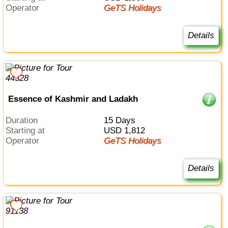
Operator
GeTS Holidays
Details
Essence of Kashmir and Ladakh
Duration
15 Days
Starting at
USD 1,812
Operator
GeTS Holidays
Details