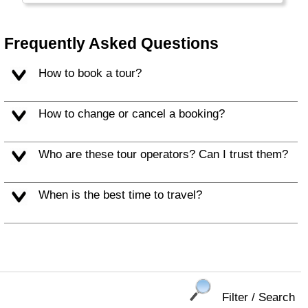
wealth is not spread evenly: a small
percentage of the people is extremely rich, a
middle class with good education is
Frequently Asked Questions
comparable to western standards and the
majority is still very, very poor.
How to book a tour?
How to change or cancel a booking?
Who are these tour operators? Can I trust them?
When is the best time to travel?
Filter / Search