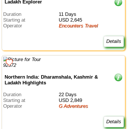
Ladakh Explorer
Duration
11 Days
Starting at
USD 2,645
Operator
Encounters Travel
Details
Northern India: Dharamshala, Kashmir &
Ladakh Highlights
Duration
22 Days
Starting at
USD 2,849
Operator
G Adventures
Details