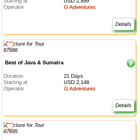
Starting at
USD 2,899
Operator
G Adventures
Details
Best of Java & Sumatra
Duration
21 Days
Starting at
USD 2,148
Operator
G Adventures
Details