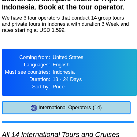
Indonesia. Book at the tour operator.
We have 3 tour operators that conduct 14 group tours
and private tours in Indonesia with duration 3 Week and
rates starting at USD 1,599.
Coming from:
United States
Languages:
English
Must see countries:
Indonesia
Duration:
18 - 24 Days
Sort by:
Price
International Operators (14)
All 14 International Tours and Cruises