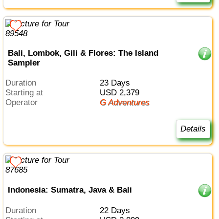
Bali, Lombok, Gili & Flores: The Island
Sampler
Duration
23 Days
Starting at
USD 2,379
Operator
G Adventures
Details
Indonesia: Sumatra, Java & Bali
Duration
22 Days