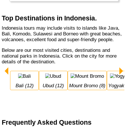
Top Destinations in Indonesia.
Indonesia tours may include visits to islands like Java,
Bali, Komodo, Sulawesi and Borneo with great beaches,
volcanoes, excellent food and super-friendly people.
Below are our most visited cities, destinations and
national parks in Indonesia. Click on the city for more
details of the destination.
Bali (12)
Ubud (12)
Mount Bromo (8)
Yogyakar
Frequently Asked Questions