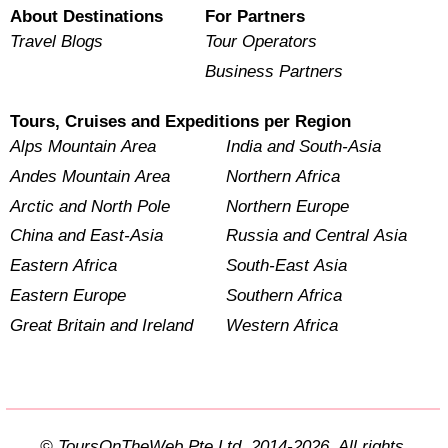
About Destinations
For Partners
Travel Blogs
Tour Operators
Business Partners
Tours, Cruises and Expeditions per Region
Alps Mountain Area
India and South-Asia
Andes Mountain Area
Northern Africa
Arctic and North Pole
Northern Europe
China and East-Asia
Russia and Central Asia
Eastern Africa
South-East Asia
Eastern Europe
Southern Africa
Great Britain and Ireland
Western Africa
© ToursOnTheWeb Pte Ltd. 2014-2026. All rights