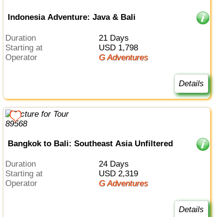
Indonesia Adventure: Java & Bali
Duration
21 Days
Starting at
USD 1,798
Operator
G Adventures
Details
Bangkok to Bali: Southeast Asia Unfiltered
Duration
24 Days
Starting at
USD 2,319
Operator
G Adventures
Details