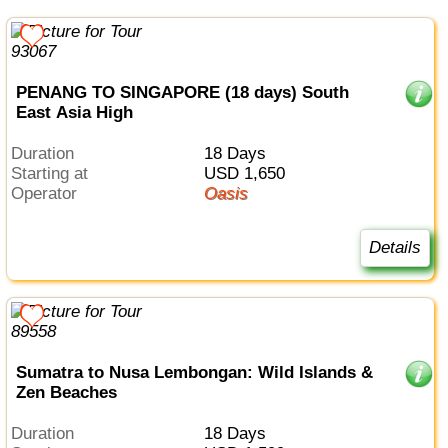
PENANG TO SINGAPORE (18 days) South
East Asia High
Duration
18 Days
Starting at
USD 1,650
Operator
Oasis
Details
Sumatra to Nusa Lembongan: Wild Islands &
Zen Beaches
Duration
18 Days