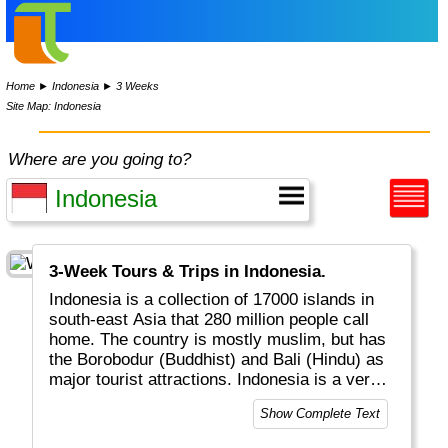
Home
►
Indonesia
►
3 Weeks
Site Map: Indonesia
Where are you going to?
3-Week Tours & Trips in Indonesia.
Indonesia is a collection of 17000 islands in
south-east Asia that 280 million people call
home. The country is mostly muslim, but has
the Borobodur (Buddhist) and Bali (Hindu) as
major tourist attractions. Indonesia is a very
friendly country with great food, dance,
Show Complete Text
traditions, land- and water wildlife, lots of
active volcanos and is always worth a visit.