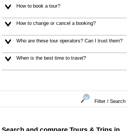
How to book a tour?
How to change or cancel a booking?
Who are these tour operators? Can I trust them?
When is the best time to travel?
Filter / Search
Search and compare Tours & Trips in