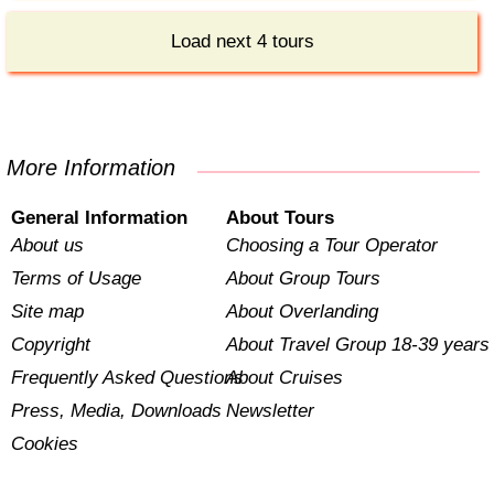
Load next 4 tours
More Information
General Information
About Tours
About us
Choosing a Tour Operator
Terms of Usage
About Group Tours
Site map
About Overlanding
Copyright
About Travel Group 18-39 years
Frequently Asked Questions
About Cruises
Press, Media, Downloads
Newsletter
Cookies