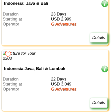
Indonesia: Java & Bali
Duration
23 Days
Starting at
USD 2,999
Operator
G Adventures
Details
Indonesia Java, Bali & Lombok
Duration
22 Days
Starting at
USD 3,049
Operator
G Adventures
Details