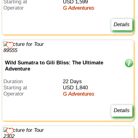
Starting at
USD 1,599
Operator
G Adventures
Details
Wild Sumatra to Gili Bliss: The Ultimate
Adventure
Duration
22 Days
Starting at
USD 1,840
Operator
G Adventures
Details