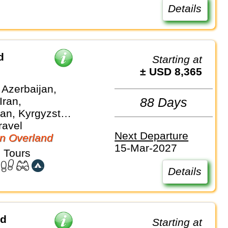
Details
d
Starting at
± USD 8,365
 Azerbaijan,
Iran,
88 Days
an, Kyrgyzstan,
, Turkiye,
ravel
Next Departure
stan,
n Overland
15-Mar-2027
an
 Tours
Details
ad
Starting at