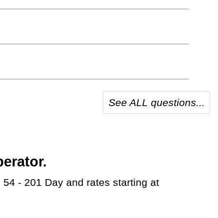
See ALL questions...
erator.