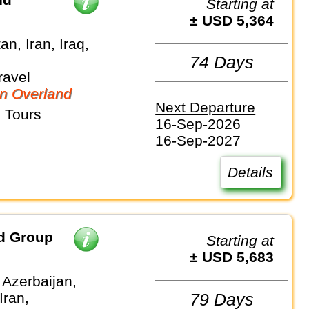
Starting at
± USD 5,364
an, Iran, Iraq,
74 Days
ravel
n Overland
Next Departure
 Tours
16-Sep-2026
16-Sep-2027
Details
nd Group
Starting at
± USD 5,683
 Azerbaijan,
Iran,
79 Days