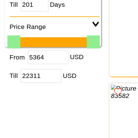
Till
Days
Price Range
From
USD
Till
USD