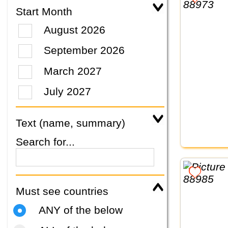
Start Month
August 2026
September 2026
March 2027
July 2027
Text (name, summary)
Search for...
Must see countries
ANY of the below