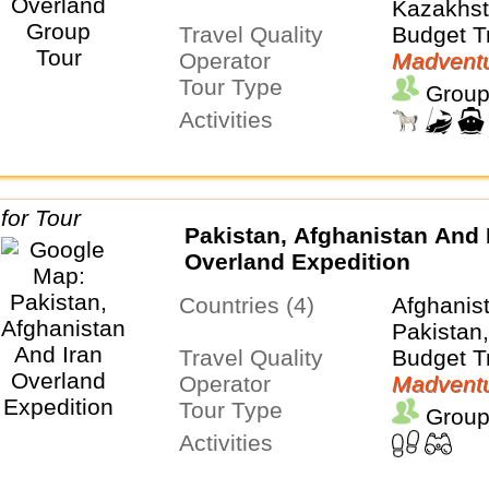
Kazakhsta
Travel Quality
Turkiye,
Budget T
Operator
Uzbekist
Madventu
Tour Type
Group
Activities
Pakistan, Afghanistan And 
Overland Expedition
Countries (4)
Afghanist
Pakistan
Travel Quality
Budget T
Operator
Madventu
Tour Type
Group
Activities