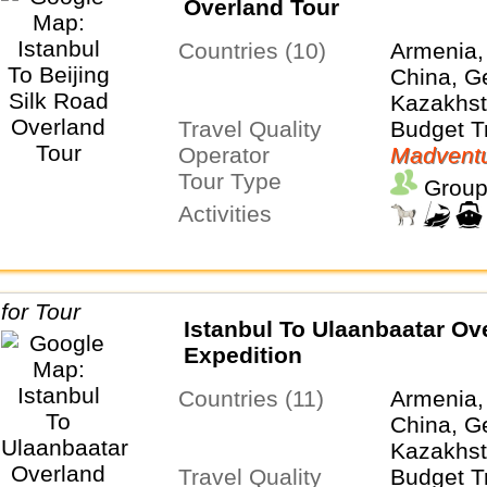
Overland Tour
Countries (10)
Armenia,
China, Ge
Kazakhsta
Travel Quality
Turkiye,
Budget T
Operator
Uzbekist
Madventu
Tour Type
Group
Activities
Istanbul To Ulaanbaatar Ov
Expedition
Countries (11)
Armenia,
China, Ge
Kazakhst
Travel Quality
Tajikistan
Budget T