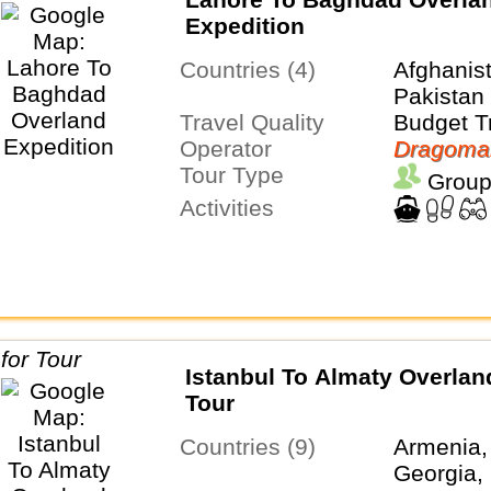
Expedition
Countries (4)
Afghanist
Pakistan
Travel Quality
Budget T
Operator
Dragoma
Tour Type
Group
Activities
Istanbul To Almaty Overla
Tour
Countries (9)
Armenia,
Georgia, 