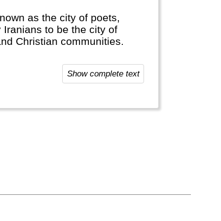
 known as the city of poets,
 Iranians to be the city of
and Christian communities.
wine.
Show complete text