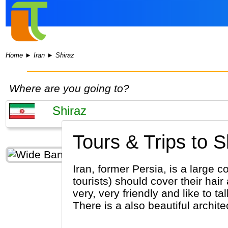
Home
►
Iran
►
Shiraz
Where are you going to?
Tours & Trips to S
Iran, former Persia, is a large c
tourists) should cover their hai
very, very friendly and like to t
There is a also beautiful archite