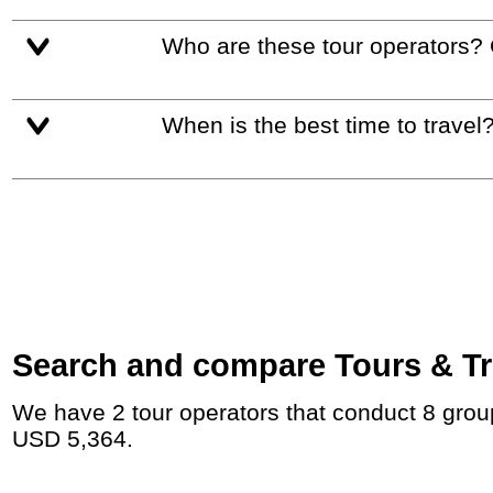
Who are these tour operators?
When is the best time to travel
Search and compare Tours & Trip
We have 2 tour operators that conduct 8 group tours and private tours to Shiraz with duration 54 - 201 Day and rates starting at
USD 5,364.