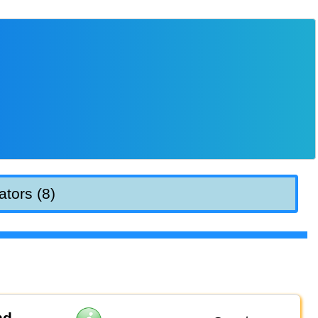
ators (8)
nd