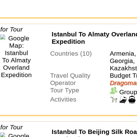
Istanbul To Almaty Overlan
Expedition
Countries (10)
Armenia,
Georgia, 
Kazakhst
Travel Quality
Tajikistan
Budget T
Operator
Turkmeni
Dragoma
Tour Type
Uzbekist
Group
Activities
Istanbul To Beijing Silk Ro