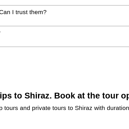
 Can I trust them?
?
s to Shiraz. Book at the tour op