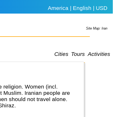
America | English | USD
Site Map: Iran
Cities
Tours
Activities
te religion. Women (incl.
ot Muslim. Iranian people are
omen should not travel alone.
Shiraz.