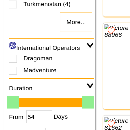
Turkmenistan (4)
More...
International Operators
Dragoman
Madventure
Duration
From
Days