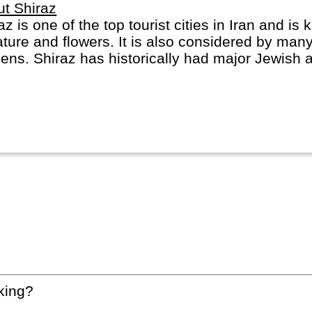
t Shiraz
az is one of the top tourist cities in Iran and is
rature and flowers. It is also considered by many
ens. Shiraz has historically had major Jewish 
az City gave its name to the Shiraz Grape and 
king?