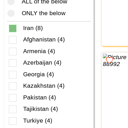
ALL of the below
ONLY the below
Iran (8)
Afghanistan (4)
Armenia (4)
Azerbaijan (4)
Georgia (4)
Kazakhstan (4)
Pakistan (4)
Tajikistan (4)
Turkiye (4)