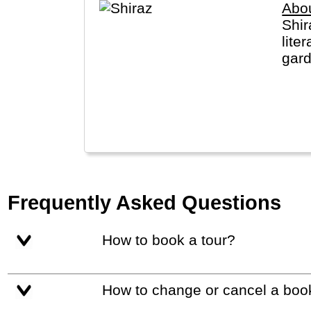
Abou
Shir
lite
gard
Shir
Frequently Asked Questions
How to book a tour?
How to change or cancel a boo