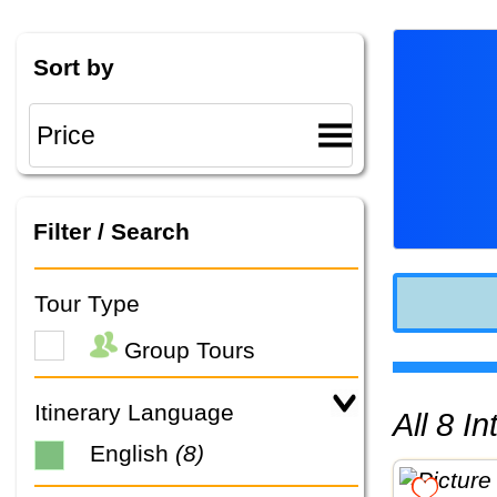
Sort by
Filter / Search
Tour Type
Group Tours
Itinerary Language
All 8 
English
(8)