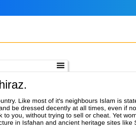
hiraz.
ountry. Like most of it's neighbours Islam is sta
r and be dressed decently at all times, even if n
alk to you, without trying to sell or cheat. Yet w
cture in Isfahan and ancient heritage sites like 