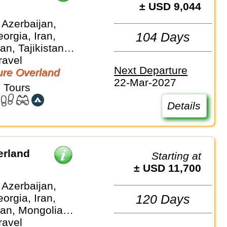
± USD 9,044
 Azerbaijan,
orgia, Iran,
104 Days
n, Tajikistan,
 Turkmenistan,
ravel
Next Departure
an
re Overland
22-Mar-2027
 Tours
Details
erland
Starting at
± USD 11,700
 Azerbaijan,
orgia, Iran,
120 Days
an, Mongolia,
, Turkiye,
ravel