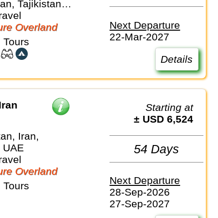
n, Tajikistan,
 Turkmenistan,
ravel
Next Departure
an
re Overland
22-Mar-2027
 Tours
Details
Iran
Starting at
± USD 6,524
an, Iran,
, UAE
54 Days
ravel
re Overland
Next Departure
 Tours
28-Sep-2026
27-Sep-2027