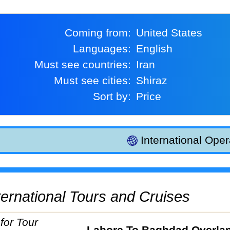
Coming from:
United States
Languages:
English
Must see countries:
Iran
Must see cities:
Shiraz
Sort by:
Price
International Oper
International Tours and Cruises
Lahore To Baghdad Overla