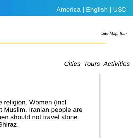
America | English | USD
Site Map: Iran
Cities
Tours
Activities
te religion. Women (incl.
ot Muslim. Iranian people are
omen should not travel alone.
Shiraz.