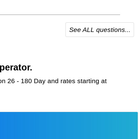
See ALL questions...
perator.