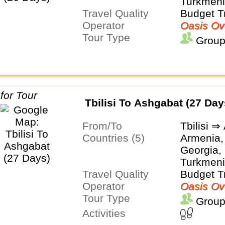
Turkmeni
Travel Quality
Budget T
Operator
Oasis Ov
Tour Type
Group
Tbilisi To Ashgabat (27 Day
From/To
Tbilisi ⇒
Countries (5)
Armenia,
Georgia, 
Turkmeni
Travel Quality
Budget T
Operator
Oasis Ov
Tour Type
Group
Activities