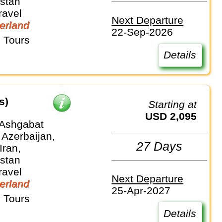
stan
ravel
Next Departure
erland
22-Sep-2026
 Tours
Details
s)
Starting at
USD 2,095
 Ashgabat
 Azerbaijan,
27 Days
Iran,
stan
ravel
Next Departure
erland
25-Apr-2027
 Tours
Details