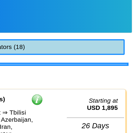
tors (18)
s)
Starting at
USD 1,895
⇒ Tbilisi
 Azerbaijan,
26 Days
Iran,