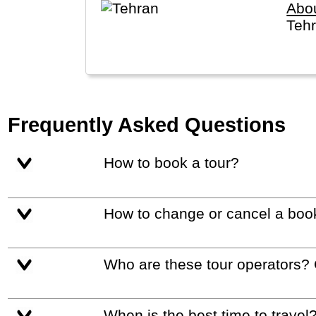
Abo
Tehr
Frequently Asked Questions
How to book a tour?
How to change or cancel a boo
Who are these tour operators?
When is the best time to travel