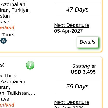
 Azerbaijan,
47 Days
Iran, Turkiye,
stan
ravel
Next Departure
erland
05-Apr-2027
 Tours
Details
s)
Starting at
USD 3,495
 Tbilisi
 Azerbaijan,
55 Days
Iran,
n, Tajikistan,
stan,
ravel
Next Departure
an
erland
24-Aug-2026