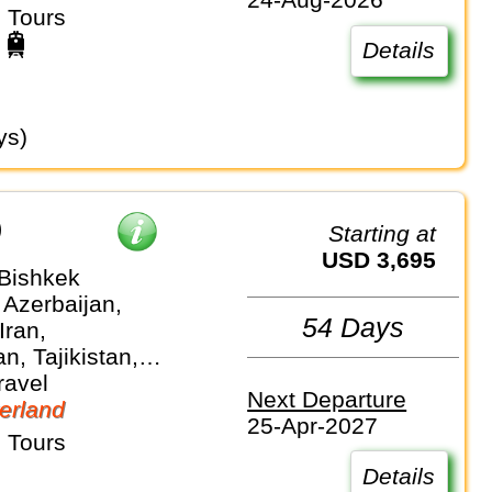
 Tours
Details
ys)
)
Starting at
USD 3,695
 Bishkek
 Azerbaijan,
54 Days
Iran,
n, Tajikistan,
stan,
ravel
Next Departure
an
erland
25-Apr-2027
 Tours
Details