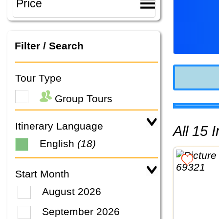
Filter / Search
Tour Type
Group Tours
Itinerary Language
All 15
English
(18)
Start Month
August 2026
September 2026