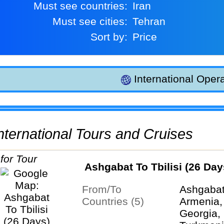
Must see countries:
Iran
Must see cities:
Tehran
Sort by:
Price
International Opera
 International Tours and Cruises
Ashgabat To Tbilisi (26 Day
From/To
Ashgabat 
Countries (5)
Armenia,
Georgia, 