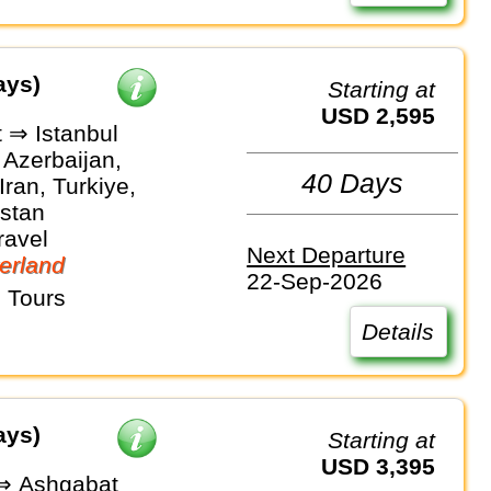
ays)
Starting at
USD 2,595
 ⇒ Istanbul
 Azerbaijan,
40 Days
Iran, Turkiye,
stan
ravel
Next Departure
erland
22-Sep-2026
 Tours
Details
ays)
Starting at
USD 3,395
 ⇒ Ashgabat