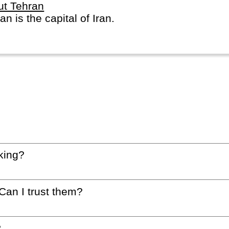
ut Tehran
an is the capital of Iran.
king?
 Can I trust them?
?