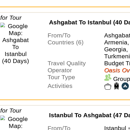
Ashgabat To Istanbul (40 D
From/To
Ashgabat
Countries (6)
Armenia,
Georgia, 
Turkmeni
Travel Quality
Budget T
Operator
Oasis Ov
Tour Type
Group
Activities
Istanbul To Ashgabat (47 D
From/To
Istanbul