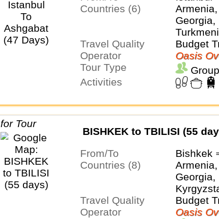
Countries (6)
Armenia,
Georgia, 
Turkmeni
Travel Quality
Budget T
Operator
Oasis Ov
Tour Type
Group
Activities
BISHKEK to TBILISI (55 day
From/To
Bishkek ⇒
Countries (8)
Armenia,
Georgia, 
Kyrgyzsta
Travel Quality
Turkmeni
Budget T
Operator
Uzbekist
Oasis Ov