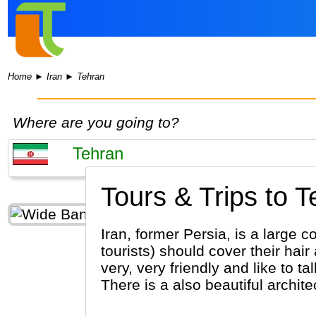
Home
►
Iran
►
Tehran
Where are you going to?
Tours & Trips to T
Iran, former Persia, is a large c
tourists) should cover their hai
very, very friendly and like to t
There is a also beautiful archite