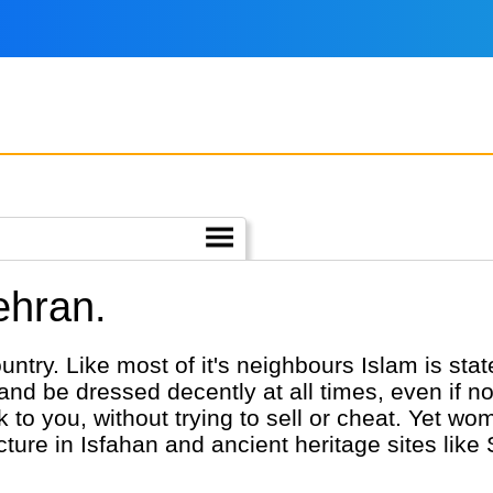
ehran.
ountry. Like most of it's neighbours Islam is sta
r and be dressed decently at all times, even if n
alk to you, without trying to sell or cheat. Yet w
cture in Isfahan and ancient heritage sites like 