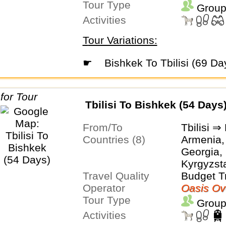
Tour Type
Group
Activities
Tour Variations:
☛
Bishkek To Tbilisi (69 Da
Tbilisi To Bishkek (54 Days
From/To
Tbilisi ⇒
Countries (8)
Armenia,
Georgia, 
Kyrgyzsta
Travel Quality
Turkmeni
Budget T
Operator
Uzbekist
Oasis Ov
Tour Type
Group
Activities