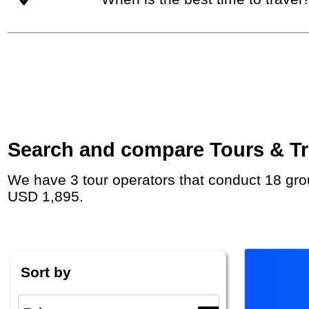
Search and compare Tours & Tri
We have 3 tour operators that conduct 18 group tours and private tours to Tehran with duration 26 - 180 Day and rates starting at
USD 1,895.
Sort by