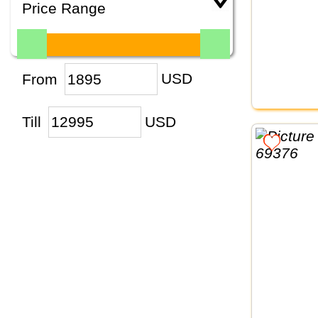
Price Range
From
USD
Till
USD