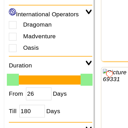
International Operators
Dragoman
Madventure
Oasis
Duration
From
Days
Till
Days