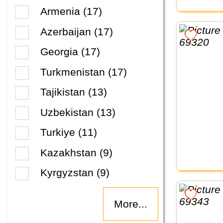
Armenia (17)
Azerbaijan (17)
Georgia (17)
Turkmenistan (17)
Tajikistan (13)
Uzbekistan (13)
Turkiye (11)
Kazakhstan (9)
Kyrgyzstan (9)
More...