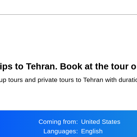
ps to Tehran. Book at the tour o
Coming from:
United States
Languages:
English