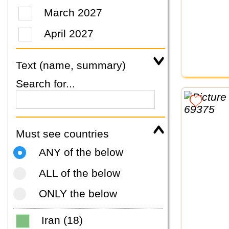
March 2027
April 2027
Text (name, summary)
Search for...
Must see countries
ANY of the below
ALL of the below
ONLY the below
Iran (18)