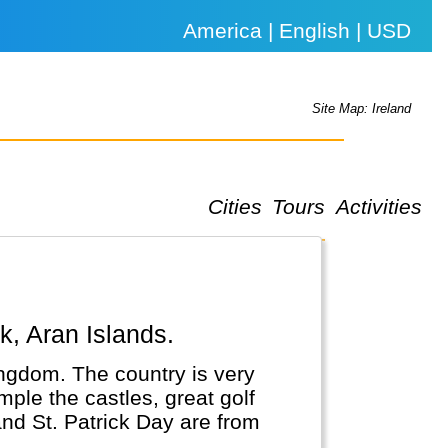
America | English | USD
Site Map: Ireland
Cities
Tours
Activities
rk, Aran Islands.
Kingdom. The country is very
mple the castles, great golf
and St. Patrick Day are from