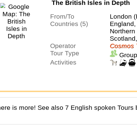
The British Isles in Depth
From/To
London (
Countries (5)
England, 
Northern 
Scotland
Operator
Cosmos 
Tour Type
Group
Activities
There is more! See also 7 English spoken Tours b