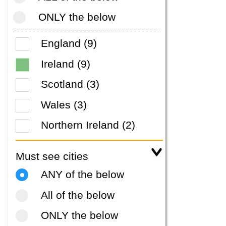
ONLY the below
England (9)
Ireland (9)
Scotland (3)
Wales (3)
Northern Ireland (2)
Must see cities
ANY of the below
All of the below
ONLY the below