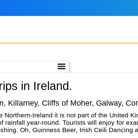
ps in Ireland.
lin, Killarney, Cliffs of Moher, Galway, Co
ke Northern-Ireland it is not part of the United 
rainfall year-round. Tourists will enjoy for exa
ishing. Oh, Guinness Beer, Irish Ceili Dancing 