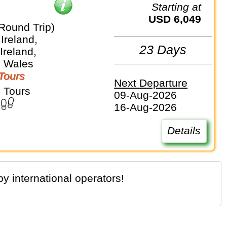
Starting at
USD 6,049
Round Trip)
Ireland,
23 Days
Ireland,
, Wales
Tours
Next Departure
 Tours
09-Aug-2026
16-Aug-2026
Details
y international operators!