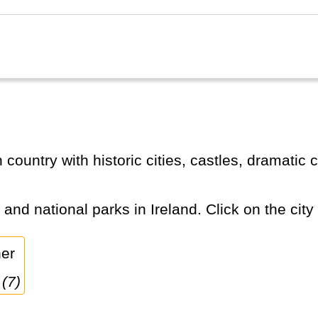
s and national parks in Ireland. Click on the city
 (7)