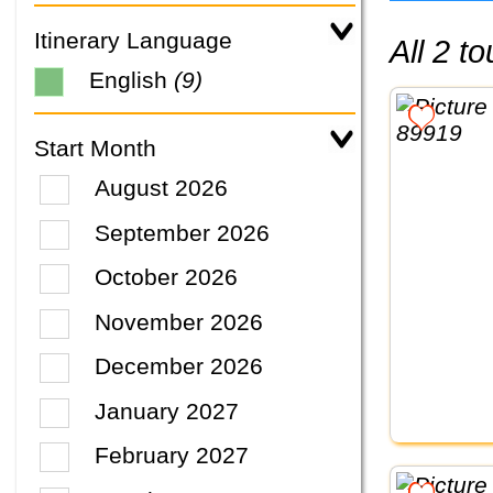
Itinerary Language
All 2 
English
(9)
Start Month
August 2026
September 2026
October 2026
November 2026
December 2026
January 2027
February 2027