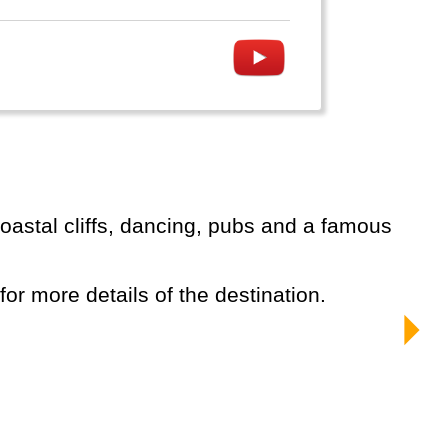
 for more details of the destination.