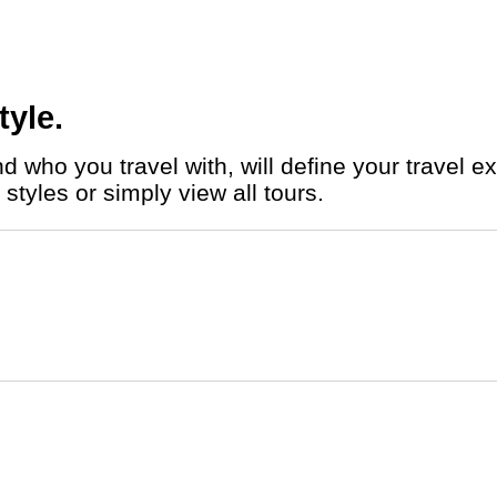
tyle.
styles or simply view all tours.