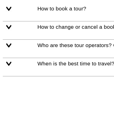
How to book a tour?
How to change or cancel a boo
Who are these tour operators?
When is the best time to travel