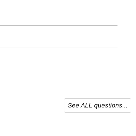
See ALL questions...