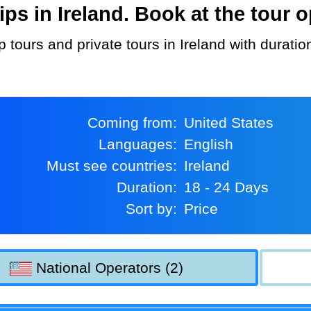
s in Ireland. Book at the tour o
p tours and private tours in Ireland with durat
Coming from:
United States
Languages:
English
Must see countries:
Ireland
Duration:
18 - 24 Days
Sort by:
Price
National Operators (2)