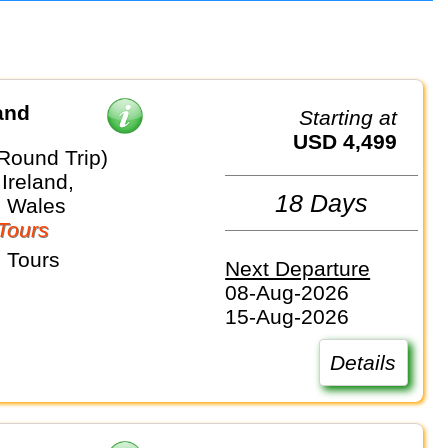
and
Starting at
USD 4,499
Round Trip)
Ireland,
18 Days
, Wales
Tours
 Tours
Next Departure
08-Aug-2026
15-Aug-2026
Details