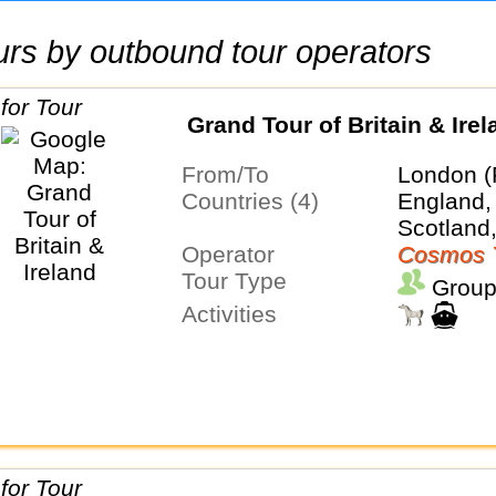
tours by outbound tour operators
Grand Tour of Britain & Irel
From/To
London (
Countries (4)
England, 
Scotland
Operator
Cosmos 
Tour Type
Group
Activities