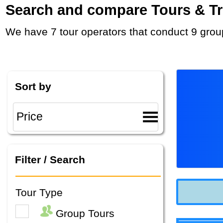
Search and compare Tours & Trip
We have 7 tour operators that conduct 9 grou
Sort by
Filter / Search
Tour Type
Group Tours