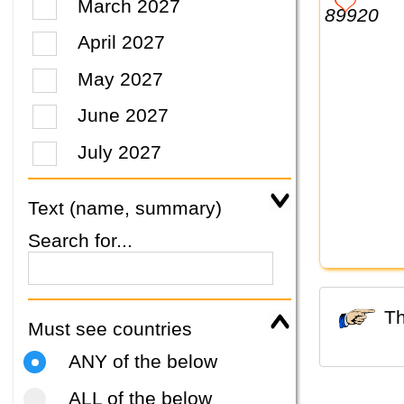
March 2027
April 2027
May 2027
June 2027
July 2027
Text (name, summary)
Search for...
Must see countries
ANY of the below
ALL of the below