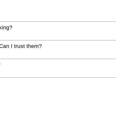
king?
 Can I trust them?
?