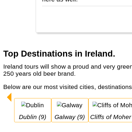
Top Destinations in Ireland.
Ireland tours will show a proud and very green country with historic cities, castles, dramatic coastal cliffs, dancing, pubs and a famous
250 years old beer brand.
Below are our most visited cities, destination
Dublin (9)
Galway (9)
Cliffs of Moher