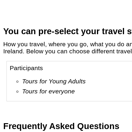
You can pre-select your travel s
How you travel, where you go, what you do and who you travel with, will define your travel experience and unforgettable memories in
Ireland. Below you can choose different travel 
Participants
Tours for Young Adults
Tours for everyone
Frequently Asked Questions