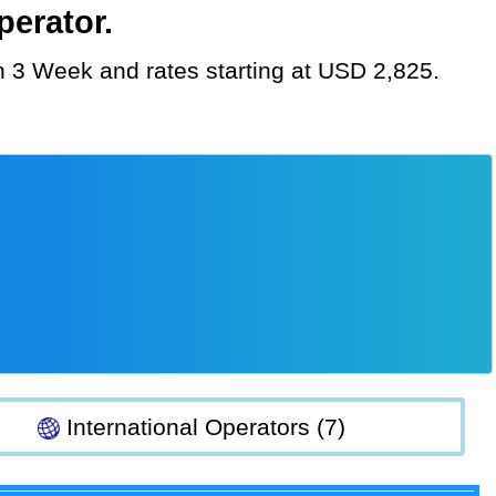
perator.
ion 3 Week and rates starting at USD 2,825.
International Operators (7)