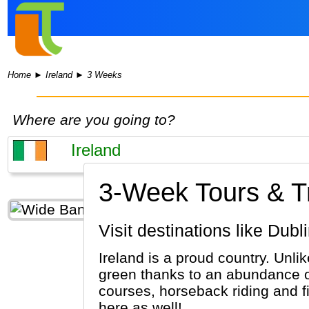
Home
►
Ireland
►
3 Weeks
Where are you going to?
3-Week Tours & Tri
Visit destinations like Dub
Ireland is a proud country. Unli
green thanks to an abundance of 
courses, horseback riding and f
here as well!