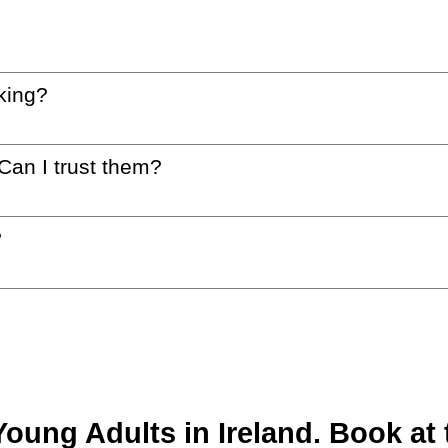
king?
 Can I trust them?
?
ung Adults in Ireland. Book at t