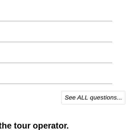
See ALL questions...
he tour operator.