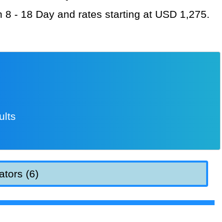
on 8 - 18 Day and rates starting at USD 1,275.
ults
ators (6)