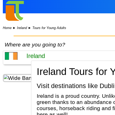
Home
►
Ireland
►
Tours for Young Adults
Where are you going to?
Ireland Tours for 
Visit destinations like Dub
Ireland is a proud country. Unli
green thanks to an abundance of 
courses, horseback riding and f
here as well!