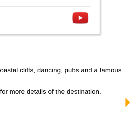
 for more details of the destination.