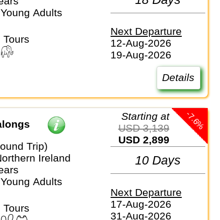
ears
 Young Adults
Next Departure
 Tours
12-Aug-2026
19-Aug-2026
Details
-7.6%
Starting at
alongs
USD 3,139
USD 2,899
ound Trip)
Northern Ireland
10 Days
ears
 Young Adults
Next Departure
17-Aug-2026
 Tours
31-Aug-2026