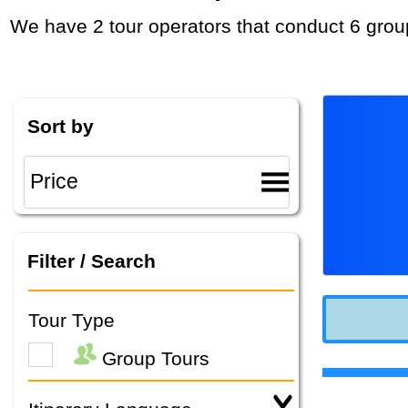
We have 2 tour operators that conduct 6 grou
Sort by
Filter / Search
Tour Type
Group Tours