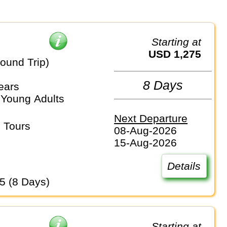
Starting at
USD 1,275
ound Trip)
8 Days
ears
 Young Adults
Next Departure
 Tours
08-Aug-2026
15-Aug-2026
Details
45 (8 Days)
Starting at