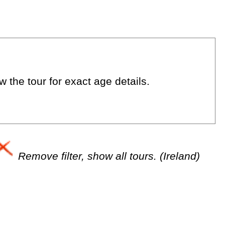
 the tour for exact age details.
Remove filter, show all tours. (Ireland)