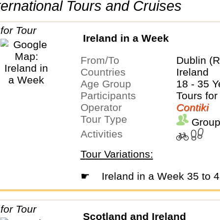
International Tours and Cruises
Ireland in a Week
From/To
Dublin (R
Countries
Ireland
Age Group
18 - 35 Y
Participants
Tours for
Operator
Contiki
Tour Type
Group
Activities
Tour Variations:
☛
Ireland in a Week 35 to 
Scotland and Ireland