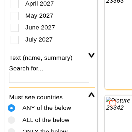
April 2027
May 2027
June 2027
July 2027
Text (name, summary)
Search for...
Must see countries
ANY of the below
ALL of the below
ONLY the below