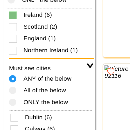
Ireland (6)
Scotland (2)
England (1)
Northern Ireland (1)
Must see cities
ANY of the below
All of the below
ONLY the below
Dublin (6)
Galway (6)