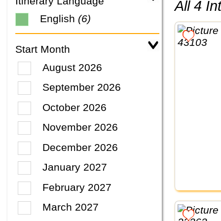
Itinerary Language
All 4 
English
(6)
Start Month
August 2026
September 2026
October 2026
November 2026
December 2026
January 2027
February 2027
March 2027