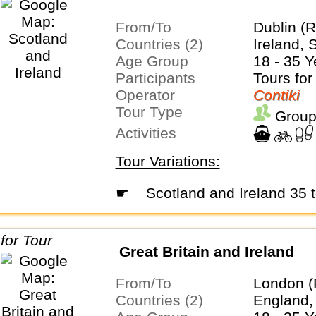
From/To
Dublin (R
Countries (2)
Ireland, 
Age Group
18 - 35 Y
Participants
Tours for
Operator
Contiki
Tour Type
Group
Activities
Tour Variations:
☛
Scotland and Ireland 35 
Great Britain and Ireland
From/To
London (
Countries (2)
England, 