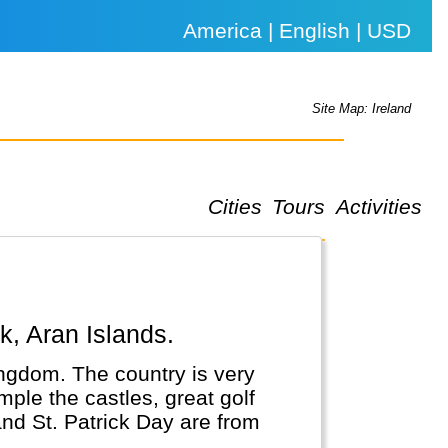
America | English | USD
Site Map: Ireland
Cities
Tours
Activities
rk, Aran Islands.
Kingdom. The country is very
mple the castles, great golf
and St. Patrick Day are from