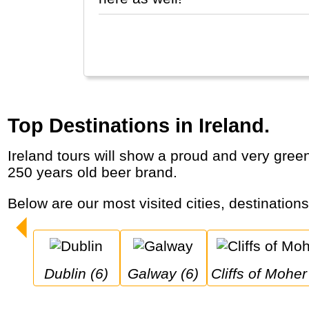
Top Destinations in Ireland.
Ireland tours will show a proud and very green country with historic cities, castles, dramatic coastal cliffs, dancing, pubs and a famous
250 years old beer brand.
Below are our most visited cities, destination
Dublin (6)
Galway (6)
Cliffs of Moher