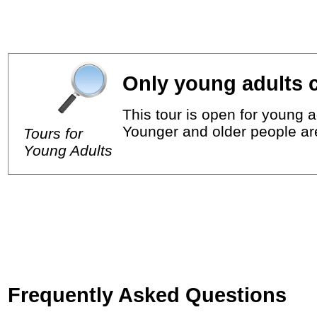
Only young adults c
This tour is open for young a
Younger and older people ar
Tours for
Young Adults
Frequently Asked Questions