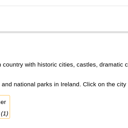
s and national parks in Ireland. Click on the city
 (1)