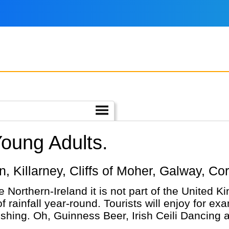
Young Adults.
lin, Killarney, Cliffs of Moher, Galway, Co
ke Northern-Ireland it is not part of the United 
rainfall year-round. Tourists will enjoy for exa
ishing. Oh, Guinness Beer, Irish Ceili Dancing 