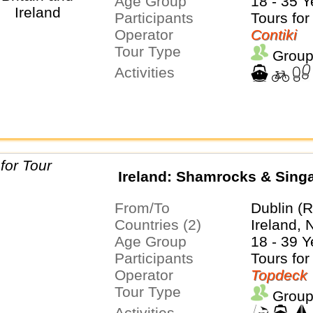
Age Group
18 - 35 Y
Participants
Tours for
Operator
Contiki
Tour Type
Group
Activities
Ireland: Shamrocks & Sing
From/To
Dublin (R
Countries (2)
Ireland, 
Age Group
18 - 39 Y
Participants
Tours for
Operator
Topdeck
Tour Type
Group
Activities