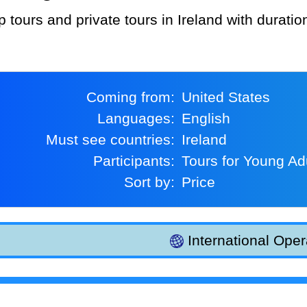
p tours and private tours in Ireland with durati
Coming from:
United States
Languages:
English
Must see countries:
Ireland
Participants:
Tours for Young Ad
Sort by:
Price
International Oper