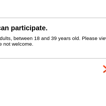
an participate.
dults, between 18 and 39 years old. Please view
e not welcome.