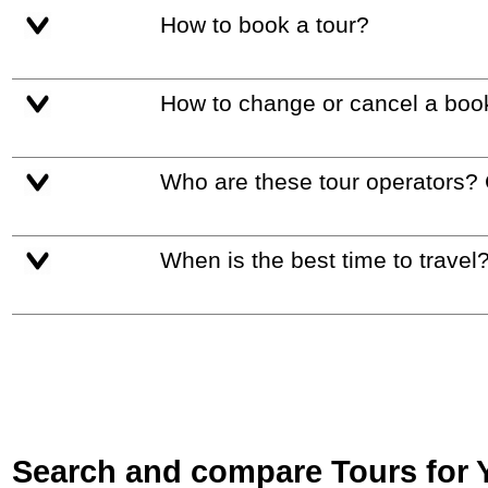
How to book a tour?
How to change or cancel a boo
Who are these tour operators?
When is the best time to travel
Search and compare Tours for Yo