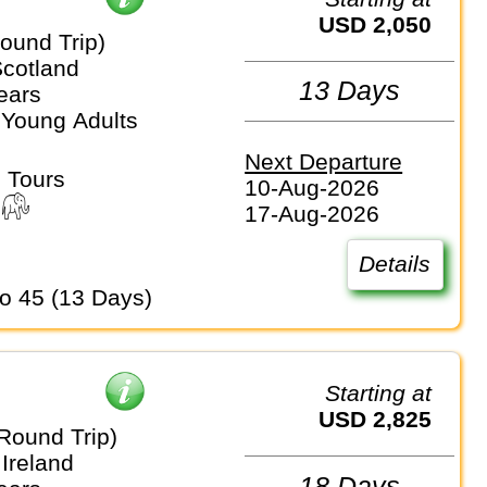
USD 2,050
ound Trip)
Scotland
13 Days
ears
 Young Adults
Next Departure
 Tours
10-Aug-2026
17-Aug-2026
Details
to 45 (13 Days)
Starting at
USD 2,825
Round Trip)
Ireland
18 Days