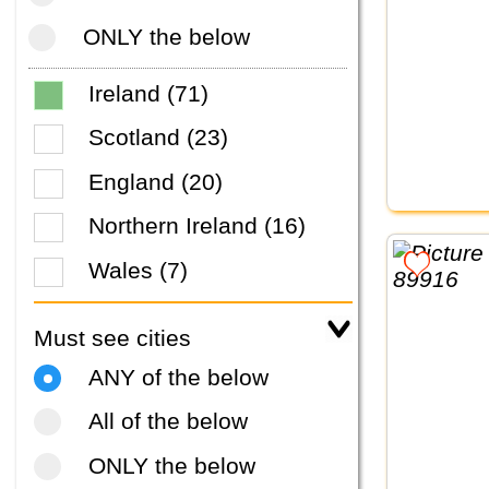
ONLY the below
Ireland (71)
Scotland (23)
England (20)
Northern Ireland (16)
Wales (7)
Must see cities
ANY of the below
All of the below
ONLY the below