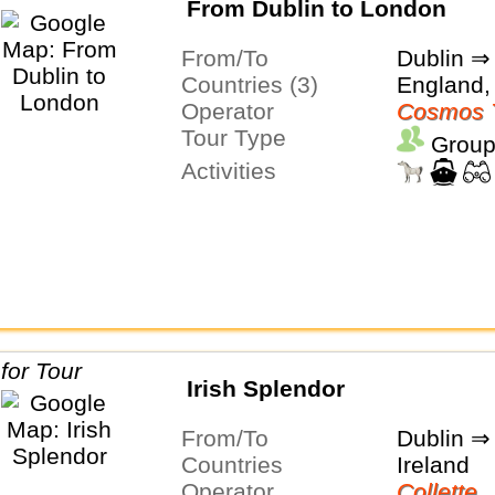
From Dublin to London
From/To
Dublin ⇒
Countries (3)
England,
Operator
Cosmos 
Tour Type
Group
Activities
Irish Splendor
From/To
Dublin ⇒
Countries
Ireland
Operator
Collette