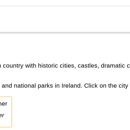
s and national parks in Ireland. Click on the city