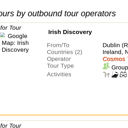
 tours by outbound tour operators
Irish Discovery
From/To
Dublin (R
Countries (2)
Ireland, 
Operator
Cosmos 
Tour Type
Group
Activities