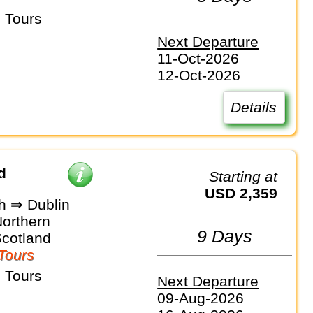
 Tours
Next Departure
11-Oct-2026
12-Oct-2026
Details
d
Starting at
USD 2,359
h ⇒ Dublin
Northern
9 Days
Scotland
Tours
 Tours
Next Departure
09-Aug-2026