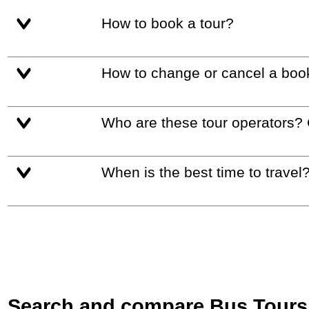
How to book a tour?
How to change or cancel a boo
Who are these tour operators?
When is the best time to travel
Search and compare Bus Tours i