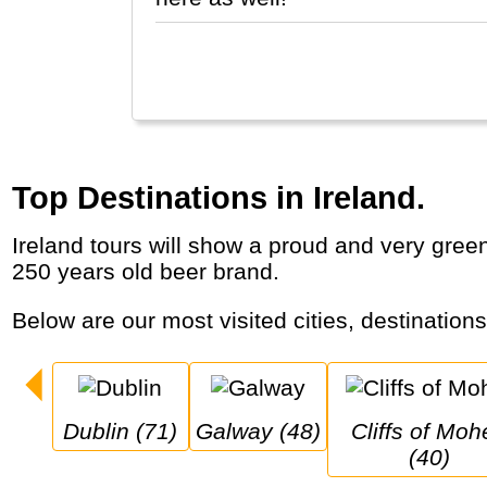
Top Destinations in Ireland.
Ireland tours will show a proud and very green country with historic cities, castles, dramatic coastal cliffs, dancing, pubs and a famous
250 years old beer brand.
Below are our most visited cities, destination
Dublin (71)
Galway (48)
Cliffs of Moher 
(40)