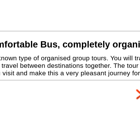
fortable Bus, completely organ
nown type of organised group tours. You will tra
travel between destinations together. The tour
visit and make this a very pleasant journey for 