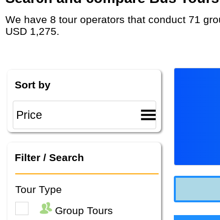
We have 8 tour operators that conduct 71 group tours and private tours in Ireland with duration 6 - 24 Day and rates starting at
USD 1,275.
Sort by
Filter / Search
Tour Type
Group Tours