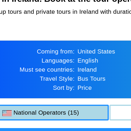
Coming from:
United States
Languages:
English
Must see countries:
Ireland
Travel Style:
Bus Tours
Sort by:
Price
National Operators (15)