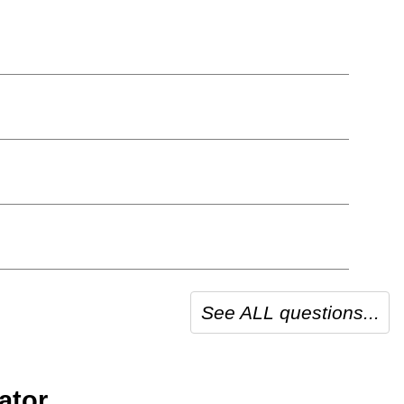
See ALL questions...
ator.