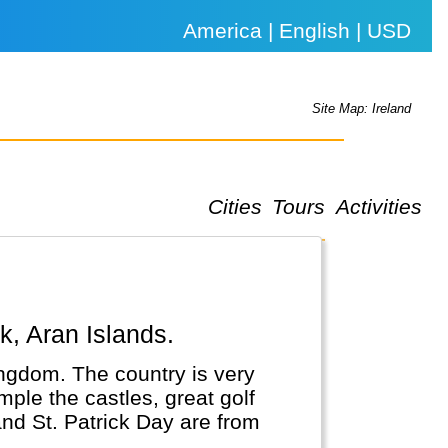
America | English | USD
Site Map: Ireland
Cities
Tours
Activities
rk, Aran Islands.
Kingdom. The country is very
mple the castles, great golf
and St. Patrick Day are from