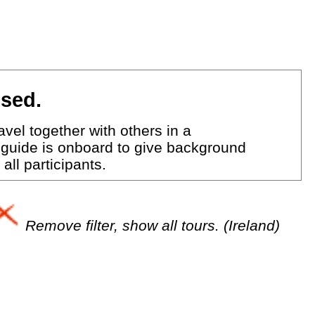
ised.
vel together with others in a
 guide is onboard to give background
all participants.
Remove filter, show all tours. (Ireland)