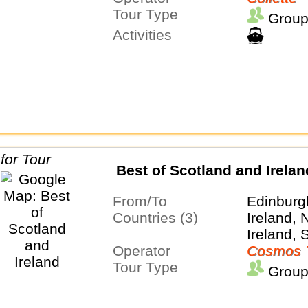
Tour Type
Group
Activities
Best of Scotland and Irelan
From/To
Edinburg
Countries (3)
Ireland, 
Ireland, 
Operator
Cosmos 
Tour Type
Group