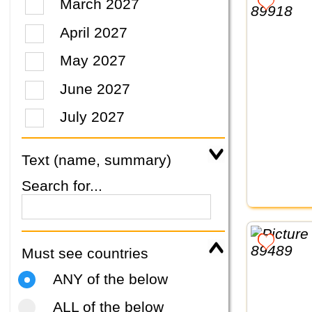
March 2027
April 2027
May 2027
June 2027
July 2027
Text (name, summary)
Search for...
Must see countries
ANY of the below
ALL of the below