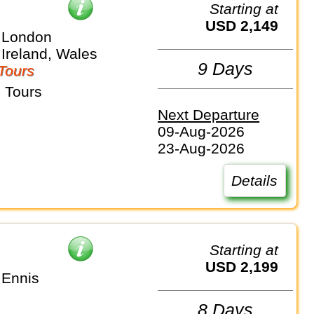
Starting at
USD 2,149
 London
 Ireland, Wales
9 Days
Tours
 Tours
Next Departure
09-Aug-2026
23-Aug-2026
Details
Starting at
USD 2,199
 Ennis
8 Days