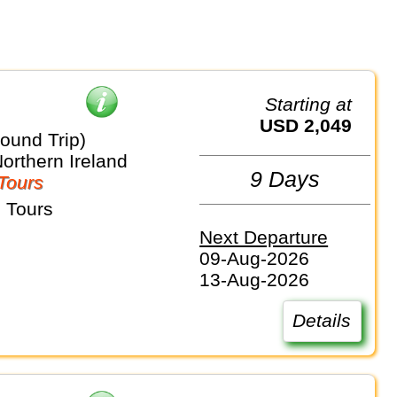
Starting at
USD 2,049
ound Trip)
Northern Ireland
9 Days
Tours
 Tours
Next Departure
09-Aug-2026
13-Aug-2026
Details