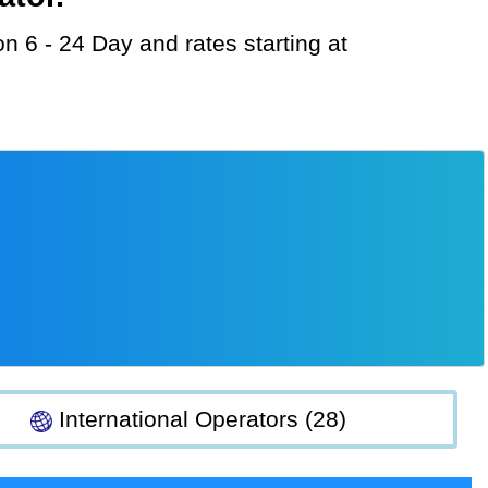
International Operators (28)