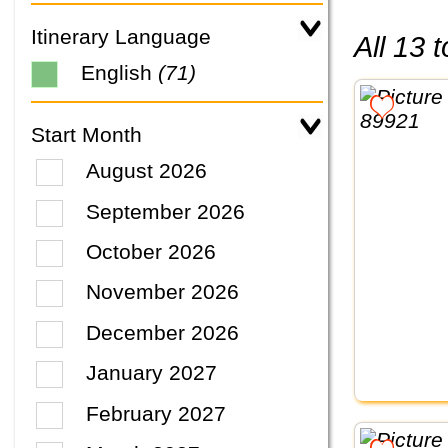
Itinerary Language
All 13
English
(71)
Start Month
August 2026
September 2026
October 2026
November 2026
December 2026
January 2027
February 2027