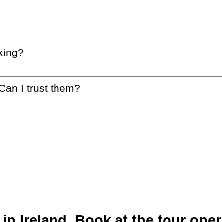
king?
 Can I trust them?
?
n Ireland. Book at the tour oper