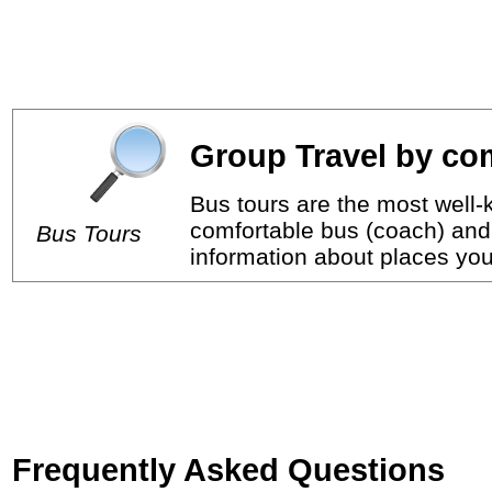
Group Travel by com
Bus tours are the most well-k
comfortable bus (coach) and 
Bus Tours
information about places you 
Frequently Asked Questions