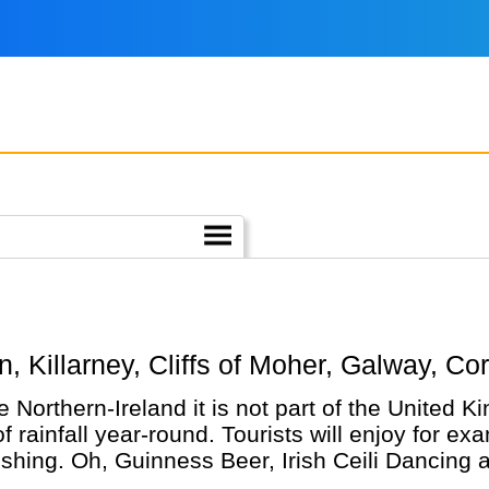
.
lin, Killarney, Cliffs of Moher, Galway, Co
ke Northern-Ireland it is not part of the United 
rainfall year-round. Tourists will enjoy for exa
ishing. Oh, Guinness Beer, Irish Ceili Dancing 