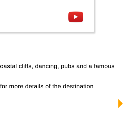
 for more details of the destination.