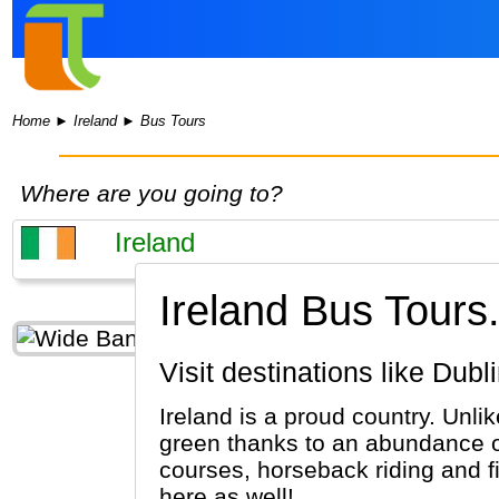
Home
►
Ireland
►
Bus Tours
Where are you going to?
Ireland Bus Tours
Visit destinations like Dub
Ireland is a proud country. Unli
green thanks to an abundance of 
courses, horseback riding and f
here as well!