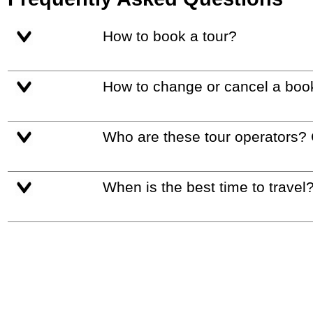
How to book a tour?
How to change or cancel a boo
Who are these tour operators?
When is the best time to travel