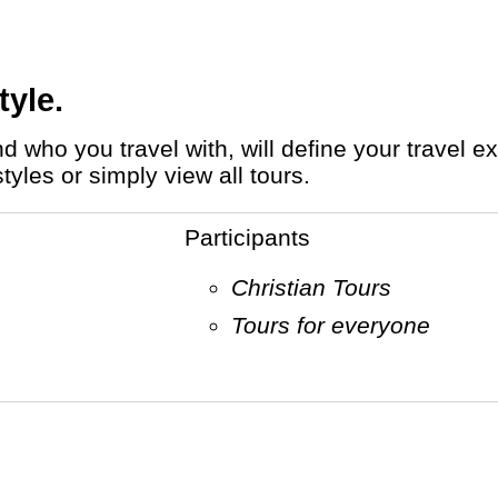
tyle.
tyles or simply view all tours.
Participants
Christian Tours
Tours for everyone