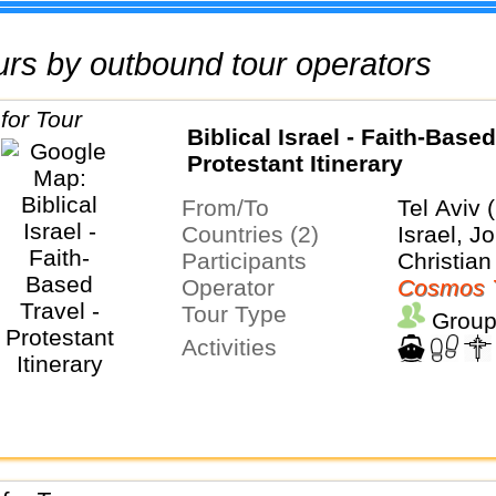
tours by outbound tour operators
Biblical Israel - Faith-Based
Protestant Itinerary
From/To
Tel Aviv 
Countries (2)
Israel, J
Participants
Christian
Operator
Cosmos 
Tour Type
Group
Activities