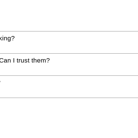
king?
 Can I trust them?
?