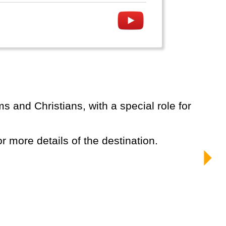
or more details of the destination.