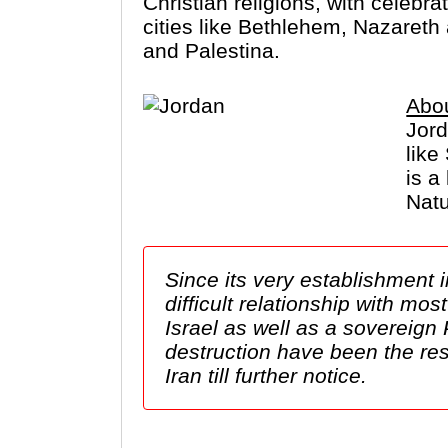
Christian religions, with celebr
cities like Bethlehem, Nazareth
and Palestina.
Abo
Jord
like
is a
Natu
Since its very establishment 
difficult relationship with mo
Israel as well as a sovereign
destruction have been the res
Iran till further notice.