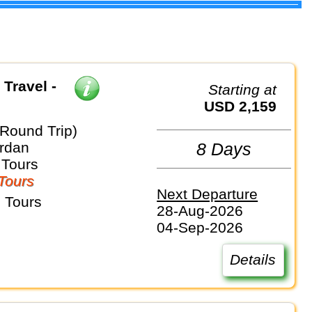
 Travel -
Starting at
USD 2,159
(Round Trip)
ordan
8 Days
 Tours
Tours
Next Departure
 Tours
28-Aug-2026
04-Sep-2026
Details