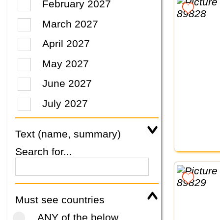
February 2027
March 2027
April 2027
May 2027
June 2027
July 2027
Text (name, summary)
Search for...
Must see countries
ANY of the below