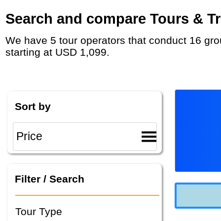
Search and compare Tours & Tri
We have 5 tour operators that conduct 16 group tours and private tours between Israel and Jordan with duration 8 - 16 Day and rates
starting at USD 1,099.
Sort by
Filter / Search
Tour Type