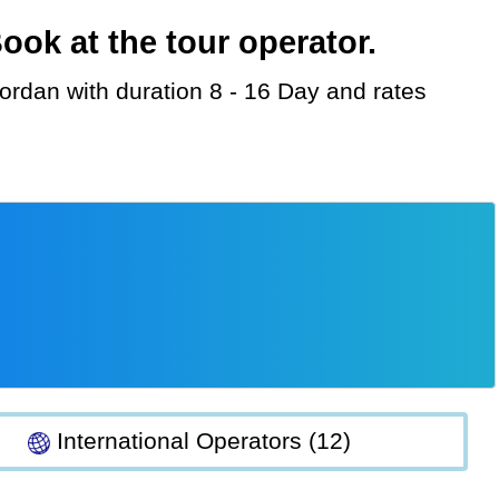
ok at the tour operator.
International Operators (12)