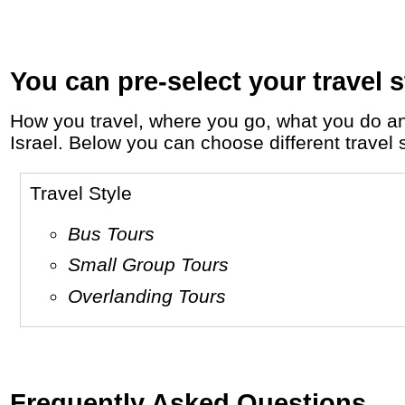
You can pre-select your travel s
How you travel, where you go, what you do and who you travel with, will define your travel experience and unforgettable memories in
Israel. Below you can choose different travel s
Travel Style
Bus Tours
Small Group Tours
Overlanding Tours
Frequently Asked Questions