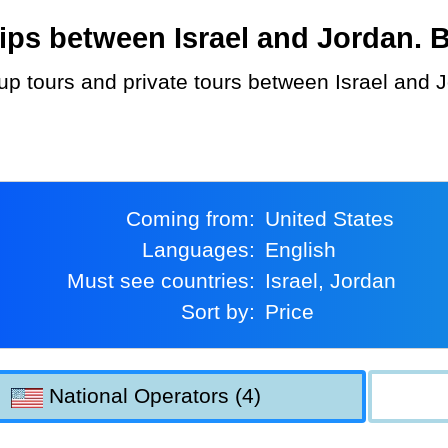
ps between Israel and Jordan. Bo
Coming from:
United States
Languages:
English
Must see countries:
Israel, Jordan
Sort by:
Price
National Operators (4)