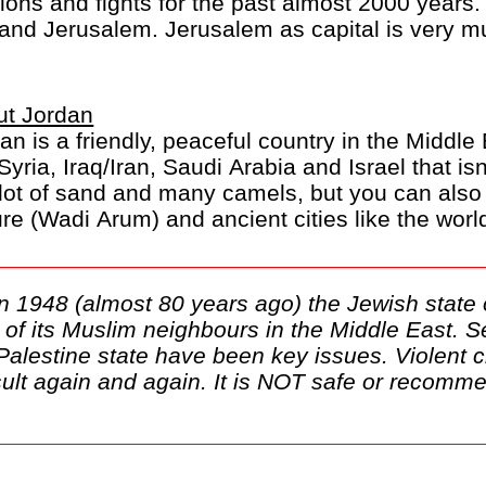
ations and fights for the past almost 2000 years.
 and Jerusalem. Jerusalem as capital is very m
ut Jordan
an is a friendly, peaceful country in the Middl
 Syria, Iraq/Iran, Saudi Arabia and Israel that i
 lot of sand and many camels, but you can also 
re (Wadi Arum) and ancient cities like the wor
in 1948 (almost 80 years ago) the Jewish state 
st of its Muslim neighbours in the Middle East. S
 Palestine state have been key issues. Violent 
ult again and again. It is NOT safe or recommen