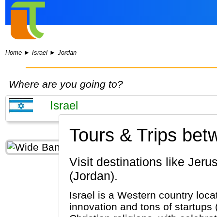
Home
►
Israel
►
Jordan
Where are you going to?
Tours & Trips bet
Visit destinations like Jerusalem, Tel Aviv, Bethlehem (Israel) & Petra, Amman, Wadi Rum
(Jordan).
Israel is a Western country loca
innovation and tons of startups 