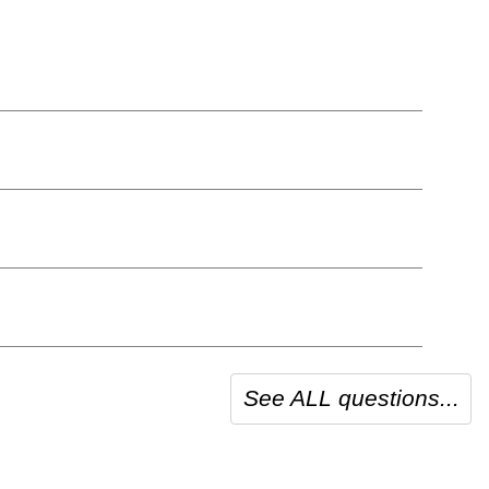
See ALL questions...