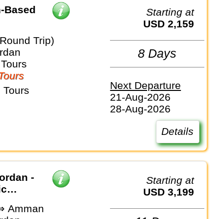
h-Based
Starting at
USD 2,159
(Round Trip)
ordan
8 Days
 Tours
Tours
Next Departure
 Tours
21-Aug-2026
28-Aug-2026
Details
ordan -
Starting at
ic
USD 3,199
v ⇒ Amman