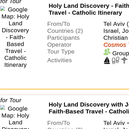
Holy Land Discovery - Fait
Travel - Catholic Itinerary
From/To
Tel Aviv 
Countries (2)
Israel, J
Participants
Christian
Operator
Cosmos 
Tour Type
Group
Activities
Holy Land Discovery with J
Faith-Based Travel - Cathol
Itinerary
From/To
Tel Avi