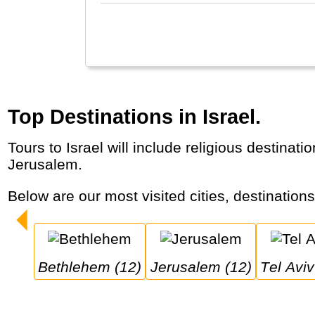
Top Destinations in Israel.
Tours to Israel will include religious destinations in a country that is important to Jews, Muslims and Christians, with a special role for
Jerusalem.
Below are our most visited cities, destinations
Bethlehem (12)
Jerusalem (12)
Tel Avi