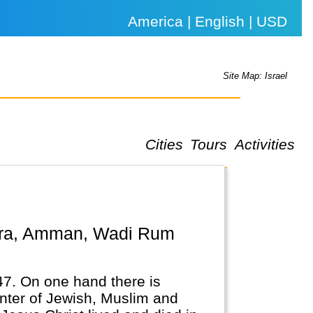
America | English | USD
Site Map: Israel
Cities
Tours
Activities
947. On one hand there is
enter of Jewish, Muslim and