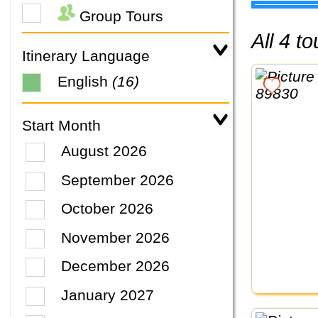
Group Tours
All 4 
Itinerary Language
English
(16)
Start Month
August 2026
September 2026
October 2026
November 2026
December 2026
January 2027