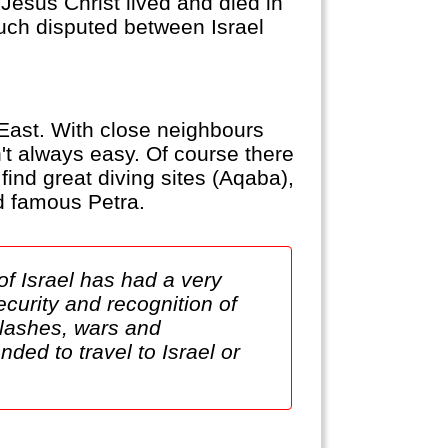
 Jesus Christ lived and died in
uch disputed between Israel
e East. With close neighbours
sn't always easy. Of course there
find great diving sites (Aqaba),
ld famous Petra.
of Israel has had a very
ecurity and recognition of
clashes, wars and
ded to travel to Israel or