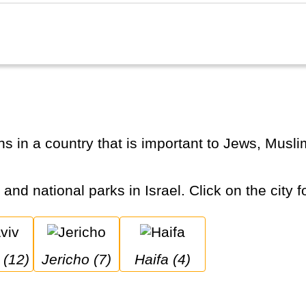
 and national parks in Israel. Click on the city f
v (12)
Jericho (7)
Haifa (4)