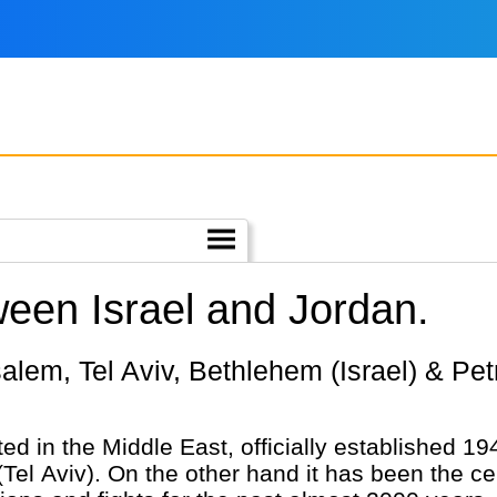
ween Israel and Jordan.
ted in the Middle East, officially established 1
(Tel Aviv). On the other hand it has been the c