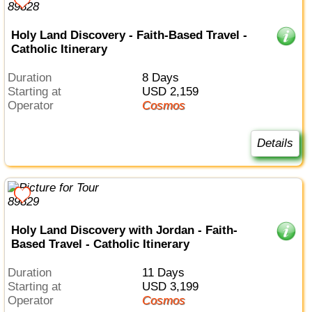
Holy Land Discovery - Faith-Based Travel -
Catholic Itinerary
Duration
8 Days
Starting at
USD 2,159
Operator
Cosmos
Details
Holy Land Discovery with Jordan - Faith-
Based Travel - Catholic Itinerary
Duration
11 Days
Starting at
USD 3,199
Operator
Cosmos