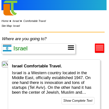
Home
►
Israel
►
Comfortable Travel
Site Map: Israel
Where are you going to?
Israel Comfortable Travel.
Israel is a Western country located in the
Middle East, officially established 1947. On
one hand there is innovation and tons of
startups (Tel Aviv). On the other hand it has
been the center of Jewish, Muslim and
Christian religions, with celebrations and
Show Complete Text
fights for the past almost 2000 years. Jesus
Christ lived and died in cities like Bethlehem,