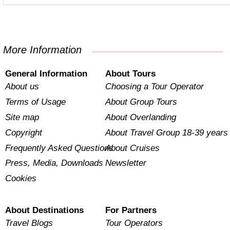
More Information
General Information
About Tours
About us
Choosing a Tour Operator
Terms of Usage
About Group Tours
Site map
About Overlanding
Copyright
About Travel Group 18-39 years
Frequently Asked Questions
About Cruises
Press, Media, Downloads
Newsletter
Cookies
About Destinations
For Partners
Travel Blogs
Tour Operators