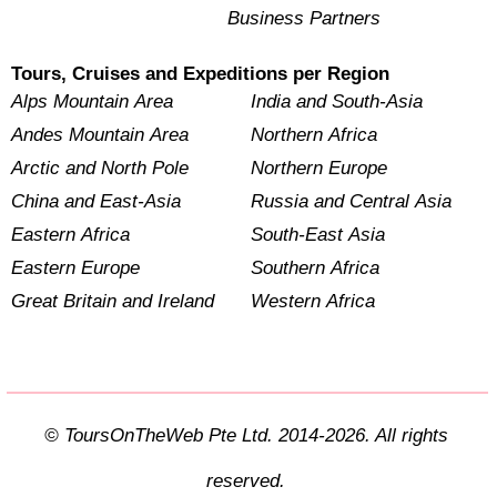
Business Partners
Tours, Cruises and Expeditions per Region
Alps Mountain Area
India and South-Asia
Andes Mountain Area
Northern Africa
Arctic and North Pole
Northern Europe
China and East-Asia
Russia and Central Asia
Eastern Africa
South-East Asia
Eastern Europe
Southern Africa
Great Britain and Ireland
Western Africa
© ToursOnTheWeb Pte Ltd. 2014-2026. All rights
reserved.