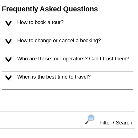
Frequently Asked Questions
How to book a tour?
How to change or cancel a booking?
Who are these tour operators? Can I trust them?
When is the best time to travel?
Filter / Search