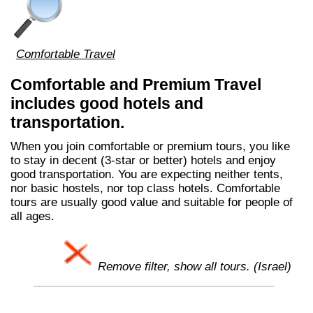
Comfortable Travel
Comfortable and Premium Travel
includes good hotels and
transportation.
When you join comfortable or premium tours, you like
to stay in decent (3-star or better) hotels and enjoy
good transportation. You are expecting neither tents,
nor basic hostels, nor top class hotels. Comfortable
tours are usually good value and suitable for people of
all ages.
Remove filter, show all tours. (Israel)