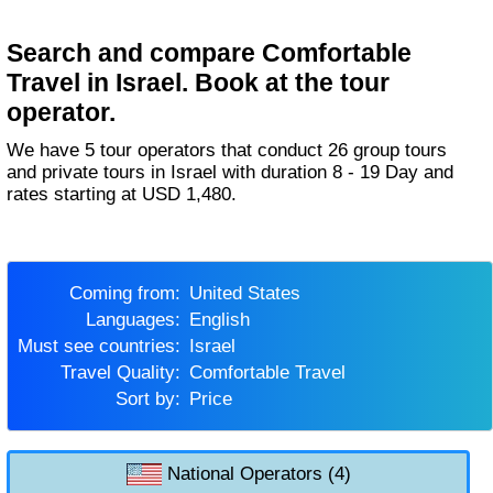
Search and compare Comfortable
Travel in Israel. Book at the tour
operator.
We have 5 tour operators that conduct 26 group tours
and private tours in Israel with duration 8 - 19 Day and
rates starting at USD 1,480.
Coming from:
United States
Languages:
English
Must see countries:
Israel
Travel Quality:
Comfortable Travel
Sort by:
Price
National Operators (4)