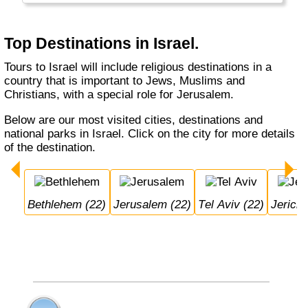
Nazareth and Jerusalem. Jerusalem as
capital is very much disputed between Israel
and Palestina.
Top Destinations in Israel.
Tours to Israel will include religious destinations in a
country that is important to Jews, Muslims and
Christians, with a special role for Jerusalem.
Below are our most visited cities, destinations and
national parks in Israel. Click on the city for more details
of the destination.
Bethlehem (22)
Jerusalem (22)
Tel Aviv (22)
Jerich