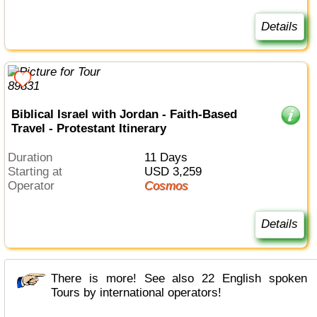
Details
Biblical Israel with Jordan - Faith-Based
Travel - Protestant Itinerary
Duration
11 Days
Starting at
USD 3,259
Operator
Cosmos
Details
There is more! See also 22 English spoken
Tours by international operators!