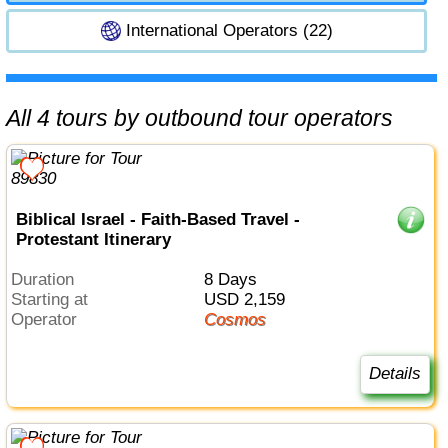
International Operators (22)
All 4 tours by outbound tour operators
Biblical Israel - Faith-Based Travel -
Protestant Itinerary
Duration
8 Days
Starting at
USD 2,159
Operator
Cosmos
Details