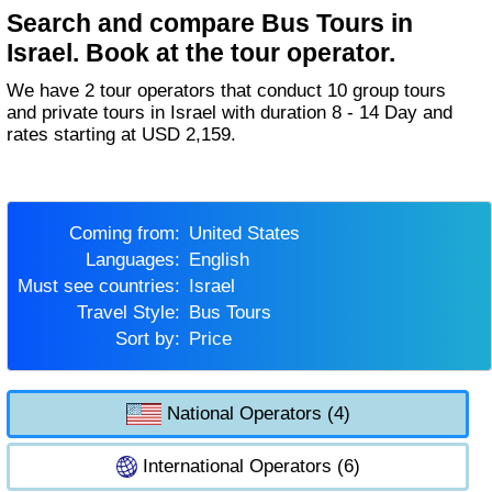
Search and compare Bus Tours in
Israel. Book at the tour operator.
We have 2 tour operators that conduct 10 group tours
and private tours in Israel with duration 8 - 14 Day and
rates starting at USD 2,159.
Coming from:
United States
Languages:
English
Must see countries:
Israel
Travel Style:
Bus Tours
Sort by:
Price
National Operators (4)
International Operators (6)