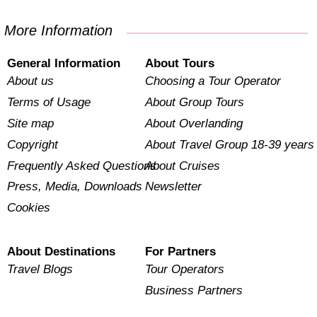
More Information
General Information
About Tours
About us
Choosing a Tour Operator
Terms of Usage
About Group Tours
Site map
About Overlanding
Copyright
About Travel Group 18-39 years
Frequently Asked Questions
About Cruises
Press, Media, Downloads
Newsletter
Cookies
About Destinations
For Partners
Travel Blogs
Tour Operators
Business Partners