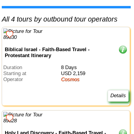
All 4 tours by outbound tour operators
Biblical Israel - Faith-Based Travel -
Protestant Itinerary
Duration
8 Days
Starting at
USD 2,159
Operator
Cosmos
Details
Holy Land Discovery - Faith-Based Travel -