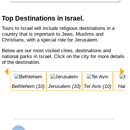
Nazareth and Jerusalem. Jerusalem as
capital is very much disputed between Israel
and Palestina.
Top Destinations in Israel.
Tours to Israel will include religious destinations in a
country that is important to Jews, Muslims and
Christians, with a special role for Jerusalem.
Below are our most visited cities, destinations and
national parks in Israel. Click on the city for more details
of the destination.
Bethlehem (10)
Jerusalem (10)
Tel Aviv (10)
Haifa