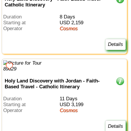
Catholic Itinerary
Duration
8 Days
Starting at
USD 2,159
Operator
Cosmos
Details
Holy Land Discovery with Jordan - Faith-
Based Travel - Catholic Itinerary
Duration
11 Days
Starting at
USD 3,199
Operator
Cosmos
Details