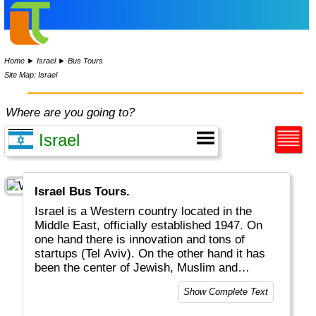
Home
►
Israel
►
Bus Tours
Site Map: Israel
Where are you going to?
Israel Bus Tours.
Israel is a Western country located in the
Middle East, officially established 1947. On
one hand there is innovation and tons of
startups (Tel Aviv). On the other hand it has
been the center of Jewish, Muslim and
Christian religions, with celebrations and
Show Complete Text
fights for the past almost 2000 years. Jesus
Christ lived and died in cities like Bethlehem,