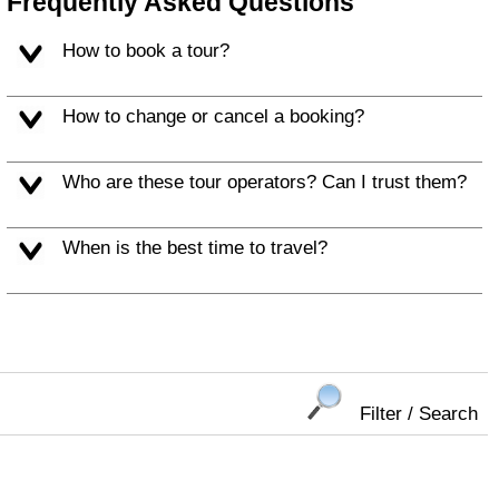
Frequently Asked Questions
How to book a tour?
How to change or cancel a booking?
Who are these tour operators? Can I trust them?
When is the best time to travel?
Filter / Search