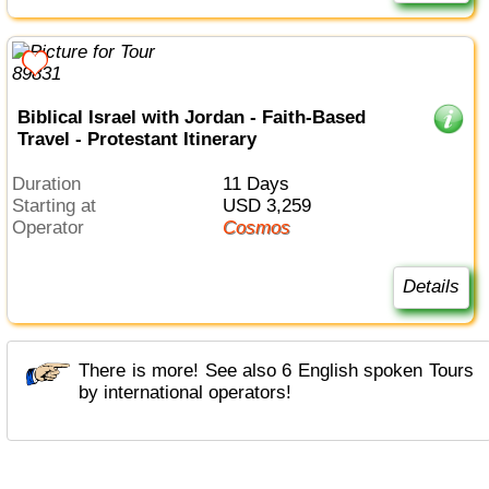
Biblical Israel with Jordan - Faith-Based
Travel - Protestant Itinerary
Duration
11 Days
Starting at
USD 3,259
Operator
Cosmos
Details
There is more! See also 6 English spoken Tours
by international operators!