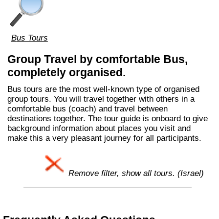
Bus Tours
Group Travel by comfortable Bus,
completely organised.
Bus tours are the most well-known type of organised
group tours. You will travel together with others in a
comfortable bus (coach) and travel between
destinations together. The tour guide is onboard to give
background information about places you visit and
make this a very pleasant journey for all participants.
Remove filter, show all tours. (Israel)