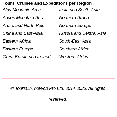
Tours, Cruises and Expeditions per Region
Alps Mountain Area
India and South-Asia
Andes Mountain Area
Northern Africa
Arctic and North Pole
Northern Europe
China and East-Asia
Russia and Central Asia
Eastern Africa
South-East Asia
Eastern Europe
Southern Africa
Great Britain and Ireland
Western Africa
© ToursOnTheWeb Pte Ltd. 2014-2026. All rights
reserved.