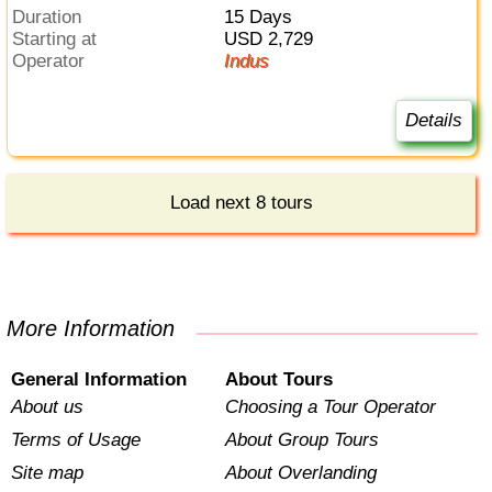
Duration
15 Days
Starting at
USD 2,729
Operator
Indus
Details
Load next 8 tours
More Information
General Information
About Tours
About us
Choosing a Tour Operator
Terms of Usage
About Group Tours
Site map
About Overlanding