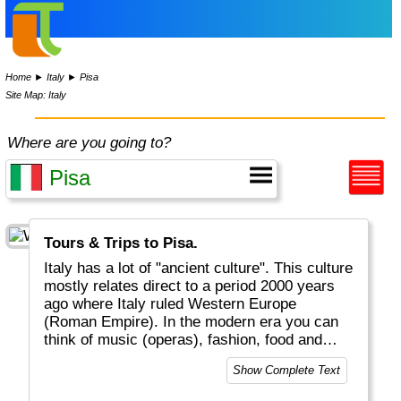
Home
►
Italy
►
Pisa
Site Map: Italy
Where are you going to?
Tours & Trips to Pisa.
Italy has a lot of "ancient culture". This culture
mostly relates direct to a period 2000 years
ago where Italy ruled Western Europe
(Roman Empire). In the modern era you can
think of music (operas), fashion, food and
drinks that conquered the world (pizza,
Show Complete Text
spaghetti, cappuccino) as well as the Roman
Catholic religion (Vatican in heart of Rome).