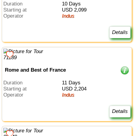
Duration
10 Days
Starting at
USD 2,099
Operator
Indus
Details
Rome and Best of France
Duration
11 Days
Starting at
USD 2,204
Operator
Indus
Details