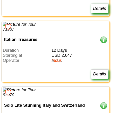
Details
Italian Treasures
Duration
12 Days
Starting at
USD 2,047
Operator
Indus
Details
Solo Lite Stunning Italy and Switzerland