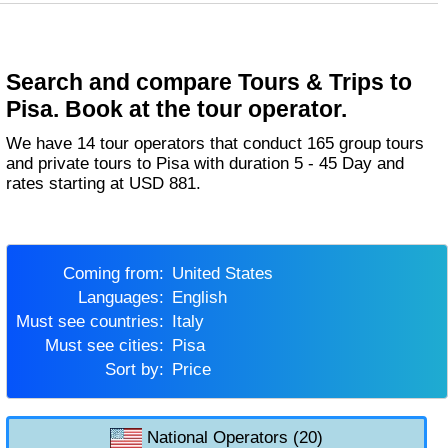
Search and compare Tours & Trips to
Pisa. Book at the tour operator.
We have 14 tour operators that conduct 165 group tours
and private tours to Pisa with duration 5 - 45 Day and
rates starting at USD 881.
Coming from:
United States
Languages:
English
Must see countries:
Italy
Must see cities:
Pisa
Sort by:
Price
National Operators (20)