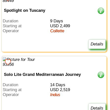
Spotlight on Tuscany
Duration
9 Days
Starting at
USD 2,499
Operator
Collette
Details
Solo Lite Grand Mediterranean Journey
Duration
14 Days
Starting at
USD 2,519
Operator
Indus
Details