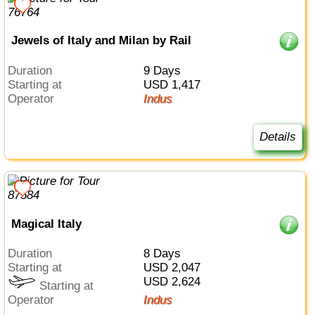
Jewels of Italy and Milan by Rail
Duration
9 Days
Starting at
USD 1,417
Operator
Indus
Details
Magical Italy
Duration
8 Days
Starting at
USD 2,047
USD 2,624
Starting at
Operator
Indus