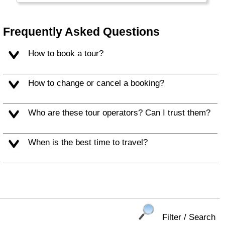
Frequently Asked Questions
How to book a tour?
How to change or cancel a booking?
Who are these tour operators? Can I trust them?
When is the best time to travel?
Filter / Search