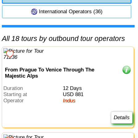
International Operators (36)
All 18 tours by outbound tour operators
From Prague To Venice Through The
Majestic Alps
Duration
12 Days
Starting at
USD 881
Operator
Indus
Details