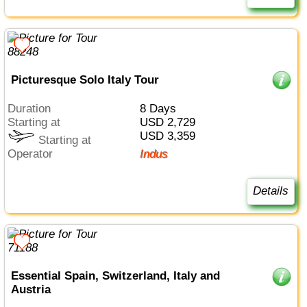
Picturesque Solo Italy Tour
Duration
8 Days
Starting at
USD 2,729
USD 3,359
Starting at
Operator
Indus
Details
Essential Spain, Switzerland, Italy and
Austria