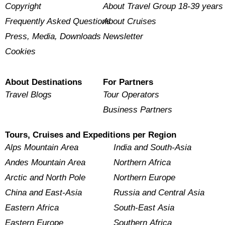
Copyright
About Travel Group 18-39 years
Frequently Asked Questions
About Cruises
Press, Media, Downloads
Newsletter
Cookies
About Destinations
For Partners
Travel Blogs
Tour Operators
Business Partners
Tours, Cruises and Expeditions per Region
Alps Mountain Area
India and South-Asia
Andes Mountain Area
Northern Africa
Arctic and North Pole
Northern Europe
China and East-Asia
Russia and Central Asia
Eastern Africa
South-East Asia
Eastern Europe
Southern Africa