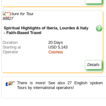
Spiritual Highlights of Iberia, Lourdes & Italy
- Faith-Based Travel
Duration
20 Days
Starting at
USD 5,143
Operator
Cosmos
Details
There is more! See also 27 English spoken
Tours by international operators!