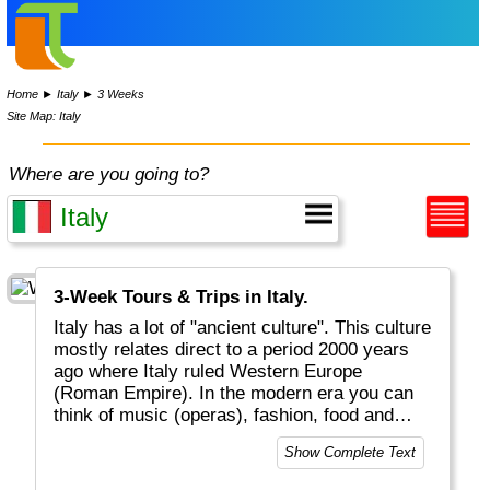
Home
►
Italy
►
3 Weeks
Site Map: Italy
Where are you going to?
3-Week Tours & Trips in Italy.
Italy has a lot of "ancient culture". This culture
mostly relates direct to a period 2000 years
ago where Italy ruled Western Europe
(Roman Empire). In the modern era you can
think of music (operas), fashion, food and
drinks that conquered the world (pizza,
Show Complete Text
spaghetti, cappuccino) as well as the Roman
Catholic religion (Vatican in heart of Rome).