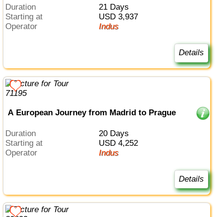
Duration
21 Days
Starting at
USD 3,937
Operator
Indus
Details
A European Journey from Madrid to Prague
Duration
20 Days
Starting at
USD 4,252
Operator
Indus
Details