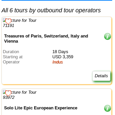
All 6 tours by outbound tour operators
Treasures of Paris, Switzerland, Italy and
Vienna
Duration
18 Days
Starting at
USD 3,359
Operator
Indus
Details
Solo Lite Epic European Experience