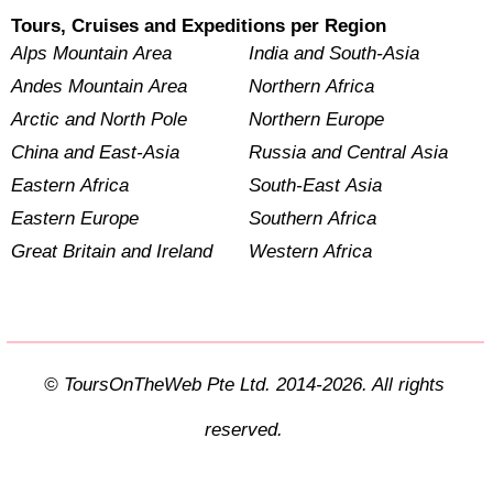
Tours, Cruises and Expeditions per Region
Alps Mountain Area
India and South-Asia
Andes Mountain Area
Northern Africa
Arctic and North Pole
Northern Europe
China and East-Asia
Russia and Central Asia
Eastern Africa
South-East Asia
Eastern Europe
Southern Africa
Great Britain and Ireland
Western Africa
© ToursOnTheWeb Pte Ltd. 2014-2026. All rights
reserved.