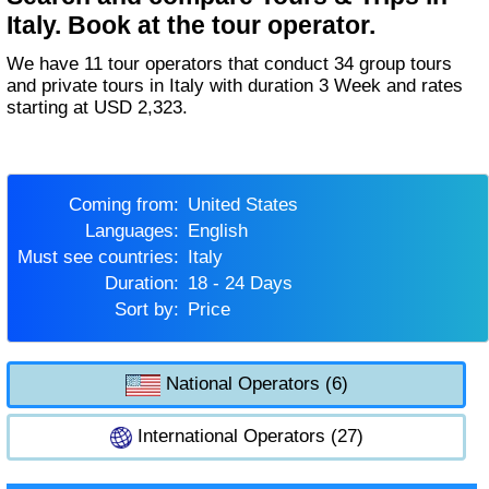
Italy. Book at the tour operator.
We have 11 tour operators that conduct 34 group tours
and private tours in Italy with duration 3 Week and rates
starting at USD 2,323.
Coming from:
United States
Languages:
English
Must see countries:
Italy
Duration:
18 - 24 Days
Sort by:
Price
National Operators (6)
International Operators (27)