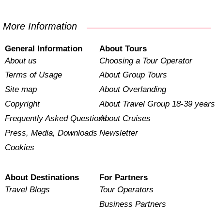
More Information
General Information
About Tours
About us
Choosing a Tour Operator
Terms of Usage
About Group Tours
Site map
About Overlanding
Copyright
About Travel Group 18-39 years
Frequently Asked Questions
About Cruises
Press, Media, Downloads
Newsletter
Cookies
About Destinations
For Partners
Travel Blogs
Tour Operators
Business Partners