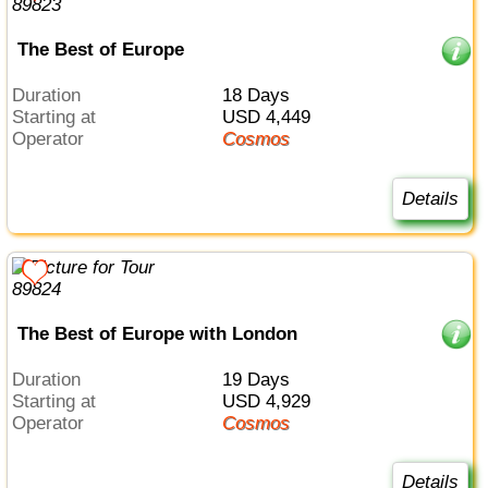
The Best of Europe
Duration
18 Days
Starting at
USD 4,449
Operator
Cosmos
Details
The Best of Europe with London
Duration
19 Days
Starting at
USD 4,929
Operator
Cosmos
Details