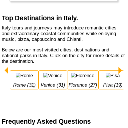
Top Destinations in Italy.
Italy tours and journeys may introduce romantic cities
and extraordinary coastal communities while enjoying
music, pizza, cappuccino and Chianti.
Below are our most visited cities, destinations and
national parks in Italy. Click on the city for more details of
the destination.
Rome (31)
Venice (31)
Florence (27)
Pisa (19)
Frequently Asked Questions