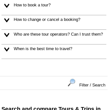
How to book a tour?
How to change or cancel a booking?
Who are these tour operators? Can I trust them?
When is the best time to travel?
Filter / Search
Search and compare Tours & Trips in