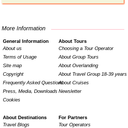
More Information
General Information
About Tours
About us
Choosing a Tour Operator
Terms of Usage
About Group Tours
Site map
About Overlanding
Copyright
About Travel Group 18-39 years
Frequently Asked Questions
About Cruises
Press, Media, Downloads
Newsletter
Cookies
About Destinations
For Partners
Travel Blogs
Tour Operators