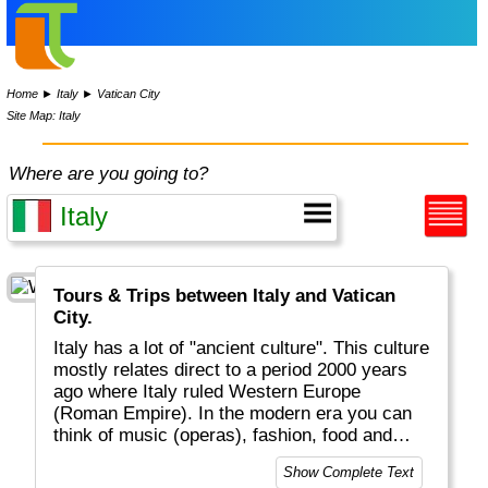
Home
►
Italy
►
Vatican City
Site Map: Italy
Where are you going to?
Tours & Trips between Italy and Vatican
City.
Italy has a lot of "ancient culture". This culture
mostly relates direct to a period 2000 years
ago where Italy ruled Western Europe
(Roman Empire). In the modern era you can
think of music (operas), fashion, food and
drinks that conquered the world (pizza,
Show Complete Text
spaghetti, cappuccino) as well as the Roman