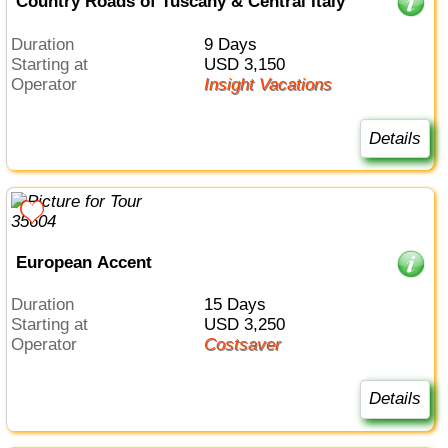
Country Roads of Tuscany & Central Italy
Duration
9 Days
Starting at
USD 3,150
Operator
Insight Vacations
Details
European Accent
Duration
15 Days
Starting at
USD 3,250
Operator
Costsaver
Details