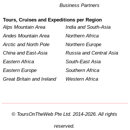
Business Partners
Tours, Cruises and Expeditions per Region
Alps Mountain Area
India and South-Asia
Andes Mountain Area
Northern Africa
Arctic and North Pole
Northern Europe
China and East-Asia
Russia and Central Asia
Eastern Africa
South-East Asia
Eastern Europe
Southern Africa
Great Britain and Ireland
Western Africa
© ToursOnTheWeb Pte Ltd. 2014-2026. All rights
reserved.