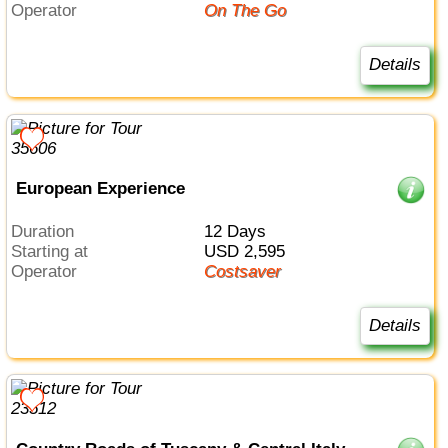
Operator
On The Go
Details
European Experience
Duration
12 Days
Starting at
USD 2,595
Operator
Costsaver
Details