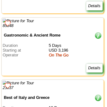
Details
Gastronomic & Ancient Rome
Duration
5 Days
Starting at
USD 3,196
Operator
On The Go
Details
Best of Italy and Greece