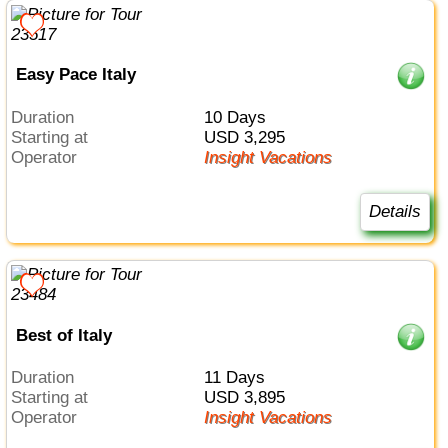
Easy Pace Italy
Duration
10 Days
Starting at
USD 3,295
Operator
Insight Vacations
Details
Best of Italy
Duration
11 Days
Starting at
USD 3,895
Operator
Insight Vacations