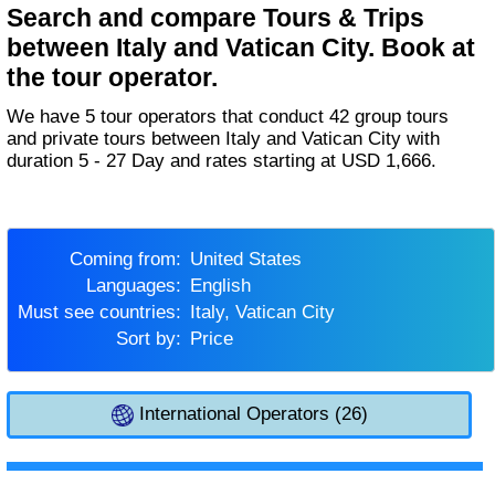
Search and compare Tours & Trips
between Italy and Vatican City. Book at
the tour operator.
We have 5 tour operators that conduct 42 group tours
and private tours between Italy and Vatican City with
duration 5 - 27 Day and rates starting at USD 1,666.
Coming from:
United States
Languages:
English
Must see countries:
Italy, Vatican City
Sort by:
Price
International Operators (26)