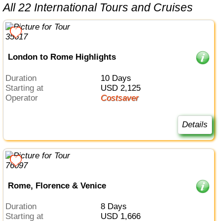
All 22 International Tours and Cruises
London to Rome Highlights
Duration
10 Days
Starting at
USD 2,125
Operator
Costsaver
Details
Rome, Florence & Venice
Duration
8 Days
Starting at
USD 1,666