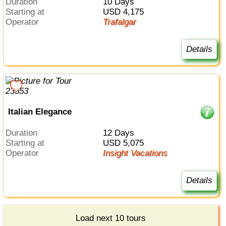
Duration
10 Days
Starting at
USD 4,175
Operator
Trafalgar
Details
Italian Elegance
Duration
12 Days
Starting at
USD 5,075
Operator
Insight Vacations
Details
Load next 10 tours