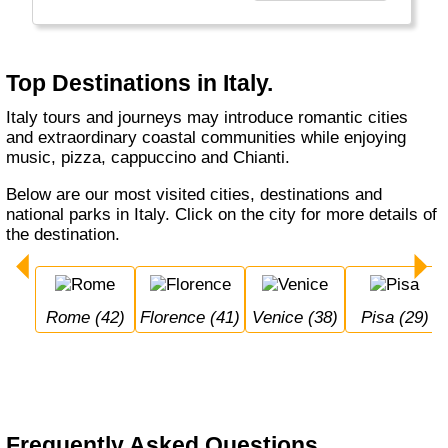
Catholic religion (Vatican in heart of Rome).
Top Destinations in Italy.
Italy tours and journeys may introduce romantic cities
and extraordinary coastal communities while enjoying
music, pizza, cappuccino and Chianti.
Below are our most visited cities, destinations and
national parks in Italy. Click on the city for more details of
the destination.
Rome (42)
Florence (41)
Venice (38)
Pisa (29)
Frequently Asked Questions