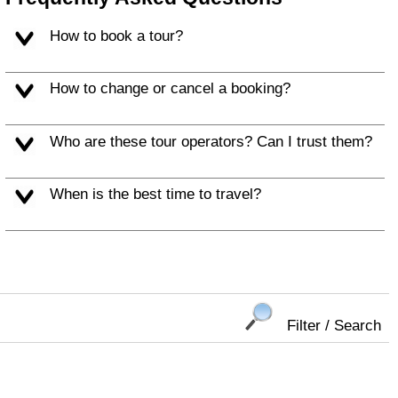
How to book a tour?
How to change or cancel a booking?
Who are these tour operators? Can I trust them?
When is the best time to travel?
Filter / Search