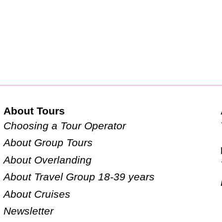
About Tours
Choosing a Tour Operator
About Group Tours
About Overlanding
About Travel Group 18-39 years
About Cruises
Newsletter