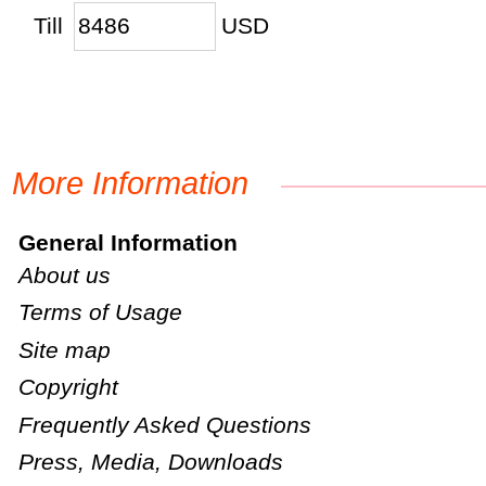
Till
USD
More Information
General Information
About us
Terms of Usage
Site map
Copyright
Frequently Asked Questions
Press, Media, Downloads