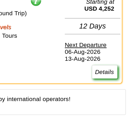
Starting at
USD 4,252
ound Trip)
12 Days
vels
 Tours
Next Departure
06-Aug-2026
13-Aug-2026
Details
y international operators!