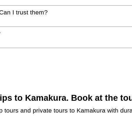
 Can I trust them?
?
ps to Kamakura. Book at the tou