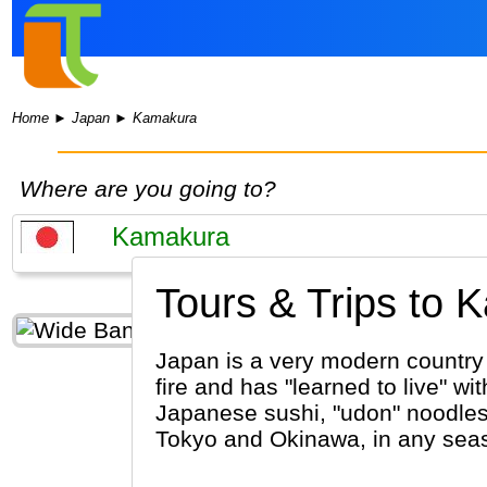
Home
►
Japan
►
Kamakura
Where are you going to?
Tours & Trips to 
Japan is a very modern country w
fire and has "learned to live" 
Japanese sushi, "udon" noodles 
Tokyo and Okinawa, in any sea