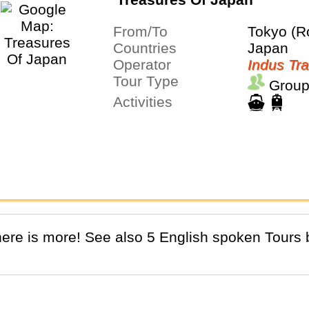
From/To
Tokyo (R
Countries
Japan
Operator
Indus Tra
Tour Type
Group
Activities
There is more! See also 5 English spoken Tours b