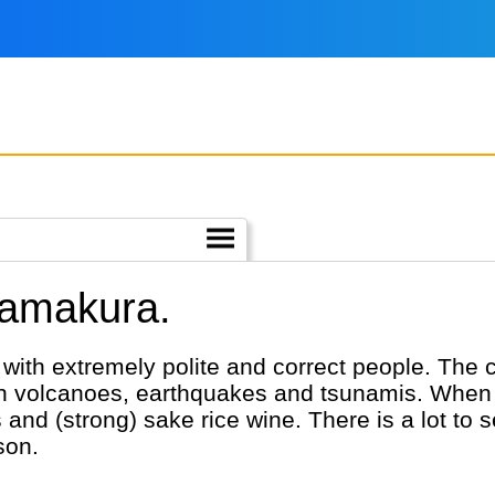
Kamakura.
ith extremely polite and correct people. The co
with volcanoes, earthquakes and tsunamis. When 
and (strong) sake rice wine. There is a lot to
son.