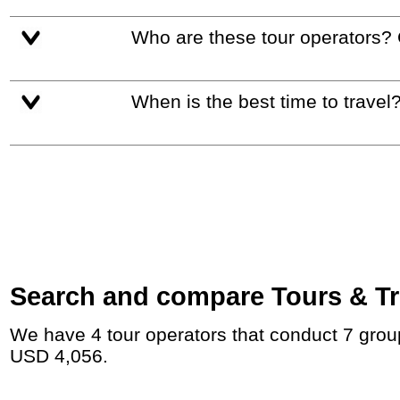
Who are these tour operators?
When is the best time to travel
Search and compare Tours & Tri
We have 4 tour operators that conduct 7 group tours and private tours to Kamakura with duration 9 - 14 Day and rates starting at
USD 4,056.