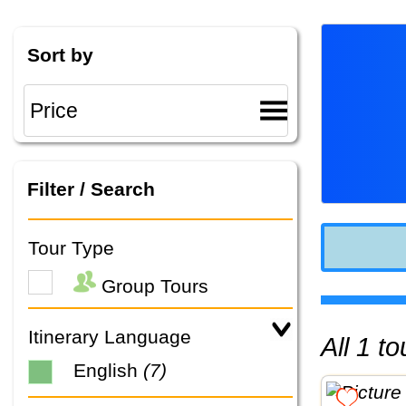
Sort by
Filter / Search
Tour Type
Group Tours
Itinerary Language
All 1 
English
(7)