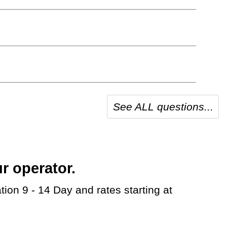
See ALL questions...
r operator.