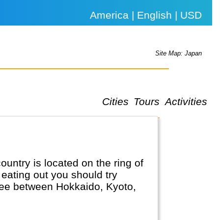
America | English | USD
Site Map: Japan
Cities
Tours
Activities
untry is located on the ring of
eating out you should try
 see between Hokkaido, Kyoto,