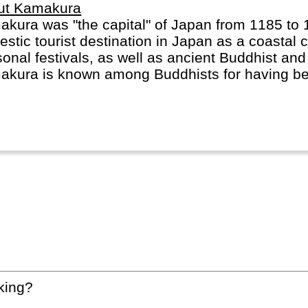
ut Kamakura
kura was "the capital" of Japan from 1185 to 
stic tourist destination in Japan as a coastal c
onal festivals, as well as ancient Buddhist an
kura is known among Buddhists for having bee
hism during the 13th century.
king?