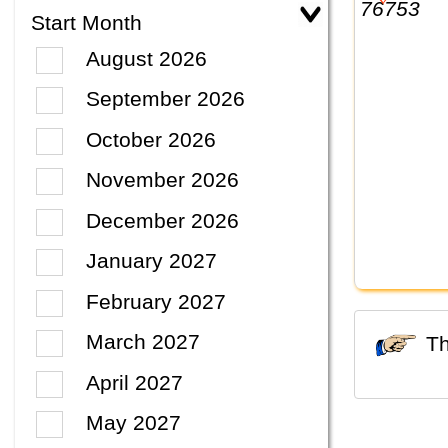
Start Month
August 2026
September 2026
October 2026
November 2026
December 2026
January 2027
February 2027
March 2027
April 2027
May 2027