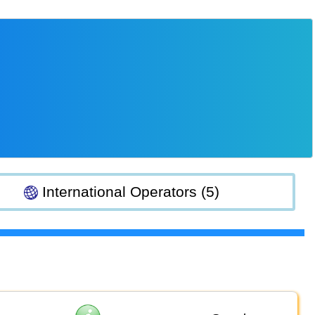
International Operators (5)