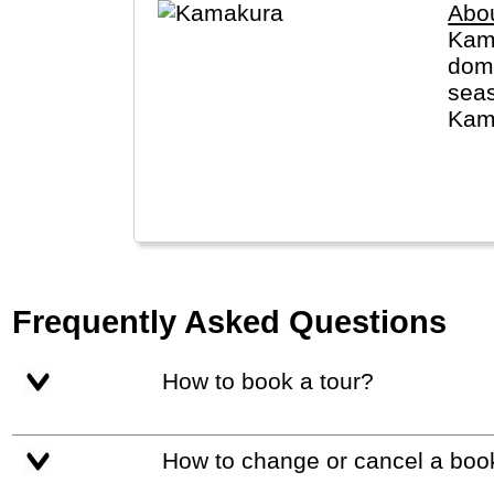
Abo
Kama
dome
seas
Kama
Budd
Frequently Asked Questions
How to book a tour?
How to change or cancel a boo