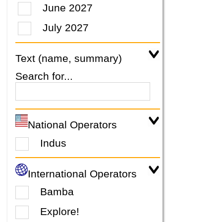
June 2027
July 2027
Text (name, summary)
Search for...
National Operators
Indus
International Operators
Bamba
Explore!