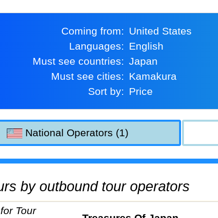
Coming from:
United States
Languages:
English
Must see countries:
Japan
Must see cities:
Kamakura
Sort by:
Price
National Operators (1)
tours by outbound tour operators
Treasures Of Japan