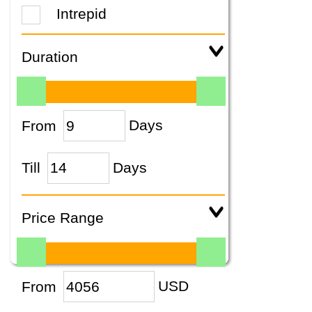
Intrepid
Duration
From
Days
Till
Days
Price Range
From
USD