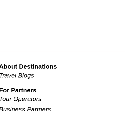
About Destinations
Travel Blogs
For Partners
Tour Operators
Business Partners