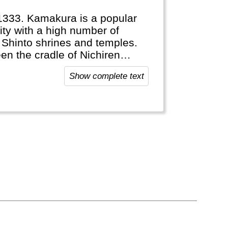
1333. Kamakura is a popular
ity with a high number of
d Shinto shrines and temples.
n the cradle of Nichiren
Show complete text