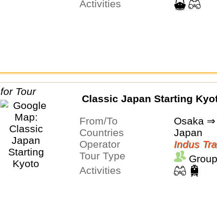
Activities
Classic Japan Starting Kyo
From/To
Osaka ⇒ 
Countries
Japan
Operator
Indus Tra
Tour Type
Group
Activities