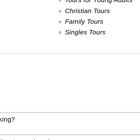
Christian Tours
Family Tours
Singles Tours
king?