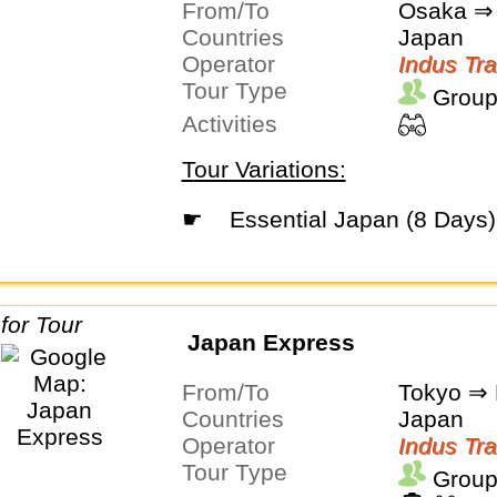
From/To
Osaka ⇒ 
Countries
Japan
Operator
Indus Tra
Tour Type
Group
Activities
Tour Variations:
☛
Essential Japan (8 Days)
Japan Express
From/To
Tokyo ⇒ 
Countries
Japan
Operator
Indus Tra
Tour Type
Group