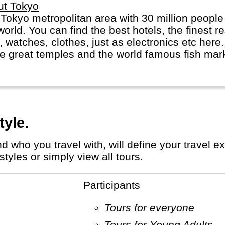
ut Tokyo
 metropolitan area with 30 million people is probably the largest city in
world. You can find the best hotels, the finest 
, watches, clothes, just as electronics etc here. 
 great temples and the world famous fish marke
tyle.
tyles or simply view all tours.
Participants
Tours for everyone
Tours for Young Adults