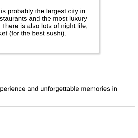
restaurants and the most luxury
There is also lots of night life,
t (for the best sushi).