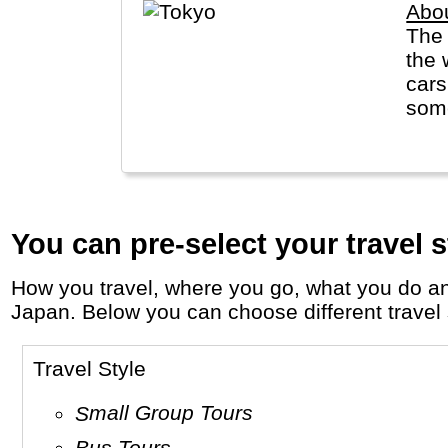
Abo
The Tokyo
the 
cars
some
You can pre-select your travel s
How you travel, where you go, what you do and who you travel with, will define your travel experience and unforgettable memories in
Japan. Below you can choose different travel s
Travel Style
Small Group Tours
Bus Tours