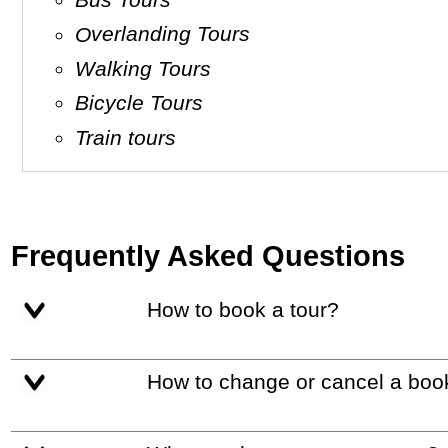
Overlanding Tours
Walking Tours
Bicycle Tours
Train tours
Frequently Asked Questions
How to book a tour?
How to change or cancel a boo