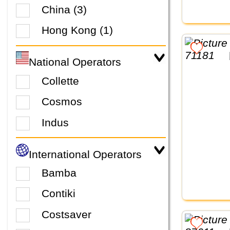
China (3)
Hong Kong (1)
National Operators
Collette
Cosmos
Indus
International Operators
Bamba
Contiki
Costsaver