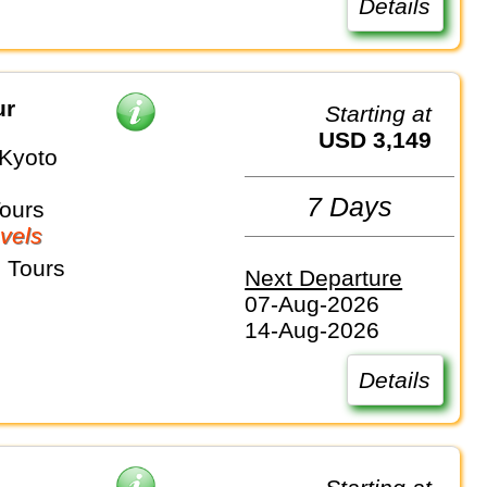
Details
ur
Starting at
USD 3,149
Kyoto
7 Days
Tours
vels
 Tours
Next Departure
07-Aug-2026
14-Aug-2026
Details