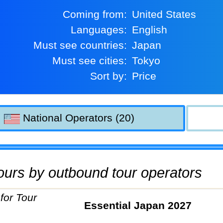
Coming from:
United States
Languages:
English
Must see countries:
Japan
Must see cities:
Tokyo
Sort by:
Price
National Operators (20)
 tours by outbound tour operators
Essential Japan 2027