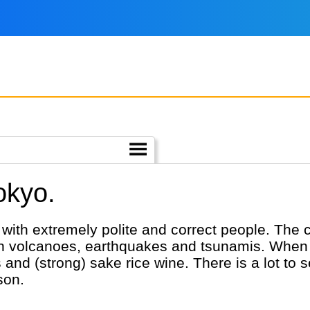
okyo.
ith extremely polite and correct people. The co
with volcanoes, earthquakes and tsunamis. When 
and (strong) sake rice wine. There is a lot to
son.