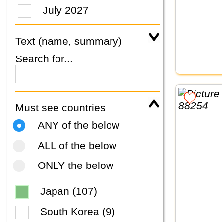
July 2027
Text (name, summary)
Search for...
Must see countries
ANY of the below
ALL of the below
ONLY the below
Japan (107)
South Korea (9)