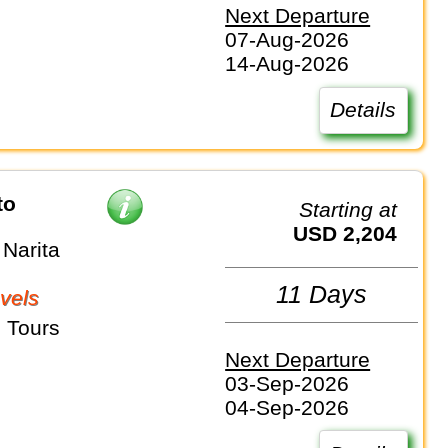
Next Departure
07-Aug-2026
14-Aug-2026
Details
to
Starting at
USD 2,204
Narita
11 Days
vels
 Tours
Next Departure
03-Sep-2026
04-Sep-2026