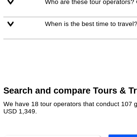
Who are these tour operators?
When is the best time to travel
Search and compare Tours & Tri
We have 18 tour operators that conduct 107 group tours and private tours to Tokyo with duration 6 - 27 Day and rates starting at
USD 1,349.