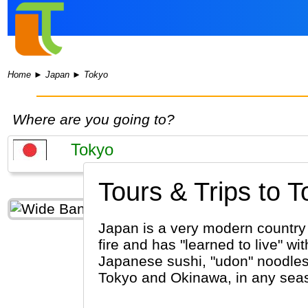
Home
►
Japan
►
Tokyo
Where are you going to?
Tours & Trips to T
Japan is a very modern country w
fire and has "learned to live" 
Japanese sushi, "udon" noodles 
Tokyo and Okinawa, in any sea