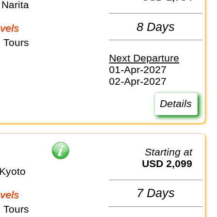
Narita
8 Days
vels
 Tours
Next Departure
01-Apr-2027
02-Apr-2027
Details
Starting at
USD 2,099
Kyoto
7 Days
vels
 Tours