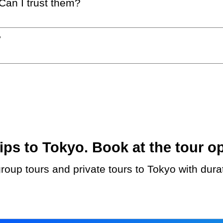
 Can I trust them?
?
ps to Tokyo. Book at the tour op