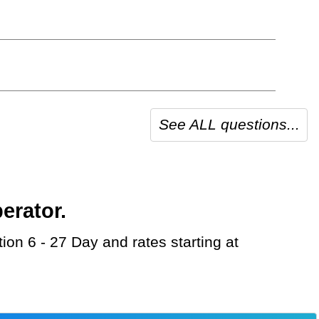
See ALL questions...
erator.