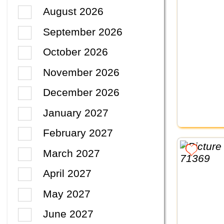
August 2026
September 2026
October 2026
November 2026
December 2026
January 2027
February 2027
March 2027
April 2027
May 2027
June 2027