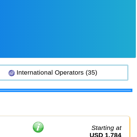
International Operators (35)
Starting at
USD 1,784