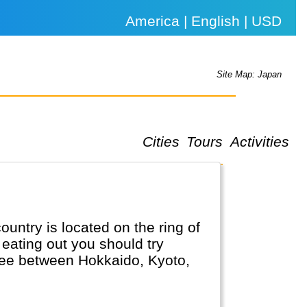
America | English | USD
Site Map: Japan
Cities
Tours
Activities
untry is located on the ring of
eating out you should try
 see between Hokkaido, Kyoto,