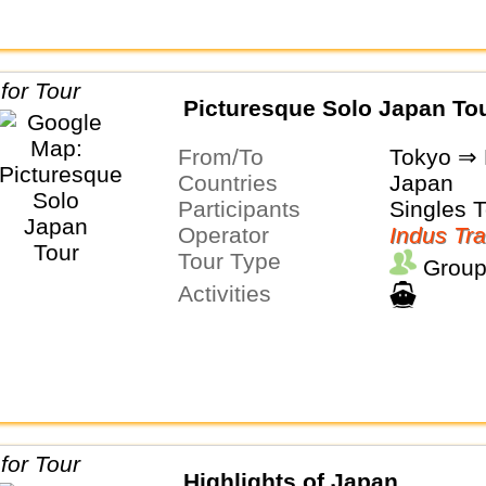
Picturesque Solo Japan To
From/To
Tokyo ⇒ 
Countries
Japan
Participants
Singles 
Operator
Indus Tra
Tour Type
Group
Activities
Highlights of Japan