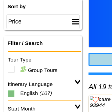
Sort by
Filter / Search
Tour Type
Group Tours
Itinerary Language
All 19
English
(107)
Start Month