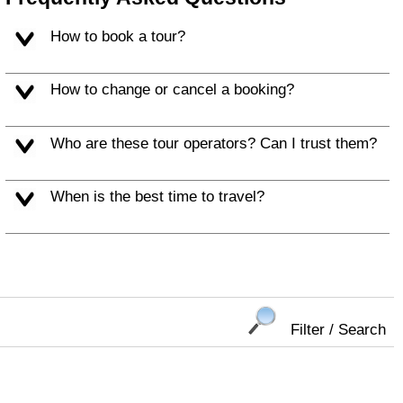
How to book a tour?
How to change or cancel a booking?
Who are these tour operators? Can I trust them?
When is the best time to travel?
Filter / Search