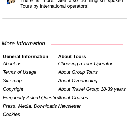
There is more! See also 10 English spoken
Tours by international operators!
More Information
General Information
About Tours
About us
Choosing a Tour Operator
Terms of Usage
About Group Tours
Site map
About Overlanding
Copyright
About Travel Group 18-39 years
Frequently Asked Questions
About Cruises
Press, Media, Downloads
Newsletter
Cookies