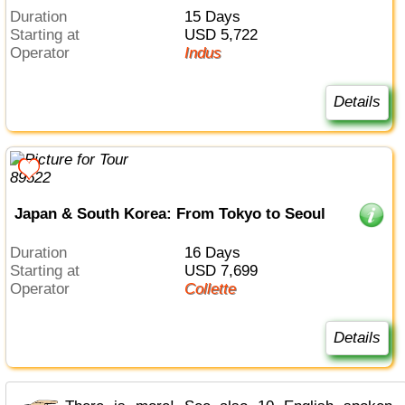
Duration
15 Days
Starting at
USD 5,722
Operator
Indus
Details
Japan & South Korea: From Tokyo to Seoul
Duration
16 Days
Starting at
USD 7,699
Operator
Collette
Details