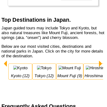
Hokkaido, Kyoto, Tokyo and Okinawa, in any
season.
Top Destinations in Japan.
Japan guided tours may include Tokyo and Kyoto, but
also natural treasures like Mount Fuji, ancient forests, hot
springs (aka. “onsen”) and cherry blossom.
Below are our most visited cities, destinations and
national parks in Japan. Click on the city for more details
of the destination.
Kyoto (12)
Tokyo (12)
Mount Fuji (9)
Hiroshima (
Frequently Asked Questions