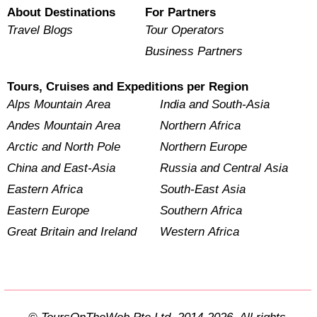
About Destinations
For Partners
Travel Blogs
Tour Operators
Business Partners
Tours, Cruises and Expeditions per Region
Alps Mountain Area
India and South-Asia
Andes Mountain Area
Northern Africa
Arctic and North Pole
Northern Europe
China and East-Asia
Russia and Central Asia
Eastern Africa
South-East Asia
Eastern Europe
Southern Africa
Great Britain and Ireland
Western Africa