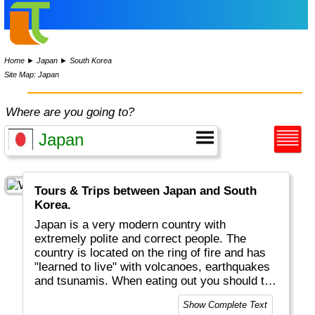
Home
►
Japan
►
South Korea
Site Map: Japan
Where are you going to?
Tours & Trips between Japan and South
Korea.
Japan is a very modern country with
extremely polite and correct people. The
country is located on the ring of fire and has
"learned to live" with volcanoes, earthquakes
and tsunamis. When eating out you should try
Japanese sushi, "udon" noodles and (strong)
Show Complete Text
sake rice wine. There is a lot to see between