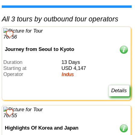
All 3 tours by outbound tour operators
Journey from Seoul to Kyoto
Duration
13 Days
Starting at
USD 4,147
Operator
Indus
Details
Highlights Of Korea and Japan