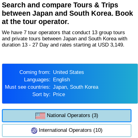
Search and compare Tours & Trips
between Japan and South Korea. Book
at the tour operator.
We have 7 tour operators that conduct 13 group tours
and private tours between Japan and South Korea with
duration 13 - 27 Day and rates starting at USD 3,149.
Coming from:
United States
Languages:
English
Must see countries:
Japan, South Korea
Sort by:
Price
National Operators (3)
International Operators (10)