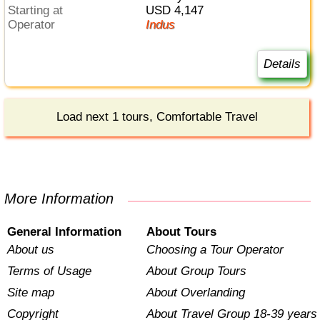
Starting at
USD 4,147
Operator
Indus
Details
Load next 1 tours, Comfortable Travel
More Information
General Information
About Tours
About us
Choosing a Tour Operator
Terms of Usage
About Group Tours
Site map
About Overlanding
Copyright
About Travel Group 18-39 years