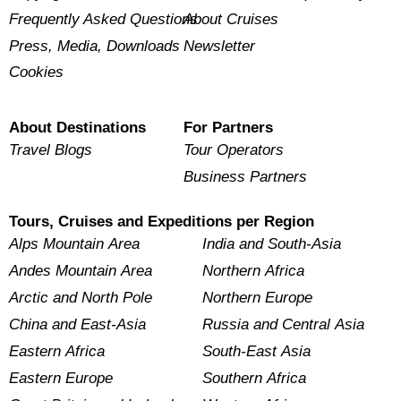
Frequently Asked Questions
About Cruises
Press, Media, Downloads
Newsletter
Cookies
About Destinations
For Partners
Travel Blogs
Tour Operators
Business Partners
Tours, Cruises and Expeditions per Region
Alps Mountain Area
India and South-Asia
Andes Mountain Area
Northern Africa
Arctic and North Pole
Northern Europe
China and East-Asia
Russia and Central Asia
Eastern Africa
South-East Asia
Eastern Europe
Southern Africa