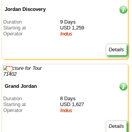
Jordan Discovery
Duration
9 Days
Starting at
USD 1,259
Operator
Indus
Details
Grand Jordan
Duration
8 Days
Starting at
USD 1,627
Operator
Indus
Details