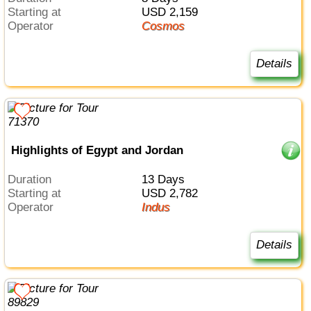
Starting at
USD 2,159
Operator
Cosmos
Details
Highlights of Egypt and Jordan
Duration
13 Days
Starting at
USD 2,782
Operator
Indus
Details