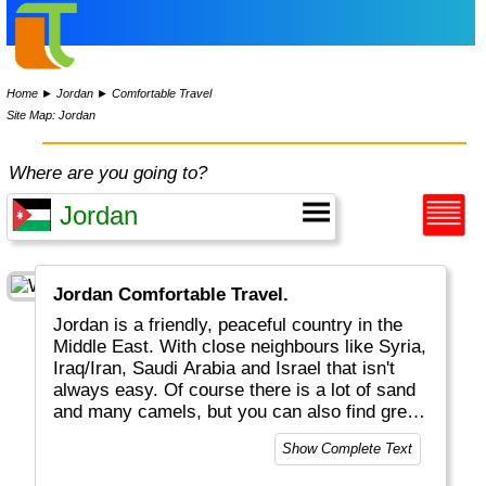
Home
►
Jordan
►
Comfortable Travel
Site Map: Jordan
Where are you going to?
Jordan Comfortable Travel.
Jordan is a friendly, peaceful country in the
Middle East. With close neighbours like Syria,
Iraq/Iran, Saudi Arabia and Israel that isn't
always easy. Of course there is a lot of sand
and many camels, but you can also find great
diving sites (Aqaba), Nature (Wadi Arum) and
Show Complete Text
ancient cities like the world famous Petra.