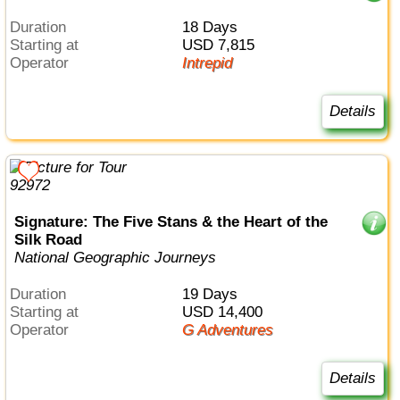
Duration
18 Days
Starting at
USD 7,815
Operator
Intrepid
Details
Signature: The Five Stans & the Heart of the
Silk Road
National Geographic Journeys
Duration
19 Days
Starting at
USD 14,400
Operator
G Adventures
Details