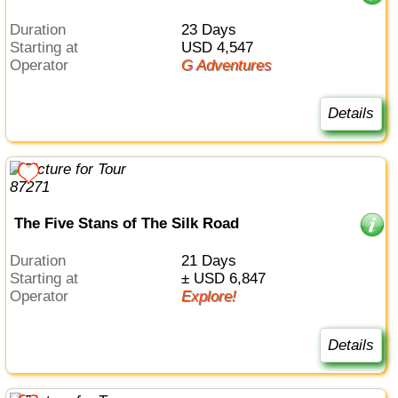
Duration
23 Days
Starting at
USD 4,547
Operator
G Adventures
Details
The Five Stans of The Silk Road
Duration
21 Days
Starting at
± USD 6,847
Operator
Explore!
Details