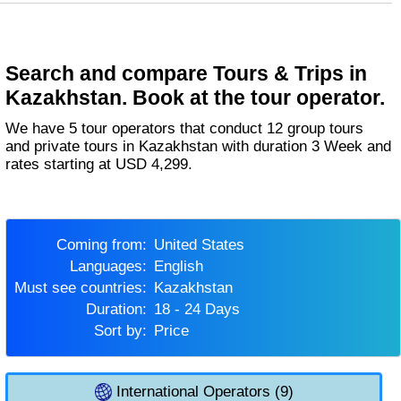
Search and compare Tours & Trips in
Kazakhstan. Book at the tour operator.
We have 5 tour operators that conduct 12 group tours
and private tours in Kazakhstan with duration 3 Week and
rates starting at USD 4,299.
Coming from:
United States
Languages:
English
Must see countries:
Kazakhstan
Duration:
18 - 24 Days
Sort by:
Price
International Operators (9)