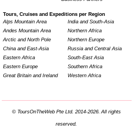
Tours, Cruises and Expeditions per Region
Alps Mountain Area
India and South-Asia
Andes Mountain Area
Northern Africa
Arctic and North Pole
Northern Europe
China and East-Asia
Russia and Central Asia
Eastern Africa
South-East Asia
Eastern Europe
Southern Africa
Great Britain and Ireland
Western Africa
© ToursOnTheWeb Pte Ltd. 2014-2026. All rights
reserved.