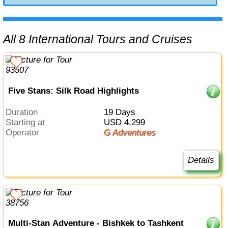
All 8 International Tours and Cruises
Five Stans: Silk Road Highlights
Duration
19 Days
Starting at
USD 4,299
Operator
G Adventures
Details
Multi-Stan Adventure - Bishkek to Tashkent