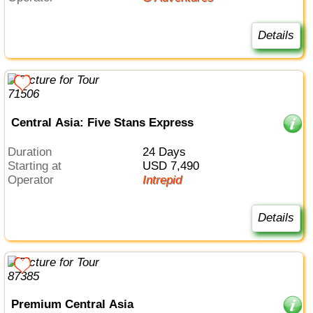
Details
Central Asia: Five Stans Express
Duration
24 Days
Starting at
USD 7,490
Operator
Intrepid
Details
Premium Central Asia