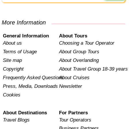
More Information
General Information
About Tours
About us
Choosing a Tour Operator
Terms of Usage
About Group Tours
Site map
About Overlanding
Copyright
About Travel Group 18-39 years
Frequently Asked Questions
About Cruises
Press, Media, Downloads
Newsletter
Cookies
About Destinations
For Partners
Travel Blogs
Tour Operators
Business Partners