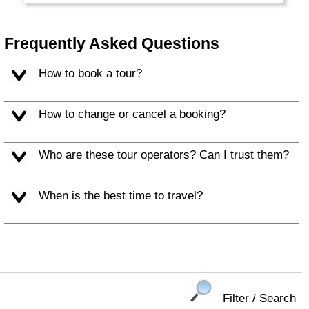
Frequently Asked Questions
How to book a tour?
How to change or cancel a booking?
Who are these tour operators? Can I trust them?
When is the best time to travel?
Filter / Search