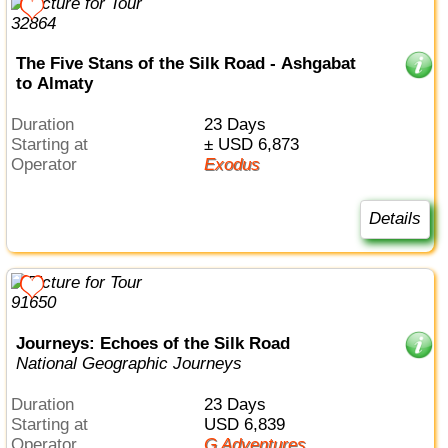
The Five Stans of the Silk Road - Ashgabat
to Almaty
Duration
23 Days
Starting at
± USD 6,873
Operator
Exodus
Details
Journeys: Echoes of the Silk Road
National Geographic Journeys
Duration
23 Days
Starting at
USD 6,839
Operator
G Adventures