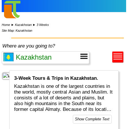
Home
►
Kazakhstan
►
3 Weeks
Site Map: Kazakhstan
Where are you going to?
3-Week Tours & Trips in Kazakhstan.
Kazakhstan is one of the largest countries in
the world, mostly central Asian and Muslim. It
consists of a lot of deserts and plains, but
also high mountains in the South near its
former capital Almaty. Because of its location
it has taken a central spot in trading between
Show Complete Text
the East and the West.