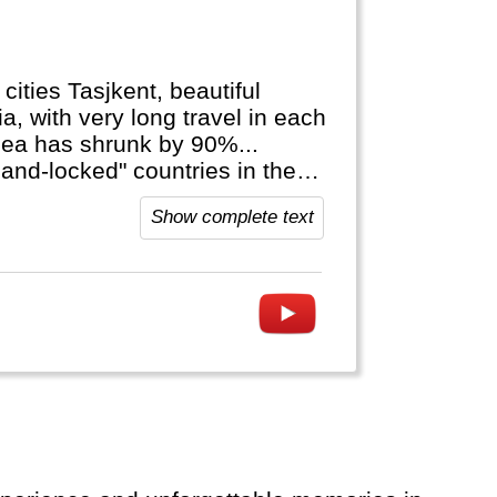
cities Tasjkent, beautiful
a, with very long travel in each
 sea has shrunk by 90%...
and-locked" countries in the
Show complete text