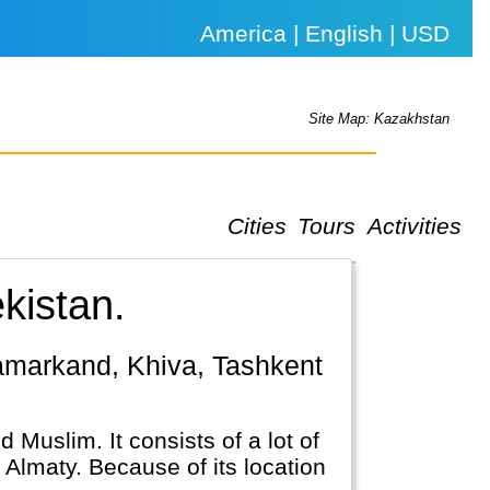
America | English | USD
Site Map: Kazakhstan
Cities
Tours
Activities
kistan.
 Muslim. It consists of a lot of
 Almaty. Because of its location