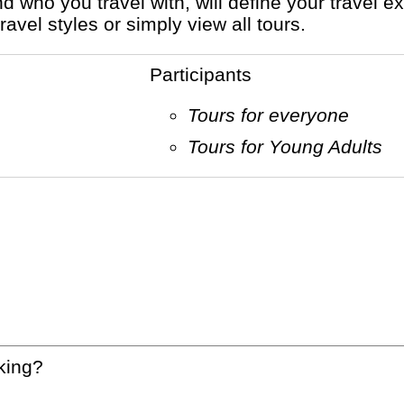
vel styles or simply view all tours.
Participants
Tours for everyone
Tours for Young Adults
king?