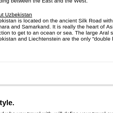
rading between the East and the West.
ut Uzbekistan
kistan is located on the ancient Silk Road with 
ara and Samarkand. It is really the heart of Asi
ction to get to an ocean or sea. The large Aral
kistan and Liechtenstein are the only "double l
d.
tyle.