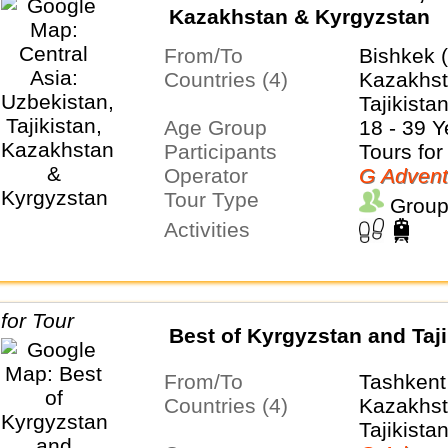
Kazakhstan & Kyrgyzstan
From/To
Bishkek 
Countries (4)
Kazakhst
Tajikista
Age Group
18 - 39 Y
Participants
Tours for
Operator
G Advent
Tour Type
Group
Activities
Best of Kyrgyzstan and Taji
From/To
Tashkent
Countries (4)
Kazakhst
Tajikista