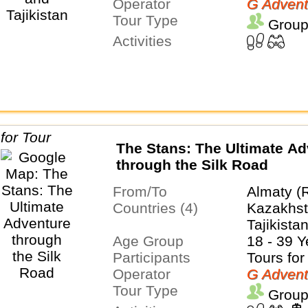
Operator
G Advent
Tour Type
Group
Activities
The Stans: The Ultimate Ad
through the Silk Road
From/To
Almaty (
Countries (4)
Kazakhst
Tajikista
Age Group
18 - 39 Y
Participants
Tours for
Operator
G Advent
Tour Type
Group