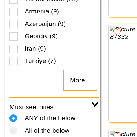
Armenia (9)
Azerbaijan (9)
Georgia (9)
Iran (9)
Turkiye (7)
More...
Must see cities
ANY of the below
All of the below