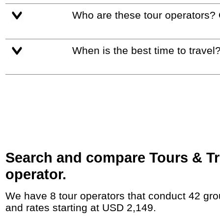
Who are these tour operators?
When is the best time to travel
Search and compare Tours & Tr
operator.
We have 8 tour operators that conduct 42 group tours and private tours between Kazakhstan and Uzbekistan with duration 9 - 180 Day
and rates starting at USD 2,149.