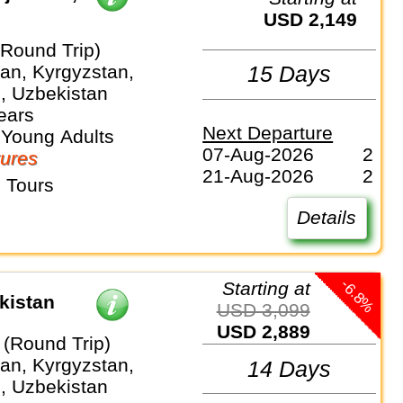
USD 2,149
(Round Trip)
an, Kyrgyzstan,
15 Days
n, Uzbekistan
ears
Next Departure
 Young Adults
07-Aug-2026
2
ures
21-Aug-2026
2
 Tours
Details
-6.8%
Starting at
kistan
USD 3,099
USD 2,889
 (Round Trip)
an, Kyrgyzstan,
14 Days
n, Uzbekistan