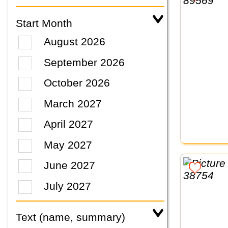
Start Month
August 2026
September 2026
October 2026
March 2027
April 2027
May 2027
June 2027
July 2027
Text (name, summary)