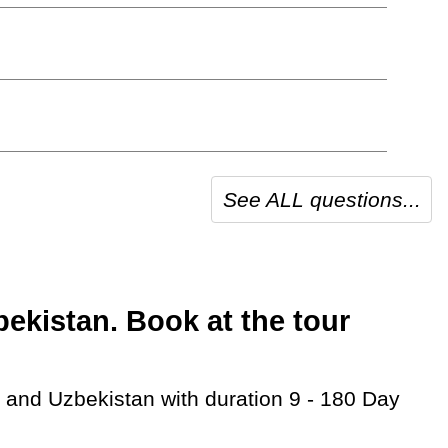
See ALL questions...
kistan. Book at the tour