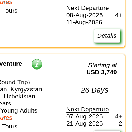
ures
Next Departure
 Tours
08-Aug-2026
4+
11-Aug-2026
Details
venture
Starting at
USD 3,749
Round Trip)
an, Kyrgyzstan,
26 Days
n, Uzbekistan
ears
Next Departure
 Young Adults
07-Aug-2026
4+
ures
21-Aug-2026
2
 Tours