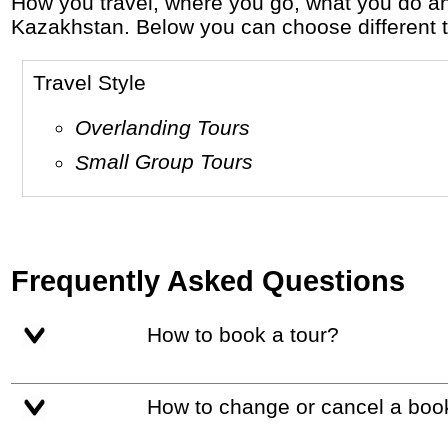
How you travel, where you go, what you do and who you travel with, will define your travel experience and unforgettable memories in
Kazakhstan. Below you can choose different tra
Travel Style
Overlanding Tours
Small Group Tours
Frequently Asked Questions
How to book a tour?
How to change or cancel a boo