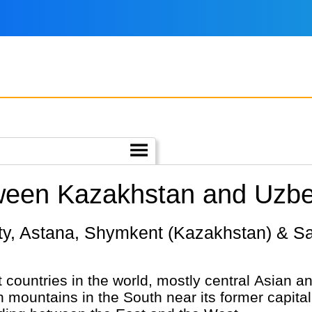
tween Kazakhstan and Uzbe
 countries in the world, mostly central Asian and
h mountains in the South near its former capital