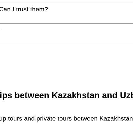
 Can I trust them?
?
ips between Kazakhstan and Uzbe