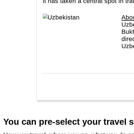
it has taken a central spot in t
Abo
Uzbe
Bukh
dire
Uzbe
worl
You can pre-select your travel s