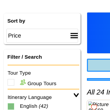
Sort by
Filter / Search
Tour Type
Group Tours
All 24
Itinerary Language
English
(42)