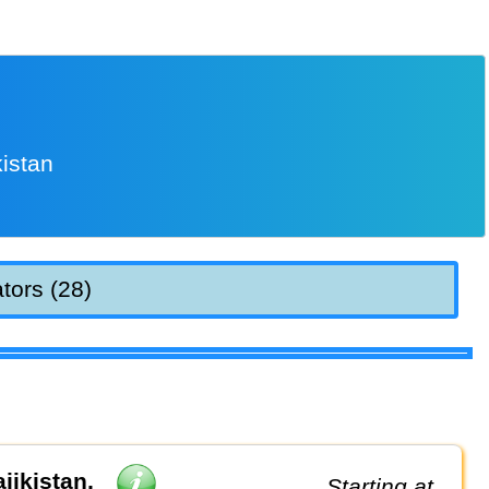
istan
tors (28)
jikistan,
Starting at