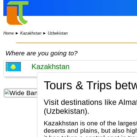
Home
►
Kazakhstan
►
Uzbekistan
Where are you going to?
Tours & Trips be
Visit destinations like Almaty, Astana, Shymkent (Kazakhstan) & Samarkand, Khiva, Tashkent
(Uzbekistan).
Kazakhstan is one of the largest
deserts and plains, but also hig