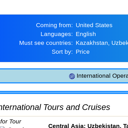
Coming from:
United States
Languages:
English
Must see countries:
Kazakhstan, Uzbek
Sort by:
Price
International Opera
 International Tours and Cruises
Central Asia: Uzbekistan, Ta