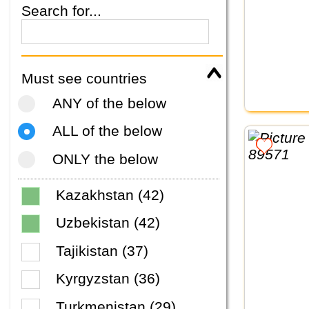
Search for...
Must see countries
ANY of the below
ALL of the below
ONLY the below
Kazakhstan (42)
Uzbekistan (42)
Tajikistan (37)
Kyrgyzstan (36)
Turkmenistan (29)