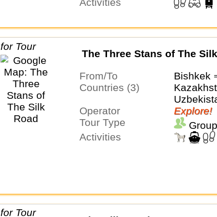
Activities
The Three Stans of The Sil
From/To
Bishkek 
Countries (3)
Kazakhst
Uzbekist
Operator
Explore!
Tour Type
Group
Activities