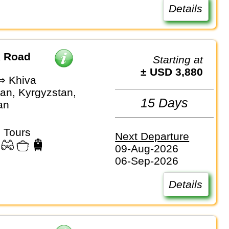
Details
k Road
Starting at
± USD 3,880
⇒ Khiva
an, Kyrgyzstan,
15 Days
an
 Tours
Next Departure
09-Aug-2026
06-Sep-2026
Details