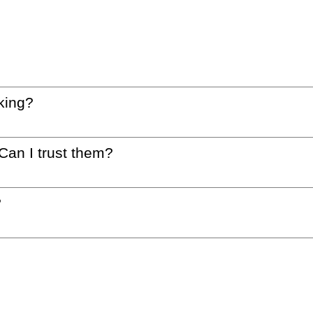
king?
 Can I trust them?
?