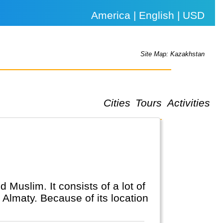
America | English | USD
Site Map: Kazakhstan
Cities
Tours
Activities
 Muslim. It consists of a lot of
 Almaty. Because of its location