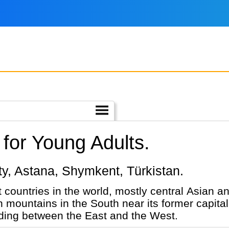
for Young Adults.
maty, Astana, Shymkent, Türkistan.
 countries in the world, mostly central Asian and
h mountains in the South near its former capital
rading between the East and the West.