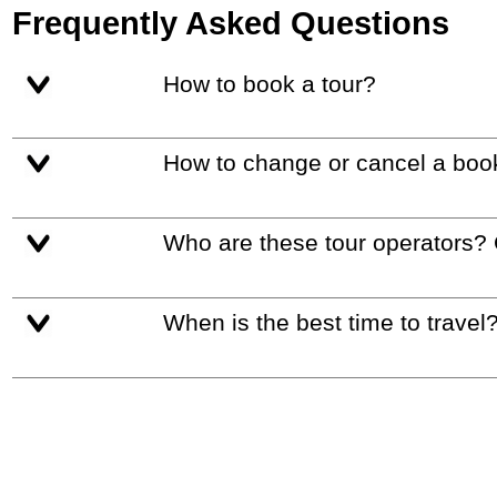
Frequently Asked Questions
How to book a tour?
How to change or cancel a boo
Who are these tour operators?
When is the best time to travel