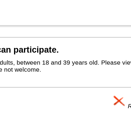
an participate.
dults, between 18 and 39 years old. Please view
e not welcome.
R