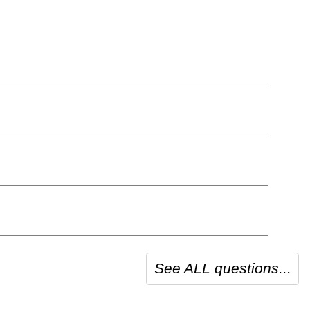
See ALL questions...