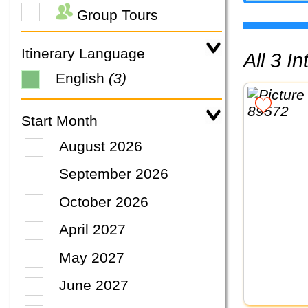
Group Tours
Itinerary Language
All 3 
English
(3)
Start Month
August 2026
September 2026
October 2026
April 2027
May 2027
June 2027