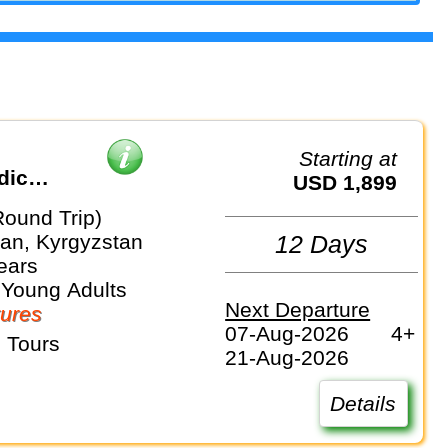
Starting at
dic
USD 1,899
Round Trip)
an, Kyrgyzstan
12 Days
ears
 Young Adults
Next Departure
ures
07-Aug-2026
4+
 Tours
21-Aug-2026
Details