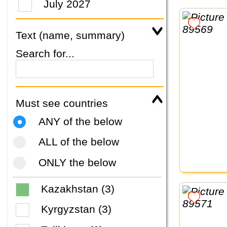
July 2027
Text (name, summary)
Search for...
Must see countries
ANY of the below
ALL of the below
ONLY the below
Kazakhstan (3)
Kyrgyzstan (3)