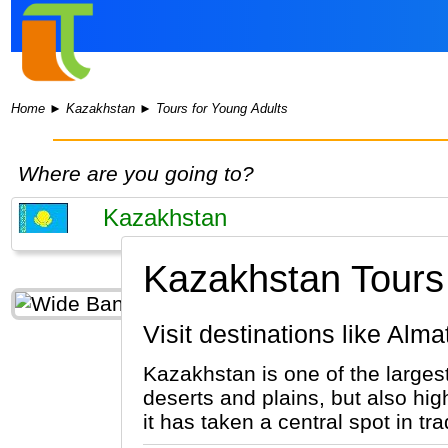
Home
►
Kazakhstan
►
Tours for Young Adults
Where are you going to?
Kazakhstan Tours 
Visit destinations like Al
Kazakhstan is one of the largest
deserts and plains, but also hig
it has taken a central spot in t