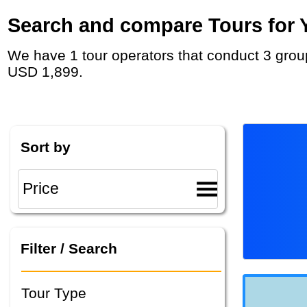
Search and compare Tours for Y
We have 1 tour operators that conduct 3 group tours and private tours in Kazakhstan with duration 12 - 26 Day and rates starting at
USD 1,899.
Sort by
Filter / Search
Tour Type