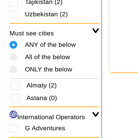
Tajikistan (2)
Uzbekistan (2)
Must see cities
ANY of the below
All of the below
ONLY the below
Almaty (2)
Astana (0)
International Operators
G Adventures