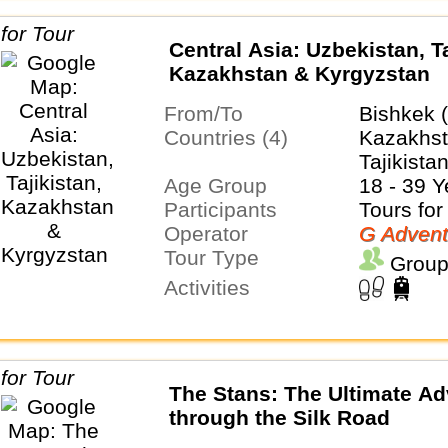
Central Asia: Uzbekistan, Ta
Kazakhstan & Kyrgyzstan
From/To
Bishkek 
Countries (4)
Kazakhst
Tajikista
Age Group
18 - 39 Y
Participants
Tours for
Operator
G Advent
Tour Type
Group
Activities
The Stans: The Ultimate Ad
through the Silk Road