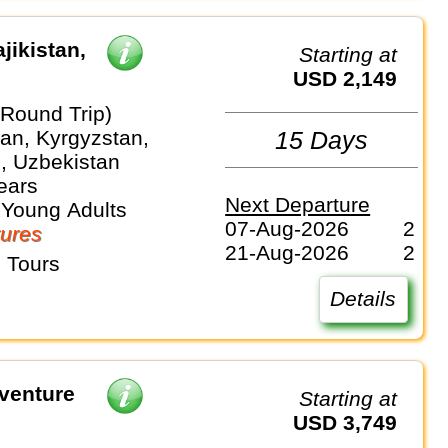
jikistan,
Starting at
USD 2,149
(Round Trip)
an, Kyrgyzstan,
15 Days
n, Uzbekistan
ears
Next Departure
 Young Adults
07-Aug-2026
2
ures
21-Aug-2026
2
 Tours
Details
venture
Starting at
USD 3,749