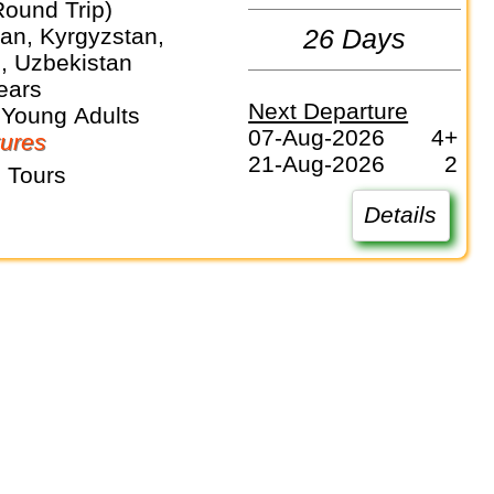
Round Trip)
an, Kyrgyzstan,
26 Days
n, Uzbekistan
ears
Next Departure
 Young Adults
07-Aug-2026
4+
ures
21-Aug-2026
2
 Tours
Details