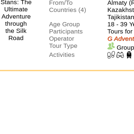
From/To
Almaty (
Countries (4)
Kazakhst
Tajikista
Age Group
18 - 39 Y
Participants
Tours for
Operator
G Advent
Tour Type
Group
Activities