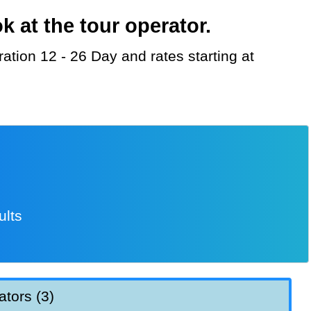
 at the tour operator.
ults
ators (3)