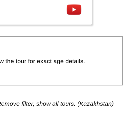
 the tour for exact age details.
emove filter, show all tours. (Kazakhstan)