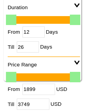
Duration
From
Days
Till
Days
Price Range
From
USD
Till
USD