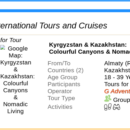
International Tours and Cruises
Kyrgyzstan & Kazakhstan:
Colourful Canyons & Noma
Living
From/To
Almaty (
Countries (2)
Kazakhst
Age Group
18 - 39 Y
Participants
Tours for
Operator
G Advent
Tour Type
Group
Activities