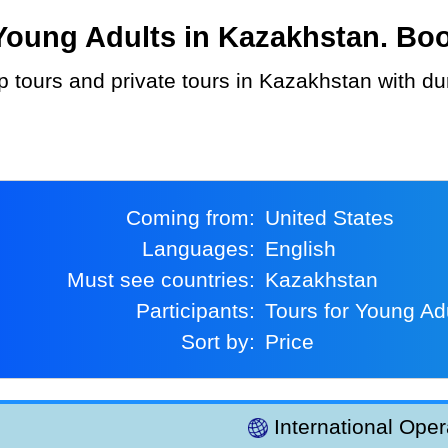
oung Adults in Kazakhstan. Book
Coming from:
United States
Languages:
English
Must see countries:
Kazakhstan
Participants:
Tours for Young Ad
Sort by:
Price
International Oper