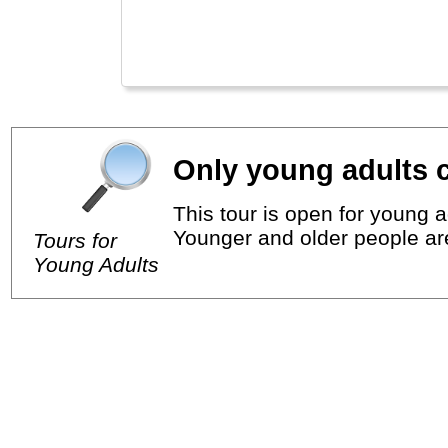
Only young adults c
This tour is open for young a
Younger and older people ar
Tours for
Young Adults