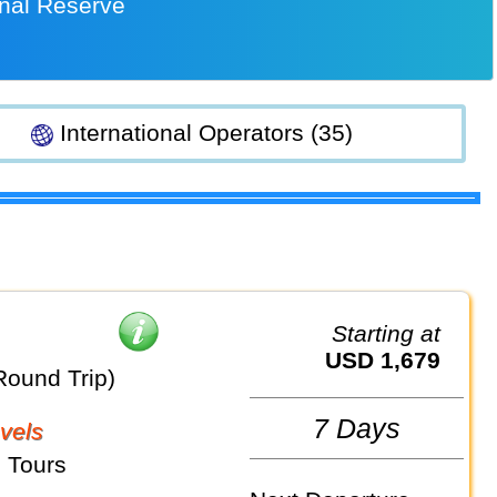
onal Reserve
International Operators (35)
Starting at
USD 1,679
Round Trip)
7 Days
vels
 Tours