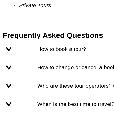
Private Tours
Frequently Asked Questions
How to book a tour?
How to change or cancel a boo
Who are these tour operators?
When is the best time to travel