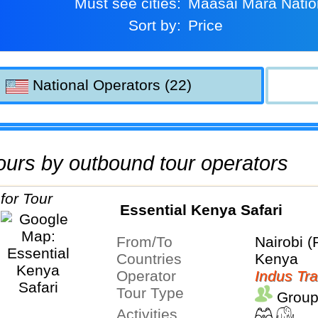
Must see cities:
Maasai Mara Nati
Sort by:
Price
National Operators (22)
 tours by outbound tour operators
Essential Kenya Safari
From/To
Nairobi (
Countries
Kenya
Operator
Indus Tra
Tour Type
Group
Activities