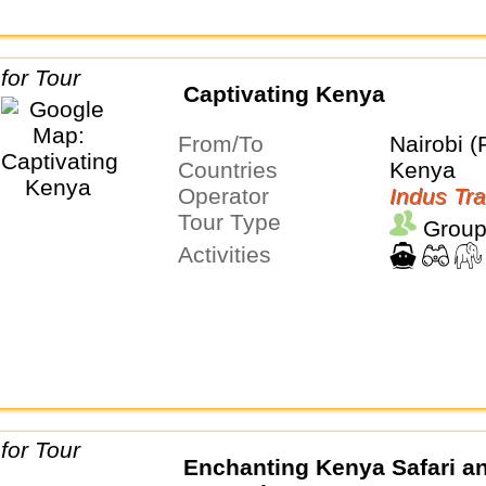
Captivating Kenya
From/To
Nairobi (
Countries
Kenya
Operator
Indus Tra
Tour Type
Group
Activities
Enchanting Kenya Safari a