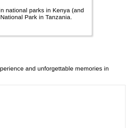
n national parks in Kenya (and
ti National Park in Tanzania.