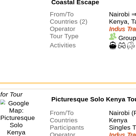
Coastal Escape
From/To
Nairobi
Countries (2)
Kenya, T
Operator
Indus Tra
Tour Type
Group
Activities
Picturesque Solo Kenya To
From/To
Nairobi (
Countries
Kenya
Participants
Singles 
Operator
Indus Tra