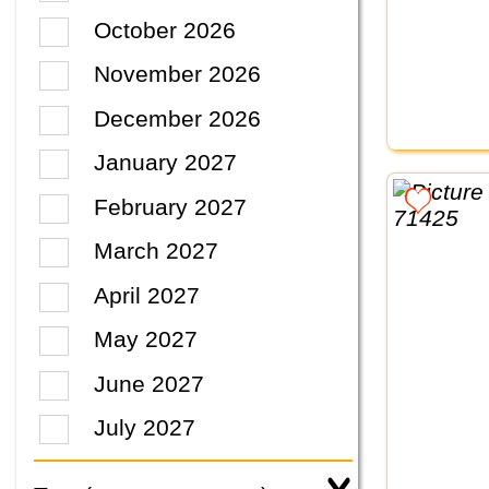
October 2026
November 2026
December 2026
January 2027
February 2027
March 2027
April 2027
May 2027
June 2027
July 2027