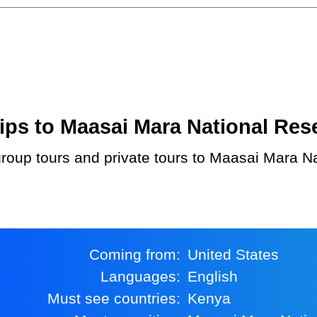
ps to Maasai Mara National Reser
Coming from:
United States
Languages:
English
Must see countries:
Kenya