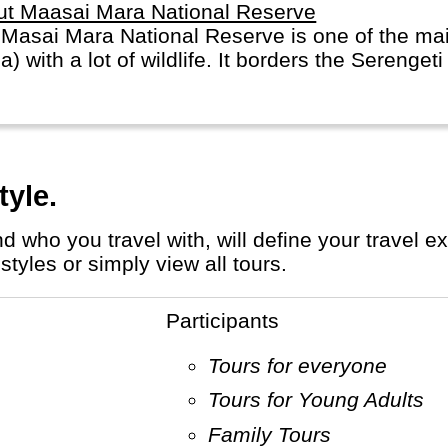
ut Maasai Mara National Reserve
Masai Mara National Reserve is one of the mai
ca) with a lot of wildlife. It borders the Serenge
tyle.
tyles or simply view all tours.
Participants
Tours for everyone
Tours for Young Adults
Family Tours