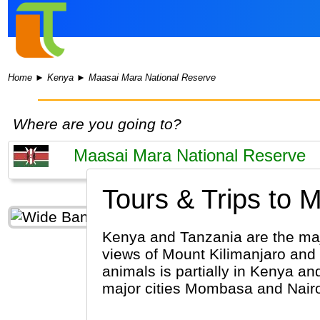
Home
►
Kenya
►
Maasai Mara National Reserve
Where are you going to?
Tours & Trips to 
Kenya and Tanzania are the major
views of Mount Kilimanjaro and 
animals is partially in Kenya an
major cities Mombasa and Nairob