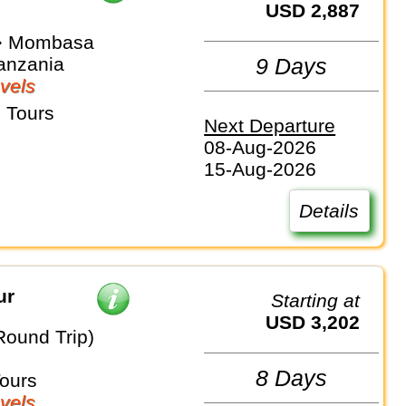
USD 2,887
 ⇒ Mombasa
anzania
9 Days
vels
 Tours
Next Departure
08-Aug-2026
15-Aug-2026
Details
ur
Starting at
USD 3,202
Round Trip)
8 Days
Tours
vels