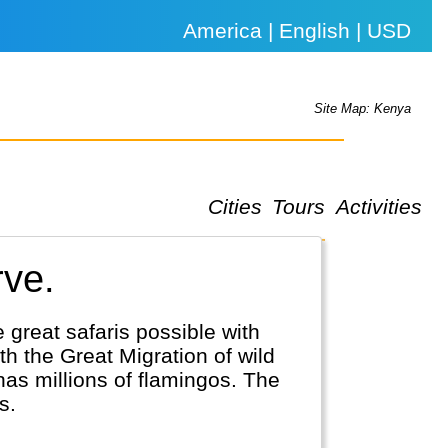
America | English | USD
Site Map: Kenya
Cities
Tours
Activities
rve.
 great safaris possible with
h the Great Migration of wild
has millions of flamingos. The
s.