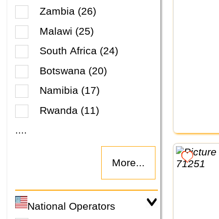
Zambia (26)
Malawi (25)
South Africa (24)
Botswana (20)
Namibia (17)
Rwanda (11)
....
More...
National Operators