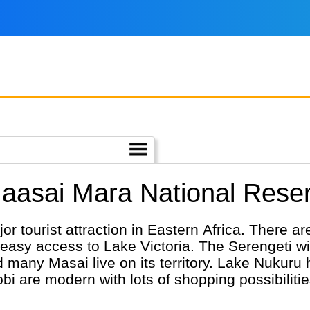
Maasai Mara National Rese
 tourist attraction in Eastern Africa. There are
easy access to Lake Victoria. The Serengeti wit
d many Masai live on its territory. Lake Nukuru 
i are modern with lots of shopping possibilitie