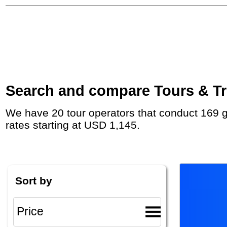
Search and compare Tours & Tri
We have 20 tour operators that conduct 169 group tours and private tours to Maasai Mara National Reserve with duration 5 - 331 Day and
rates starting at USD 1,145.
Sort by