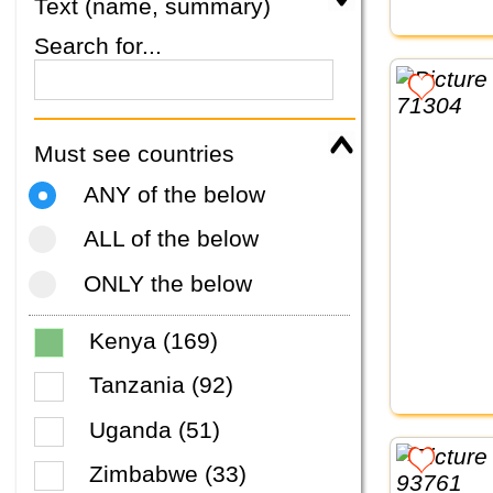
Text (name, summary)
Search for...
Must see countries
ANY of the below
ALL of the below
ONLY the below
Kenya (169)
Tanzania (92)
Uganda (51)
Zimbabwe (33)