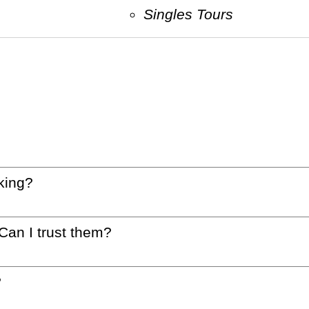
Singles Tours
king?
 Can I trust them?
?