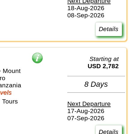
Next Departure
18-Aug-2026
08-Sep-2026
Details
Starting at
USD 2,782
⇒ Mount
ro
8 Days
anzania
vels
 Tours
Next Departure
17-Aug-2026
07-Sep-2026
Details