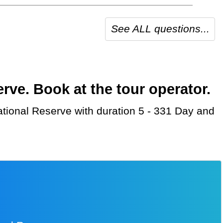
See ALL questions...
ve. Book at the tour operator.