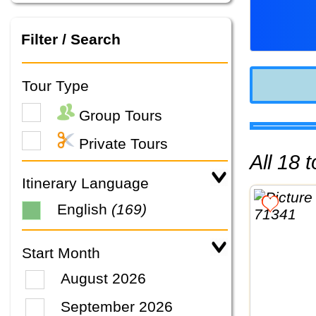
Filter / Search
Tour Type
Group Tours
Private Tours
All 18
Itinerary Language
English
(169)
Start Month
August 2026
September 2026