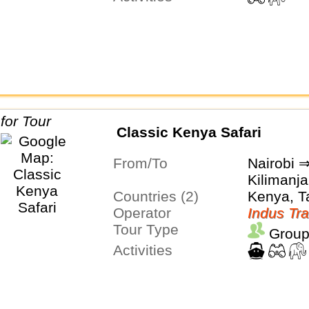
Classic Kenya Safari
From/To
Nairobi 
Kilimanja
Countries (2)
Kenya, T
Operator
Indus Tra
Tour Type
Group
Activities