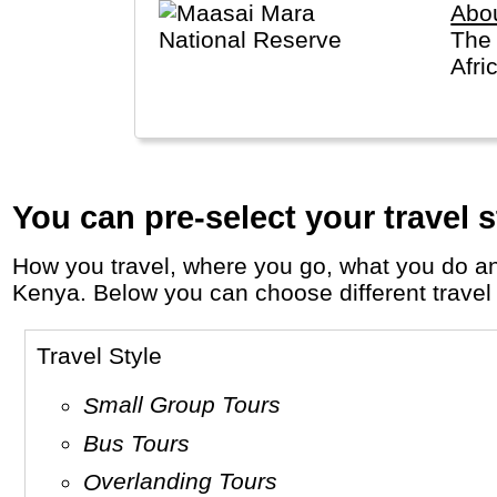
Abo
The 
Afri
You can pre-select your travel s
How you travel, where you go, what you do and who you travel with, will define your travel experience and unforgettable memories in
Kenya. Below you can choose different travel s
Travel Style
Small Group Tours
Bus Tours
Overlanding Tours