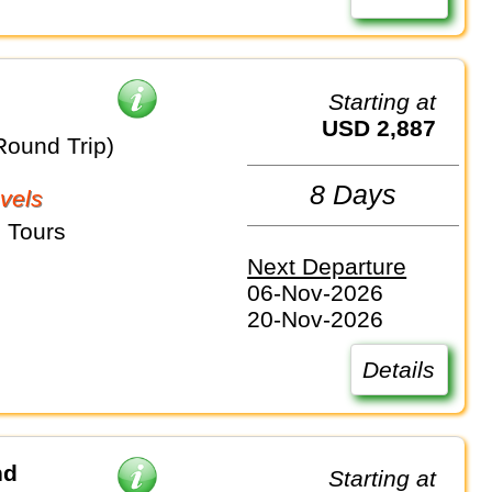
Starting at
USD 2,887
Round Trip)
8 Days
vels
 Tours
Next Departure
06-Nov-2026
20-Nov-2026
Details
nd
Starting at