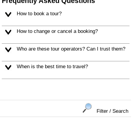
Frequently Asked Questions
How to book a tour?
How to change or cancel a booking?
Who are these tour operators? Can I trust them?
When is the best time to travel?
Filter / Search