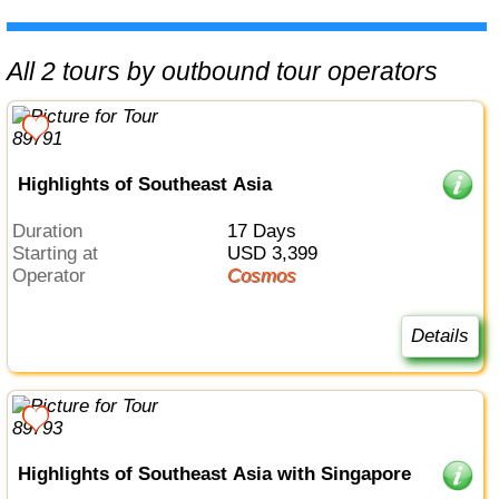
All 2 tours by outbound tour operators
Highlights of Southeast Asia
Duration
17 Days
Starting at
USD 3,399
Operator
Cosmos
Details
Highlights of Southeast Asia with Singapore