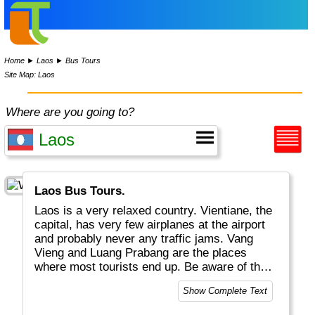
Home
►
Laos
►
Bus Tours
Site Map: Laos
Where are you going to?
Laos Bus Tours.
Laos is a very relaxed country. Vientiane, the
capital, has very few airplanes at the airport
and probably never any traffic jams. Vang
Vieng and Luang Prabang are the places
where most tourists end up. Be aware of the
strange drinks here, with snakes and
Show Complete Text
scorpions.