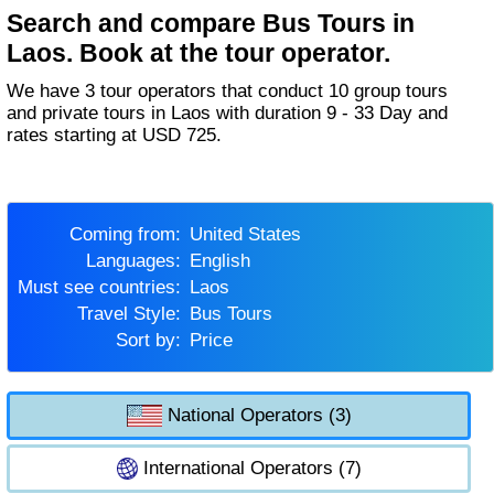
Search and compare Bus Tours in
Laos. Book at the tour operator.
We have 3 tour operators that conduct 10 group tours
and private tours in Laos with duration 9 - 33 Day and
rates starting at USD 725.
Coming from:
United States
Languages:
English
Must see countries:
Laos
Travel Style:
Bus Tours
Sort by:
Price
National Operators (3)
International Operators (7)