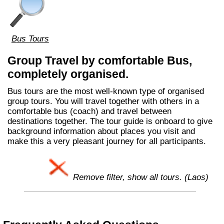
Bus Tours
Group Travel by comfortable Bus,
completely organised.
Bus tours are the most well-known type of organised
group tours. You will travel together with others in a
comfortable bus (coach) and travel between
destinations together. The tour guide is onboard to give
background information about places you visit and
make this a very pleasant journey for all participants.
Remove filter, show all tours. (Laos)