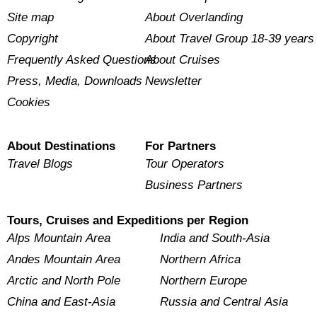
Site map
About Overlanding
Copyright
About Travel Group 18-39 years
Frequently Asked Questions
About Cruises
Press, Media, Downloads
Newsletter
Cookies
About Destinations
For Partners
Travel Blogs
Tour Operators
Business Partners
Tours, Cruises and Expeditions per Region
Alps Mountain Area
India and South-Asia
Andes Mountain Area
Northern Africa
Arctic and North Pole
Northern Europe
China and East-Asia
Russia and Central Asia