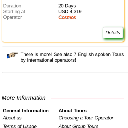
Duration
20 Days
Starting at
USD 4,319
Operator
Cosmos
Details
There is more! See also 7 English spoken Tours
by international operators!
More Information
General Information
About Tours
About us
Choosing a Tour Operator
Terms of Usage
About Group Tours