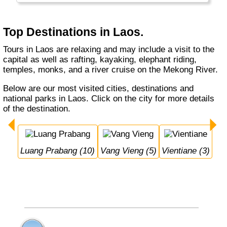
Top Destinations in Laos.
Tours in Laos are relaxing and may include a visit to the
capital as well as rafting, kayaking, elephant riding,
temples, monks, and a river cruise on the Mekong River.
Below are our most visited cities, destinations and
national parks in Laos. Click on the city for more details
of the destination.
Luang Prabang (10)
Vang Vieng (5)
Vientiane (3)