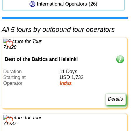
International Operators (26)
All 5 tours by outbound tour operators
Best of the Baltics and Helsinki
Duration
11 Days
Starting at
USD 1,732
Operator
Indus
Details