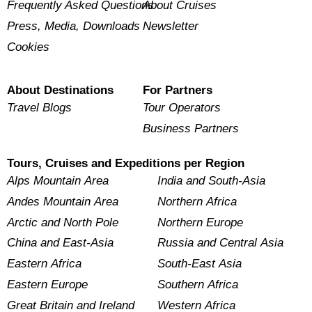
Frequently Asked Questions
About Cruises
Press, Media, Downloads
Newsletter
Cookies
About Destinations
For Partners
Travel Blogs
Tour Operators
Business Partners
Tours, Cruises and Expeditions per Region
Alps Mountain Area
India and South-Asia
Andes Mountain Area
Northern Africa
Arctic and North Pole
Northern Europe
China and East-Asia
Russia and Central Asia
Eastern Africa
South-East Asia
Eastern Europe
Southern Africa
Great Britain and Ireland
Western Africa