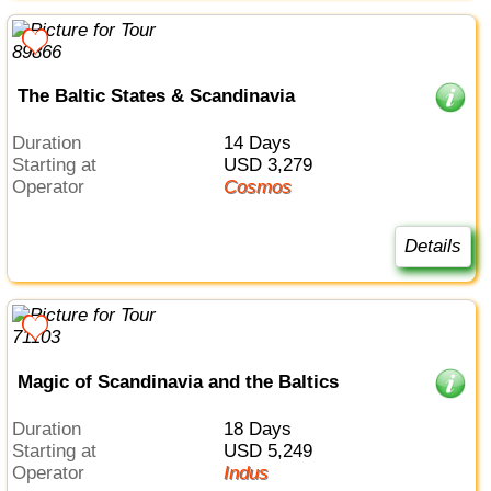
The Baltic States & Scandinavia
Duration
14 Days
Starting at
USD 3,279
Operator
Cosmos
Details
Magic of Scandinavia and the Baltics
Duration
18 Days
Starting at
USD 5,249
Operator
Indus