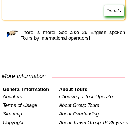
Details
There is more! See also 26 English spoken
Tours by international operators!
More Information
General Information
About Tours
About us
Choosing a Tour Operator
Terms of Usage
About Group Tours
Site map
About Overlanding
Copyright
About Travel Group 18-39 years