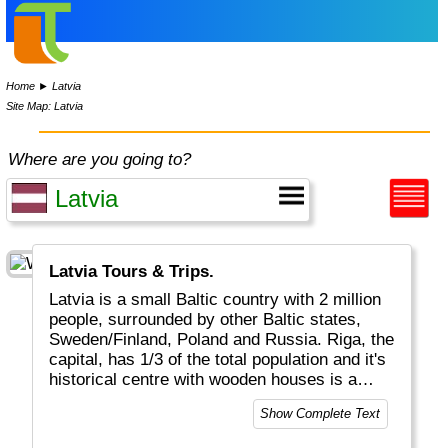
Home
►
Latvia
Site Map: Latvia
Where are you going to?
Latvia Tours & Trips.
Latvia is a small Baltic country with 2 million
people, surrounded by other Baltic states,
Sweden/Finland, Poland and Russia. Riga, the
capital, has 1/3 of the total population and it's
historical centre with wooden houses is a
UNESCO World Heritage Site.
Show Complete Text