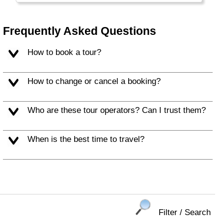
Frequently Asked Questions
How to book a tour?
How to change or cancel a booking?
Who are these tour operators? Can I trust them?
When is the best time to travel?
Filter / Search