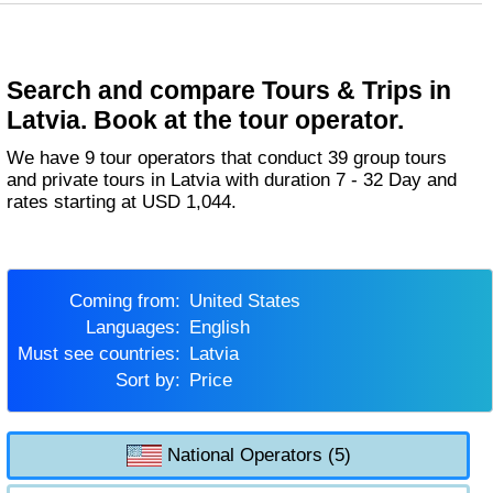
Search and compare Tours & Trips in
Latvia. Book at the tour operator.
We have 9 tour operators that conduct 39 group tours
and private tours in Latvia with duration 7 - 32 Day and
rates starting at USD 1,044.
Coming from:
United States
Languages:
English
Must see countries:
Latvia
Sort by:
Price
National Operators (5)