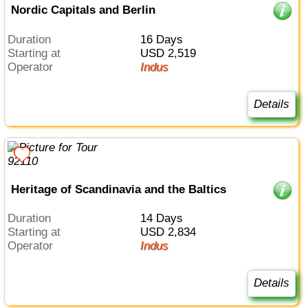
Nordic Capitals and Berlin
Duration
16 Days
Starting at
USD 2,519
Operator
Indus
Details
Heritage of Scandinavia and the Baltics
Duration
14 Days
Starting at
USD 2,834
Operator
Indus
Details