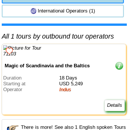
International Operators (1)
All 1 tours by outbound tour operators
Magic of Scandinavia and the Baltics
Duration
18 Days
Starting at
USD 5,249
Operator
Indus
Details
There is more! See also 1 English spoken Tours