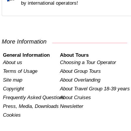
by international operators!
More Information
General Information
About Tours
About us
Choosing a Tour Operator
Terms of Usage
About Group Tours
Site map
About Overlanding
Copyright
About Travel Group 18-39 years
Frequently Asked Questions
About Cruises
Press, Media, Downloads
Newsletter
Cookies