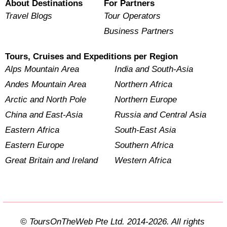
About Destinations
For Partners
Travel Blogs
Tour Operators
Business Partners
Tours, Cruises and Expeditions per Region
Alps Mountain Area
India and South-Asia
Andes Mountain Area
Northern Africa
Arctic and North Pole
Northern Europe
China and East-Asia
Russia and Central Asia
Eastern Africa
South-East Asia
Eastern Europe
Southern Africa
Great Britain and Ireland
Western Africa
© ToursOnTheWeb Pte Ltd. 2014-2026. All rights