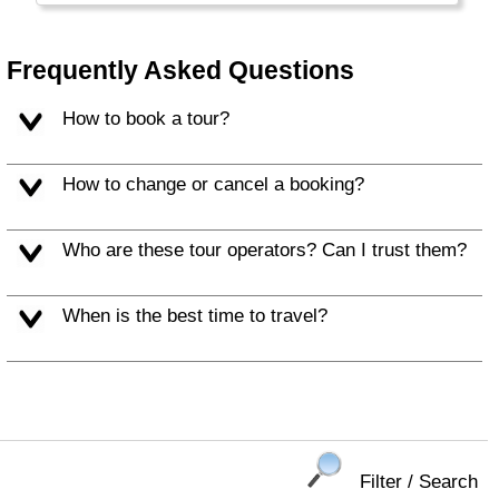
Frequently Asked Questions
How to book a tour?
How to change or cancel a booking?
Who are these tour operators? Can I trust them?
When is the best time to travel?
Filter / Search