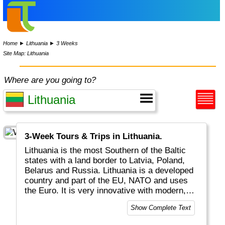
Home
►
Lithuania
►
3 Weeks
Site Map: Lithuania
Where are you going to?
3-Week Tours & Trips in Lithuania.
Lithuania is the most Southern of the Baltic
states with a land border to Latvia, Poland,
Belarus and Russia. Lithuania is a developed
country and part of the EU, NATO and uses
the Euro. It is very innovative with modern,
Internet related businesses.
Show Complete Text