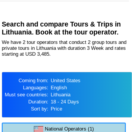
Search and compare Tours & Trips in
Lithuania. Book at the tour operator.
We have 2 tour operators that conduct 2 group tours and
private tours in Lithuania with duration 3 Week and rates
starting at USD 3,485.
Coming from:
United States
Languages:
English
Must see countries:
Lithuania
Duration:
18 - 24 Days
Sort by:
Price
National Operators (1)