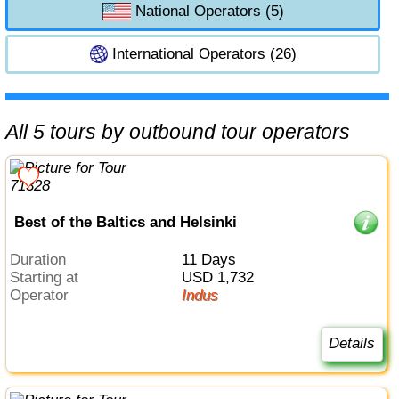
National Operators (5)
International Operators (26)
All 5 tours by outbound tour operators
Best of the Baltics and Helsinki
Duration
11 Days
Starting at
USD 1,732
Operator
Indus
Details