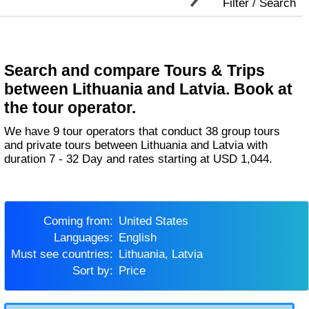
Filter / Search
Search and compare Tours & Trips
between Lithuania and Latvia. Book at
the tour operator.
We have 9 tour operators that conduct 38 group tours
and private tours between Lithuania and Latvia with
duration 7 - 32 Day and rates starting at USD 1,044.
Coming from:
United States
Languages:
English
Must see countries:
Lithuania, Latvia
Sort by:
Price