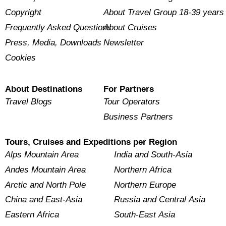
Copyright
About Travel Group 18-39 years
Frequently Asked Questions
About Cruises
Press, Media, Downloads
Newsletter
Cookies
About Destinations
For Partners
Travel Blogs
Tour Operators
Business Partners
Tours, Cruises and Expeditions per Region
Alps Mountain Area
India and South-Asia
Andes Mountain Area
Northern Africa
Arctic and North Pole
Northern Europe
China and East-Asia
Russia and Central Asia
Eastern Africa
South-East Asia