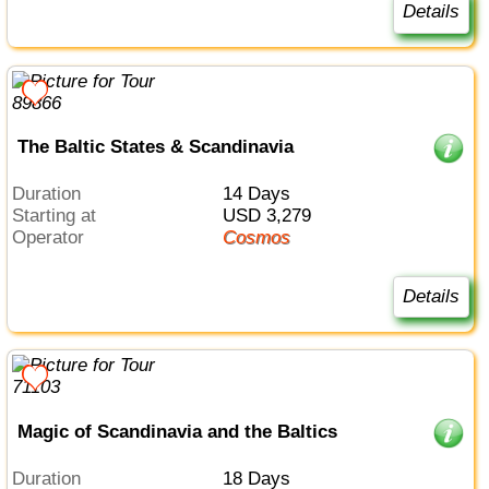
Details
The Baltic States & Scandinavia
Duration
14 Days
Starting at
USD 3,279
Operator
Cosmos
Details
Magic of Scandinavia and the Baltics
Duration
18 Days