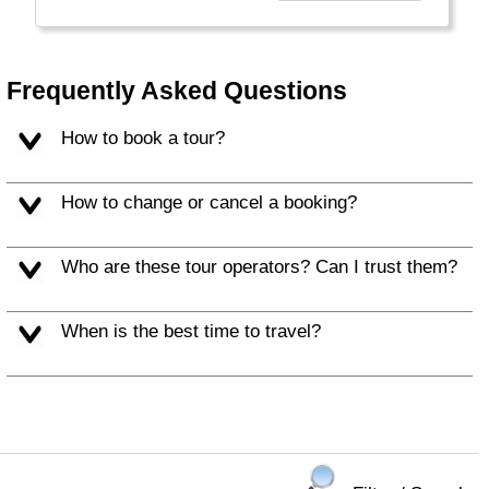
Frequently Asked Questions
How to book a tour?
How to change or cancel a booking?
Who are these tour operators? Can I trust them?
When is the best time to travel?