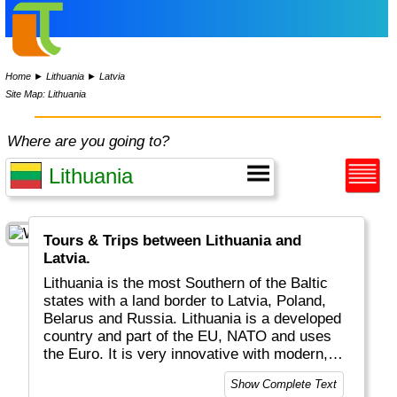
Home
►
Lithuania
►
Latvia
Site Map: Lithuania
Where are you going to?
Tours & Trips between Lithuania and
Latvia.
Lithuania is the most Southern of the Baltic
states with a land border to Latvia, Poland,
Belarus and Russia. Lithuania is a developed
country and part of the EU, NATO and uses
the Euro. It is very innovative with modern,
Internet related businesses.
Show Complete Text