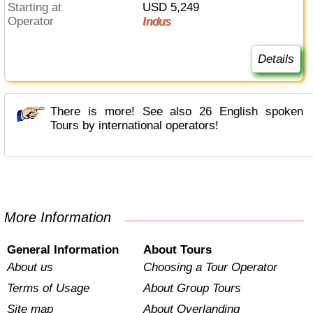
Starting at
USD 5,249
Operator
Indus
Details
There is more! See also 26 English spoken
Tours by international operators!
More Information
General Information
About Tours
About us
Choosing a Tour Operator
Terms of Usage
About Group Tours
Site map
About Overlanding