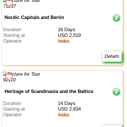
Nordic Capitals and Berlin
Duration
16 Days
Starting at
USD 2,519
Operator
Indus
Details
Heritage of Scandinavia and the Baltics
Duration
14 Days
Starting at
USD 2,834
Operator
Indus